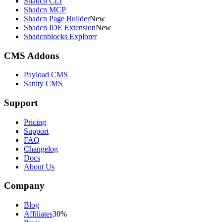
Shadcn CLI
Shadcn MCP
Shadcn Page Builder
New
Shadcn IDE Extension
New
Shadcnblocks Explorer
CMS Addons
Payload CMS
Sanity CMS
Support
Pricing
Support
FAQ
Changelog
Docs
About Us
Company
Blog
Affiliates
30%