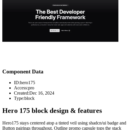
Component Data
ID:
hero175
Access:
pro
Created:
Dec 16, 2024
Type:
block
Hero 175 block design & features
Hero175 stays centered atop a tinted veil using shadcn/ui badge and
Button pairings throughout. Outline promo capsule tops the stack