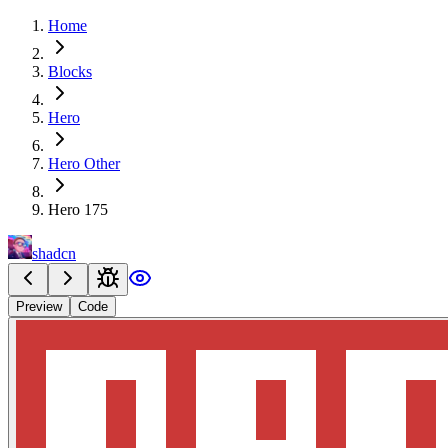
Home
Blocks
Hero
Hero Other
Hero 175
shadcn
Preview
Code