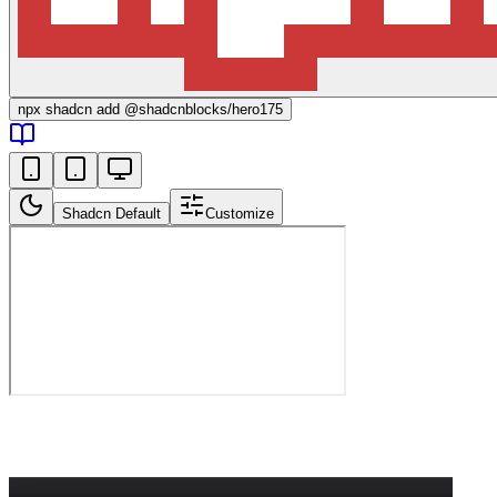
npx
shadcn add @shadcnblocks/
hero175
Shadcn Default
Customize