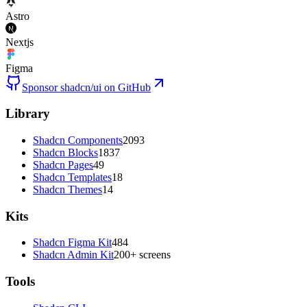
Astro
Nextjs
Figma
Sponsor shadcn/ui on GitHub
Library
Shadcn Components
2093
Shadcn Blocks
1837
Shadcn Pages
49
Shadcn Templates
18
Shadcn Themes
14
Kits
Shadcn Figma Kit
484
Shadcn Admin Kit
200+ screens
Tools