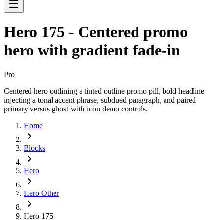
Hero 175 - Centered promo
hero with gradient fade-in
Pro
Centered hero outlining a tinted outline promo pill, bold headline
injecting a tonal accent phrase, subdued paragraph, and paired
primary versus ghost-with-icon demo controls.
Home
Blocks
Hero
Hero Other
Hero 175