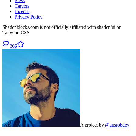
Press
Careers
License
Privacy Policy
Shadcnblocks.com
is not officially affiliated with shadcn/ui or
Tailwind CSS.
366
A project by
@ausrobdev