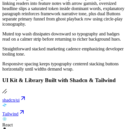
linking readers into feature notes with arrow garnish, oversized
headline slips a saturated token inside dominant words, explanatory
paragraph reinforces framework narrative tone, plus dual Buttons
separate primary funnel from ghost playback row using circle-play
iconography.
Muted top wash dissipates downward so typography and badges
read on a calmer strip before returning to richer background hues.
Straightforward stacked marketing cadence emphasizing developer
tooling tone.
Responsive spacing keeps typography centered stacking buttons
horizontally until widths demand wrap.
UI Kit & Library Built with Shadcn & Tailwind
shadcn/ui
Tailwind
React