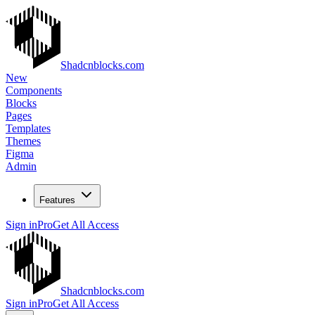
Shadcnblocks.com
New
Components
Blocks
Pages
Templates
Themes
Figma
Admin
Features
Sign in
Pro
Get All Access
Shadcnblocks.com
Sign in
Pro
Get All Access