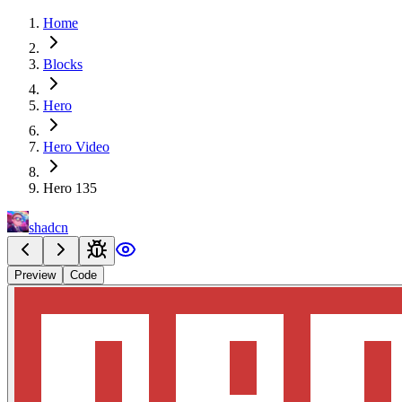
Home
Blocks
Hero
Hero Video
Hero 135
shadcn
Preview
Code