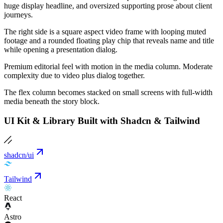
huge display headline, and oversized supporting prose about client
journeys.
The right side is a square aspect video frame with looping muted
footage and a rounded floating play chip that reveals name and title
while opening a presentation dialog.
Premium editorial feel with motion in the media column. Moderate
complexity due to video plus dialog together.
The flex column becomes stacked on small screens with full-width
media beneath the story block.
UI Kit & Library Built with Shadcn & Tailwind
shadcn/ui
Tailwind
React
Astro