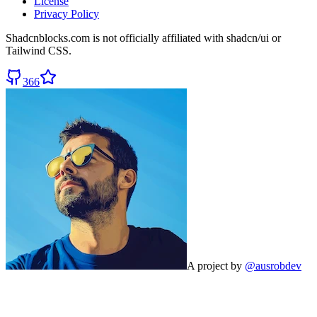
License
Privacy Policy
Shadcnblocks.com
is not officially affiliated with shadcn/ui or
Tailwind CSS.
366
A project by
@ausrobdev