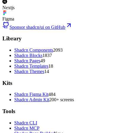
Nextjs
Figma
Sponsor shadcn/ui on GitHub
Library
Shadcn Components
2093
Shadcn Blocks
1837
Shadcn Pages
49
Shadcn Templates
18
Shadcn Themes
14
Kits
Shadcn Figma Kit
484
Shadcn Admin Kit
200+ screens
Tools
Shadcn CLI
Shadcn MCP