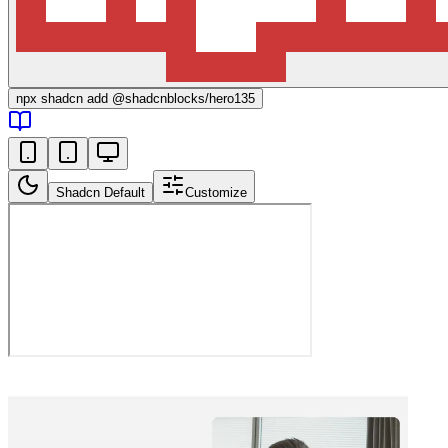
npx
shadcn add @shadcnblocks/
hero135
Shadcn Default
Customize