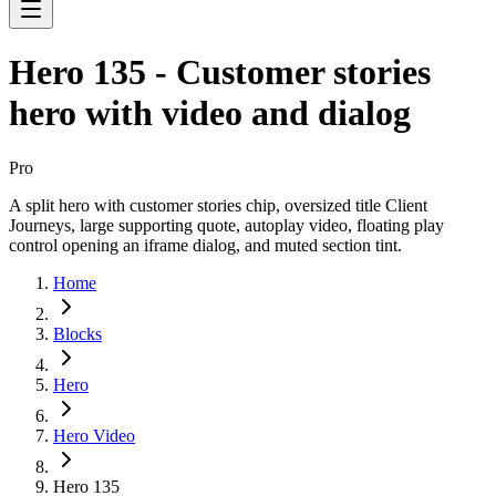
Hero 135 - Customer stories
hero with video and dialog
Pro
A split hero with customer stories chip, oversized title Client
Journeys, large supporting quote, autoplay video, floating play
control opening an iframe dialog, and muted section tint.
Home
Blocks
Hero
Hero Video
Hero 135