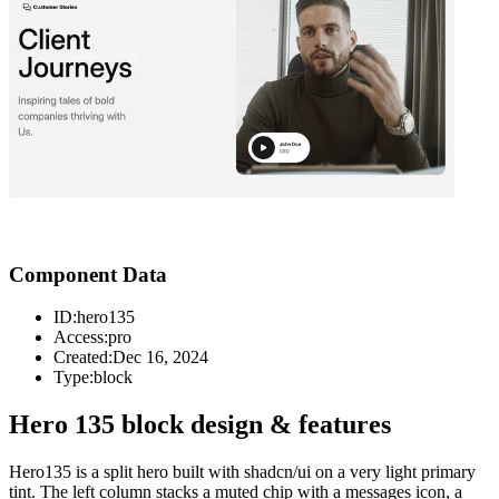
Component Data
ID:
hero135
Access:
pro
Created:
Dec 16, 2024
Type:
block
Hero 135 block design & features
Hero135 is a split hero built with shadcn/ui on a very light primary
tint. The left column stacks a muted chip with a messages icon, a