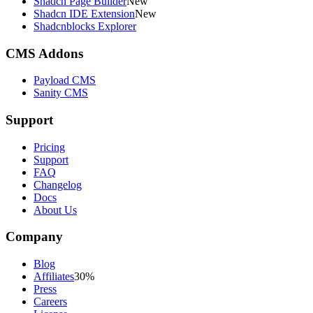
Shadcn Page Builder
New
Shadcn IDE Extension
New
Shadcnblocks Explorer
CMS Addons
Payload CMS
Sanity CMS
Support
Pricing
Support
FAQ
Changelog
Docs
About Us
Company
Blog
Affiliates
30%
Press
Careers