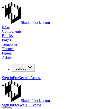
Shadcnblocks.com
New
Components
Blocks
Pages
Templates
Themes
Figma
Admin
Features
Sign in
Pro
Get All Access
Shadcnblocks.com
Sign in
Pro
Get All Access