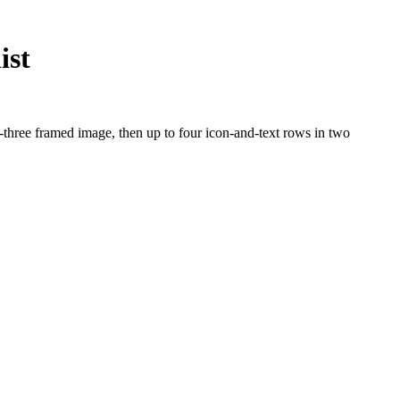
ist
-three framed image, then up to four icon-and-text rows in two