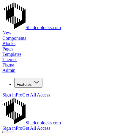
Shadcnblocks.com
New
Components
Blocks
Pages
Templates
Themes
Figma
Admin
Features
Sign in
Pro
Get All Access
Shadcnblocks.com
Sign in
Pro
Get All Access