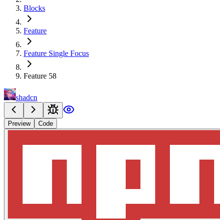
Blocks
Feature
Feature Single Focus
Feature 58
shadcn
Preview
Code