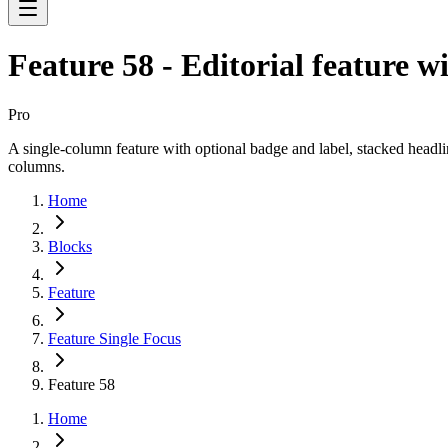
Feature 58 - Editorial feature 
Pro
A single-column feature with optional badge and label, stacked headli
columns.
Home
Blocks
Feature
Feature Single Focus
Feature 58
Home