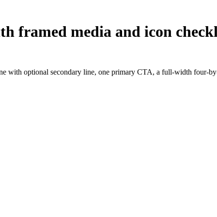
with framed media and icon checkl
ne with optional secondary line, one primary CTA, a full-width four-by