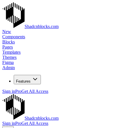
Shadcnblocks.com
New
Components
Blocks
Pages
Templates
Themes
Figma
Admin
Features
Sign in
Pro
Get All Access
Shadcnblocks.com
Sign in
Pro
Get All Access