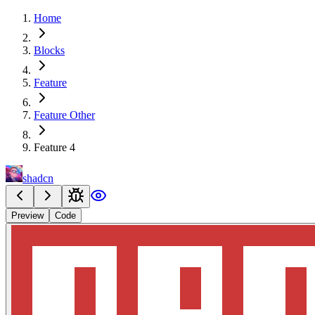
Home
Blocks
Feature
Feature Other
Feature 4
shadcn
Preview
Code