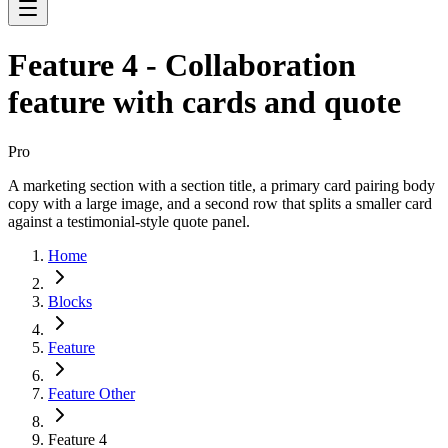
Feature 4 - Collaboration
feature with cards and quote
Pro
A marketing section with a section title, a primary card pairing body
copy with a large image, and a second row that splits a smaller card
against a testimonial-style quote panel.
Home
Blocks
Feature
Feature Other
Feature 4