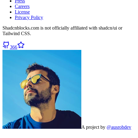
Press
Careers
License
Privacy Policy
Shadcnblocks.com
is not officially affiliated with shadcn/ui or
Tailwind CSS.
366
A project by
@ausrobdev