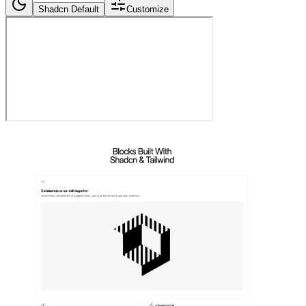
Shadcn Default
Customize