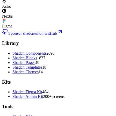
Astro
Nextjs
Figma
Sponsor shadcn/ui on GitHub
Library
Shadcn Components
2093
Shadcn Blocks
1837
Shadcn Pages
49
Shadcn Templates
18
Shadcn Themes
14
Kits
Shadcn Figma Kit
484
Shadcn Admin Kit
200+ screens
Tools