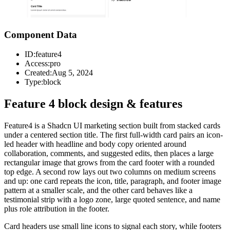
Component Data
ID:
feature4
Access:
pro
Created:
Aug 5, 2024
Type:
block
Feature 4 block design & features
Feature4 is a Shadcn UI marketing section built from stacked cards
under a centered section title. The first full-width card pairs an icon-
led header with headline and body copy oriented around
collaboration, comments, and suggested edits, then places a large
rectangular image that grows from the card footer with a rounded
top edge. A second row lays out two columns on medium screens
and up: one card repeats the icon, title, paragraph, and footer image
pattern at a smaller scale, and the other card behaves like a
testimonial strip with a logo zone, large quoted sentence, and name
plus role attribution in the footer.
Card headers use small line icons to signal each story, while footers