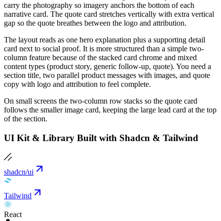
carry the photography so imagery anchors the bottom of each
narrative card. The quote card stretches vertically with extra vertical
gap so the quote breathes between the logo and attribution.
The layout reads as one hero explanation plus a supporting detail
card next to social proof. It is more structured than a simple two-
column feature because of the stacked card chrome and mixed
content types (product story, generic follow-up, quote). You need a
section title, two parallel product messages with images, and quote
copy with logo and attribution to feel complete.
On small screens the two-column row stacks so the quote card
follows the smaller image card, keeping the large lead card at the top
of the section.
UI Kit & Library Built with Shadcn & Tailwind
shadcn/ui
Tailwind
React