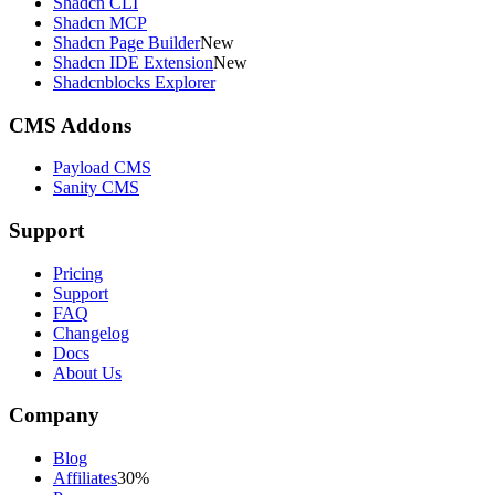
Shadcn CLI
Shadcn MCP
Shadcn Page Builder
New
Shadcn IDE Extension
New
Shadcnblocks Explorer
CMS Addons
Payload CMS
Sanity CMS
Support
Pricing
Support
FAQ
Changelog
Docs
About Us
Company
Blog
Affiliates
30%