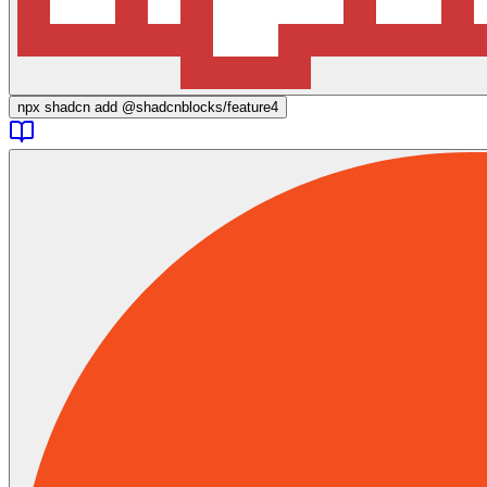
npx
shadcn add @shadcnblocks/
feature4