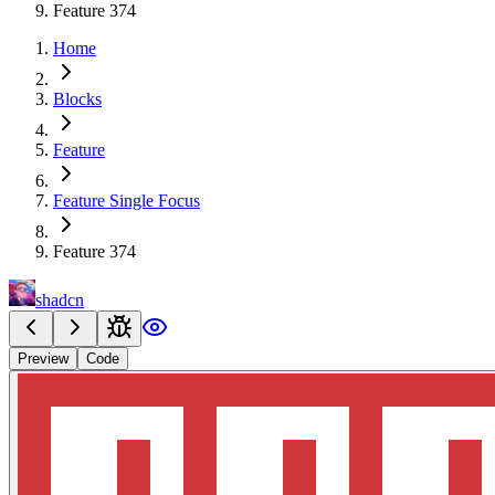
Feature 374
Home
Blocks
Feature
Feature Single Focus
Feature 374
shadcn
Preview
Code