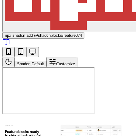
npx
shadcn add @shadcnblocks/
feature374
Shadcn Default
Customize