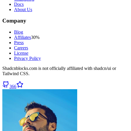
Docs
About Us
Company
Blog
Affiliates
30%
Press
Careers
License
Privacy Policy
Shadcnblocks.com
is not officially affiliated with shadcn/ui or
Tailwind CSS.
366