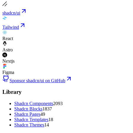
shadcn/ui
Tailwind
React
Astro
Nextjs
Figma
Sponsor shadcn/ui on GitHub
Library
Shadcn Components
2093
Shadcn Blocks
1837
Shadcn Pages
49
Shadcn Templates
18
Shadcn Themes
14