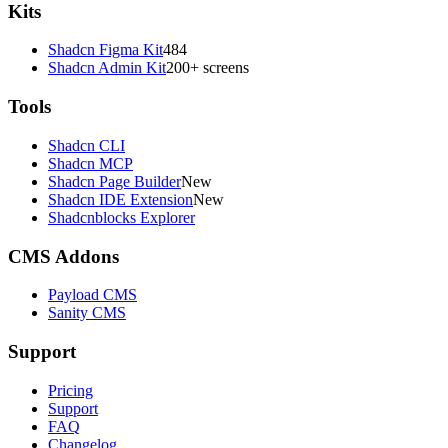
Kits
Shadcn Figma Kit
484
Shadcn Admin Kit
200+ screens
Tools
Shadcn CLI
Shadcn MCP
Shadcn Page Builder
New
Shadcn IDE Extension
New
Shadcnblocks Explorer
CMS Addons
Payload CMS
Sanity CMS
Support
Pricing
Support
FAQ
Changelog