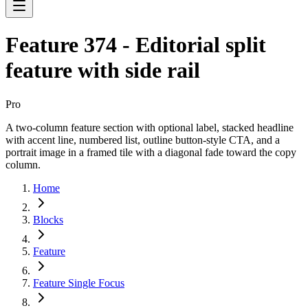
Feature 374 - Editorial split
feature with side rail
Pro
A two-column feature section with optional label, stacked headline
with accent line, numbered list, outline button-style CTA, and a
portrait image in a framed tile with a diagonal fade toward the copy
column.
Home
Blocks
Feature
Feature Single Focus