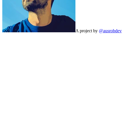
A project by
@ausrobdev