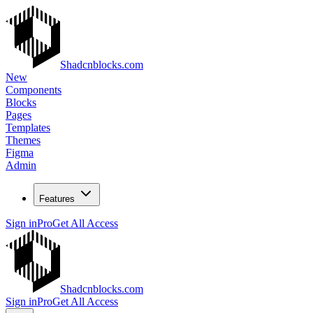
Shadcnblocks.com
New
Components
Blocks
Pages
Templates
Themes
Figma
Admin
Features
Sign in
Pro
Get All Access
Shadcnblocks.com
Sign in
Pro
Get All Access