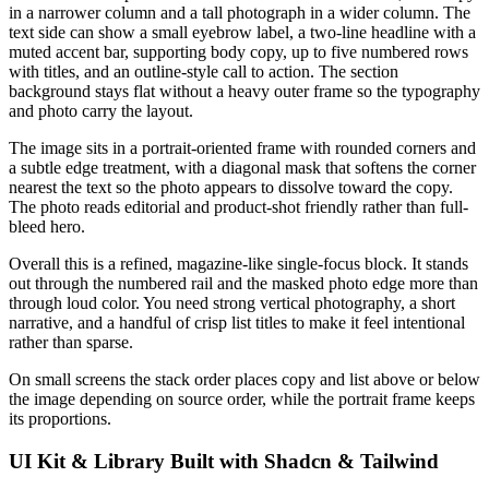
in a narrower column and a tall photograph in a wider column. The
text side can show a small eyebrow label, a two-line headline with a
muted accent bar, supporting body copy, up to five numbered rows
with titles, and an outline-style call to action. The section
background stays flat without a heavy outer frame so the typography
and photo carry the layout.
The image sits in a portrait-oriented frame with rounded corners and
a subtle edge treatment, with a diagonal mask that softens the corner
nearest the text so the photo appears to dissolve toward the copy.
The photo reads editorial and product-shot friendly rather than full-
bleed hero.
Overall this is a refined, magazine-like single-focus block. It stands
out through the numbered rail and the masked photo edge more than
through loud color. You need strong vertical photography, a short
narrative, and a handful of crisp list titles to make it feel intentional
rather than sparse.
On small screens the stack order places copy and list above or below
the image depending on source order, while the portrait frame keeps
its proportions.
UI Kit & Library Built with Shadcn & Tailwind