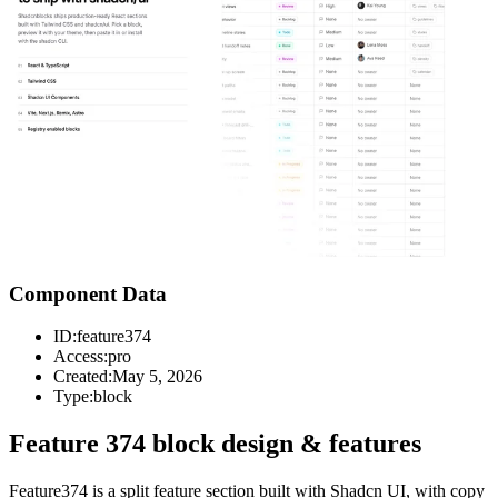
Component Data
ID:
feature374
Access:
pro
Created:
May 5, 2026
Type:
block
Feature 374 block design & features
Feature374 is a split feature section built with Shadcn UI, with copy