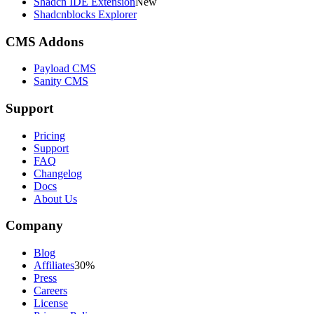
Shadcn IDE Extension
New
Shadcnblocks Explorer
CMS Addons
Payload CMS
Sanity CMS
Support
Pricing
Support
FAQ
Changelog
Docs
About Us
Company
Blog
Affiliates
30%
Press
Careers
License