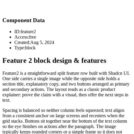
Component Data
ID:
feature2
Access:
free
Created:
Aug 5, 2024
Type:
block
Feature 2 block design & features
Feature2 is a straightforward split feature row built with Shadcn UI.
One side carries a single image while the opposite side holds a
section title, explanatory copy, and two buttons arranged as primary
and secondary actions. The layout reads as a classic product
explainer: prove the claim with a visual, then offer the next steps in
text.
Spacing is balanced so neither column feels squeezed; text aligns
from a consistent anchor on large screens and recenters when the
grid stacks. Buttons sit together near the bottom of the text column
so the eye finishes on actions after the paragraph. The image
typically keeps rounded corners or a simple frame so it does not