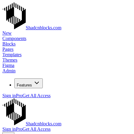
Shadcnblocks.com
New
Components
Blocks
Pages
Templates
Themes
Figma
Admin
Features
Sign in
Pro
Get All Access
Shadcnblocks.com
Sign in
Pro
Get All Access