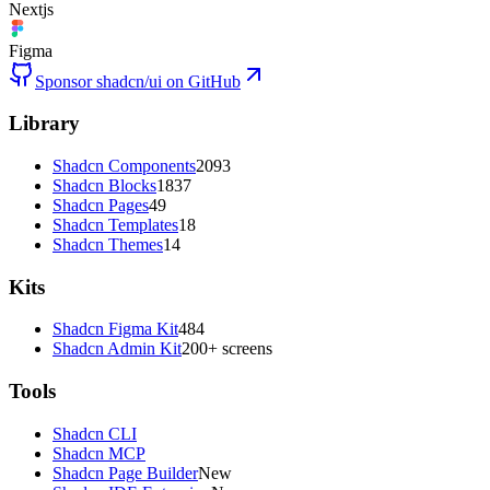
Nextjs
Figma
Sponsor shadcn/ui on GitHub
Library
Shadcn Components
2093
Shadcn Blocks
1837
Shadcn Pages
49
Shadcn Templates
18
Shadcn Themes
14
Kits
Shadcn Figma Kit
484
Shadcn Admin Kit
200+ screens
Tools
Shadcn CLI
Shadcn MCP
Shadcn Page Builder
New