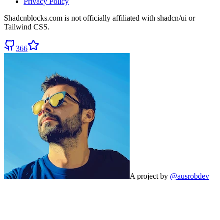
Privacy Policy
Shadcnblocks.com
is not officially affiliated with shadcn/ui or
Tailwind CSS.
366
A project by
@ausrobdev