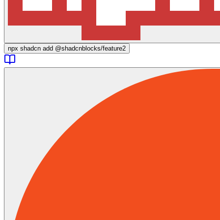
npx
shadcn add @shadcnblocks/
feature2