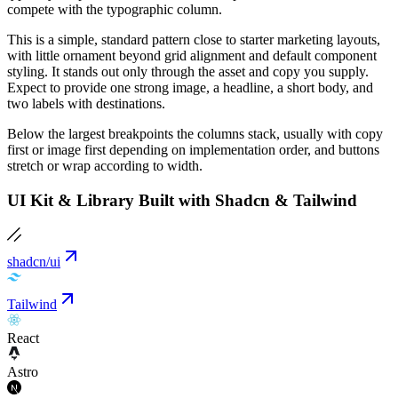
compete with the typographic column.
This is a simple, standard pattern close to starter marketing layouts,
with little ornament beyond grid alignment and default component
styling. It stands out only through the asset and copy you supply.
Expect to provide one strong image, a headline, a short body, and
two labels with destinations.
Below the largest breakpoints the columns stack, usually with copy
first or image first depending on implementation order, and buttons
stretch or wrap according to width.
UI Kit & Library Built with Shadcn & Tailwind
shadcn/ui
Tailwind
React
Astro