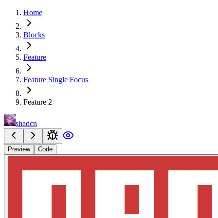
Home
Blocks
Feature
Feature Single Focus
Feature 2
shadcn
Preview
Code