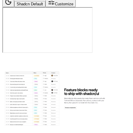
Shadcn Default
Customize