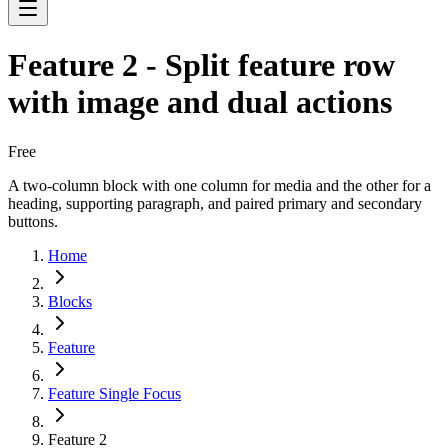
Feature 2 - Split feature row
with image and dual actions
Free
A two-column block with one column for media and the other for a
heading, supporting paragraph, and paired primary and secondary
buttons.
Home
Blocks
Feature
Feature Single Focus
Feature 2