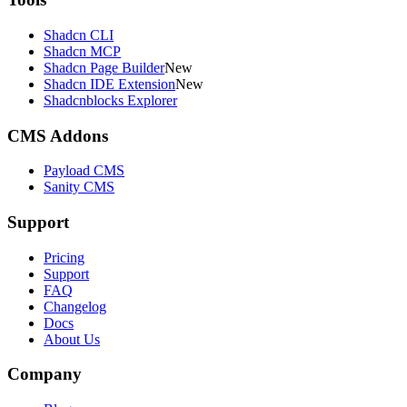
Shadcn CLI
Shadcn MCP
Shadcn Page Builder
New
Shadcn IDE Extension
New
Shadcnblocks Explorer
CMS Addons
Payload CMS
Sanity CMS
Support
Pricing
Support
FAQ
Changelog
Docs
About Us
Company