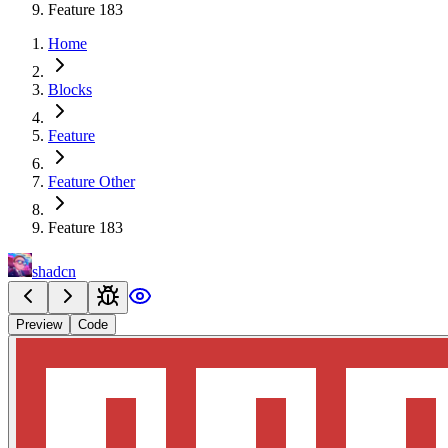
Feature 183
Home
Blocks
Feature
Feature Other
Feature 183
shadcn
Preview
Code