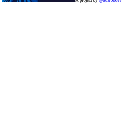
A project by
@ausrobdev