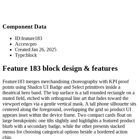
Component Data
ID:
feature183
Access:
pro
Created:
Jan 26, 2025
Type:
block
Feature 183 block design & features
Feature183 merges merchandising choreography with KPI proof
points using Shadcn UI Badge and Select primitives inside a
theatrical hero band. The top surface is a tall rounded rectangle on a
muted field, etched with orthogonal line art that fades toward the
viewport edges via a gentle vertical mask. A tall phone silhouette sits
centered along the foreground, overlapping the grid so product UI
appears inset within the device frame. Two compact cards float on
large breakpoints: one tilts slightly and highlights a featured product
blurb with a secondary badge, while the other presents stacked
menus for choosing categorical options beside a bordered action
chip.