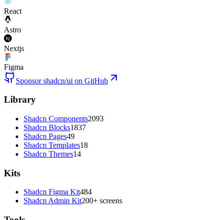
React
Astro
Nextjs
Figma
Sponsor shadcn/ui on GitHub
Library
Shadcn Components
2093
Shadcn Blocks
1837
Shadcn Pages
49
Shadcn Templates
18
Shadcn Themes
14
Kits
Shadcn Figma Kit
484
Shadcn Admin Kit
200+ screens
Tools