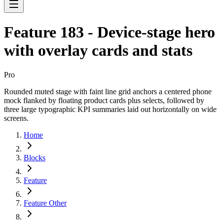
Feature 183 - Device-stage hero
with overlay cards and stats
Pro
Rounded muted stage with faint line grid anchors a centered phone
mock flanked by floating product cards plus selects, followed by
three large typographic KPI summaries laid out horizontally on wide
screens.
Home
Blocks
Feature
Feature Other