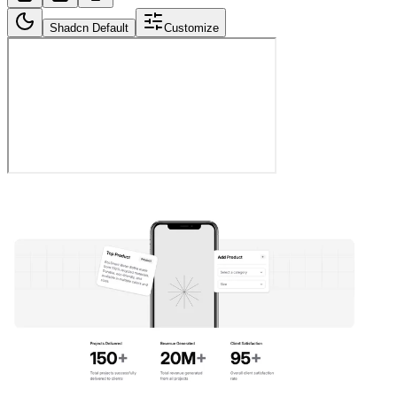
Shadcn Default
Customize