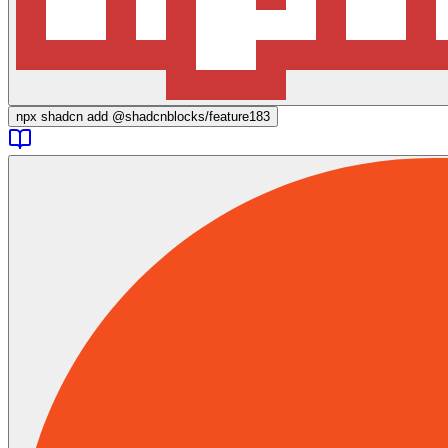
npx
shadcn add @shadcnblocks/
feature183