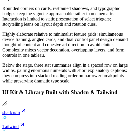
Rounded corners on cards, restrained shadows, and typographic
badges keep the vignette approachable rather than cinematic.
Interaction is limited to static presentation of select triggers;
storytelling leans on layout depth and rotation cues.
Highly elaborate relative to minimalist feature grids: simultaneous
device framing, angled cards, and dual-control panel design demand
thoughtful content and cohesive art direction to avoid clutter.
Complexity mixes vector decoration, overlapping layers, and form
controls in one tableau.
Below the stage, three stat summaries align in a spaced row on large
widths, pairing enormous numerals with short explanatory captions;
they compress into stacked reading order on narrower breakpoints
while preserving dramatic type scale.
UI Kit & Library Built with Shadcn & Tailwind
shadcn/ui
Tailwind