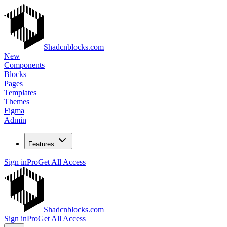
Shadcnblocks.com
New
Components
Blocks
Pages
Templates
Themes
Figma
Admin
Features
Sign in
Pro
Get All Access
Shadcnblocks.com
Sign in
Pro
Get All Access