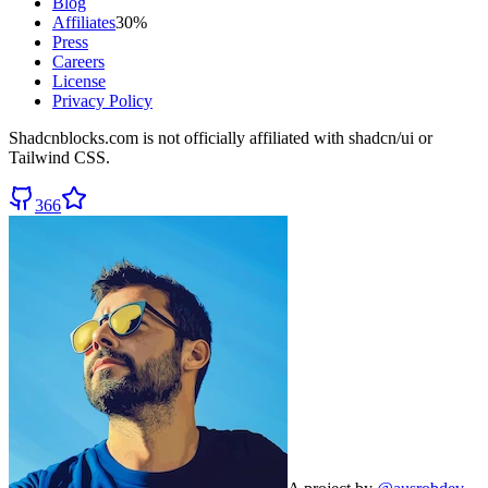
Blog
Affiliates
30%
Press
Careers
License
Privacy Policy
Shadcnblocks.com
is not officially affiliated with shadcn/ui or
Tailwind CSS.
366