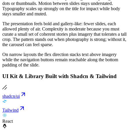
dots or thumbnails. Motion between slides stays understated.
Typography scales up strongly on the title for impact while body
stays smaller and muted.
The presentation feels bold and gallery-like: fewer slides, each
allowed plenty of air. Complexity is moderate because you must
curate a small set of coherent stories plus imagery that tolerates a tall
crop. The pattern stands out when photography is strong; without it,
the carousel can feel sparse.
On narrow layouts the flex direction stacks text above imagery
while the navigation buttons remain reachable along the bottom
padding of the slide.
UI Kit & Library Built with Shadcn & Tailwind
shadcn/ui
Tailwind
React