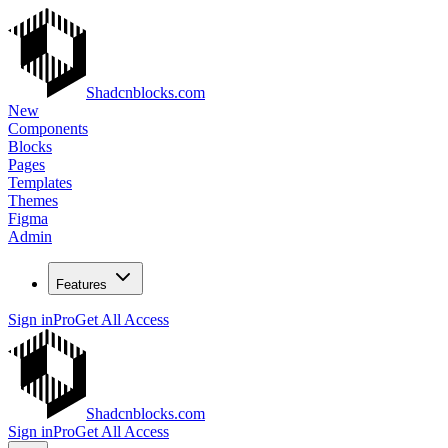
Shadcnblocks.com
New
Components
Blocks
Pages
Templates
Themes
Figma
Admin
Features
Sign in
Pro
Get All Access
Shadcnblocks.com
Sign in
Pro
Get All Access