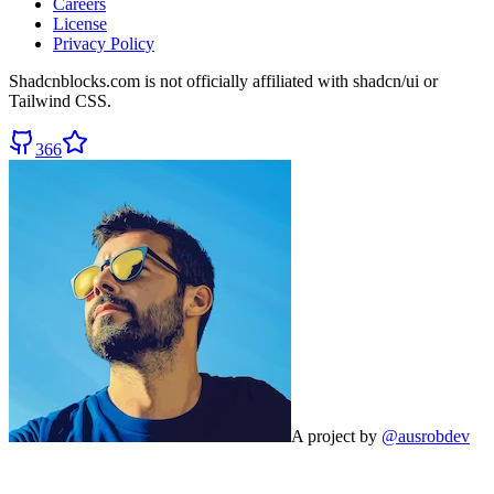
Careers
License
Privacy Policy
Shadcnblocks.com
is not officially affiliated with shadcn/ui or
Tailwind CSS.
366
A project by
@ausrobdev