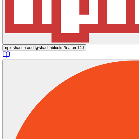
npx
shadcn add @shadcnblocks/
feature140