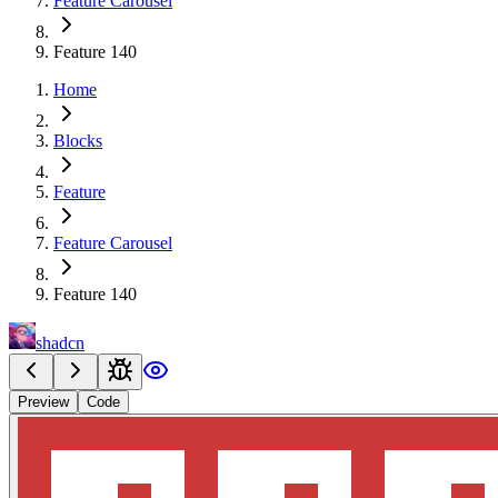
Feature Carousel
Feature 140
Home
Blocks
Feature
Feature Carousel
Feature 140
shadcn
Preview
Code