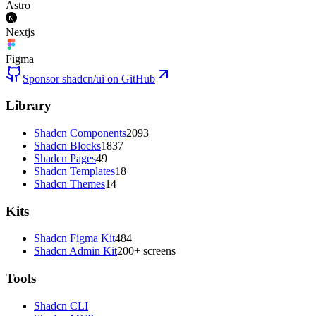
Astro
Nextjs
Figma
Sponsor shadcn/ui on GitHub
Library
Shadcn Components
2093
Shadcn Blocks
1837
Shadcn Pages
49
Shadcn Templates
18
Shadcn Themes
14
Kits
Shadcn Figma Kit
484
Shadcn Admin Kit
200+ screens
Tools
Shadcn CLI