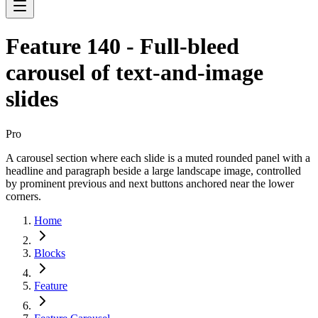
Feature 140 - Full-bleed
carousel of text-and-image
slides
Pro
A carousel section where each slide is a muted rounded panel with a
headline and paragraph beside a large landscape image, controlled
by prominent previous and next buttons anchored near the lower
corners.
Home
Blocks
Feature