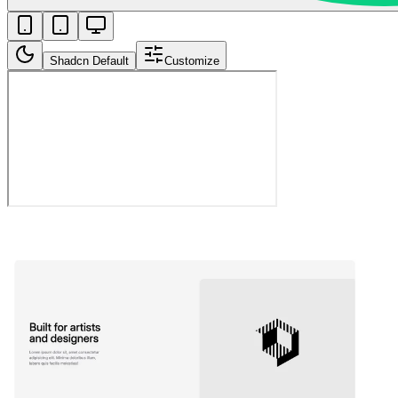
Shadcn Default
Customize