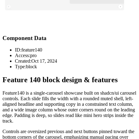
Component Data
ID:
feature140
Access:
pro
Created:
Oct 17, 2024
Type:
block
Feature 140 block design & features
Feature140 is a single-carousel showcase built on shadcn/ui carousel
controls. Each slide fills the width with a rounded muted shell, left-
aligned headline and supporting copy in a constrained text column,
and a wide image column whose outer corners round on the leading
edge. Padding is deep, so slides read like mini hero strips inside the
track.
Controls are oversized previous and next buttons pinned toward the
bottom corners of the carousel, emphasizing manual pacing over