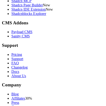
Shadcn MCP
Shadcn Page Builder
New
Shadcn IDE Extension
New
Shadcnblocks Explorer
CMS Addons
Payload CMS
Sanity CMS
Support
Pricing
Support
FAQ
Changelog
Docs
About Us
Company
Blog
Affiliates
30%
Press