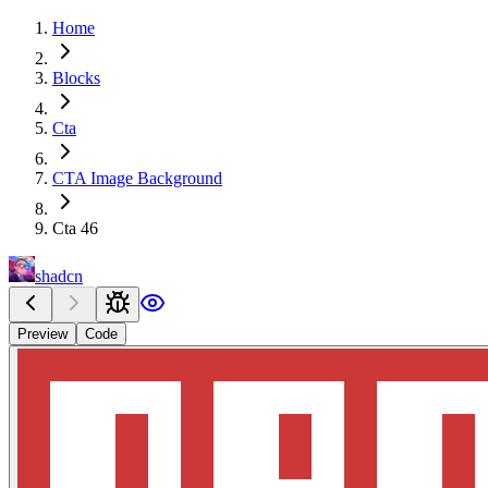
Home
Blocks
Cta
CTA Image Background
Cta 46
shadcn
Preview
Code