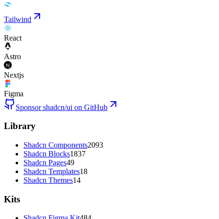
Tailwind
React
Astro
Nextjs
Figma
Sponsor shadcn/ui on GitHub
Library
Shadcn Components
2093
Shadcn Blocks
1837
Shadcn Pages
49
Shadcn Templates
18
Shadcn Themes
14
Kits
Shadcn Figma Kit
484