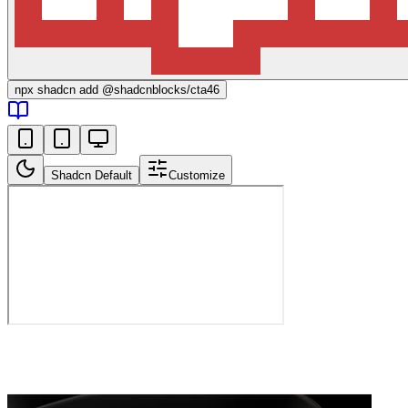
npx
shadcn add @shadcnblocks/
cta46
Shadcn Default
Customize