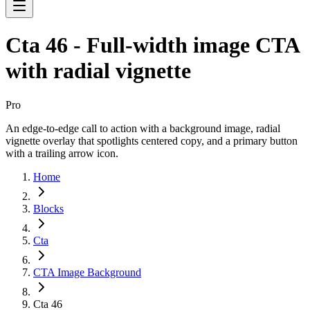
Cta 46 - Full-width image CTA
with radial vignette
Pro
An edge-to-edge call to action with a background image, radial
vignette overlay that spotlights centered copy, and a primary button
with a trailing arrow icon.
Home
Blocks
Cta
CTA Image Background
Cta 46