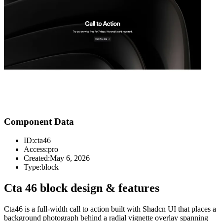
Component Data
ID:
cta46
Access:
pro
Created:
May 6, 2026
Type:
block
Cta 46 block design & features
Cta46 is a full-width call to action built with Shadcn UI that places a
background photograph behind a radial vignette overlay spanning