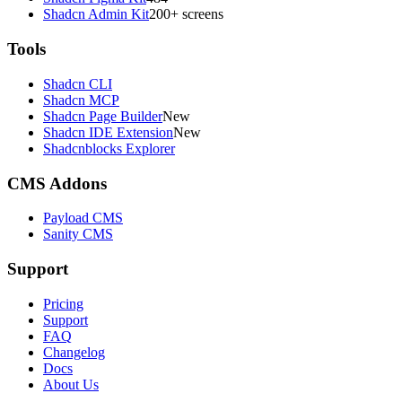
Shadcn Admin Kit
200+ screens
Tools
Shadcn CLI
Shadcn MCP
Shadcn Page Builder
New
Shadcn IDE Extension
New
Shadcnblocks Explorer
CMS Addons
Payload CMS
Sanity CMS
Support
Pricing
Support
FAQ
Changelog
Docs
About Us