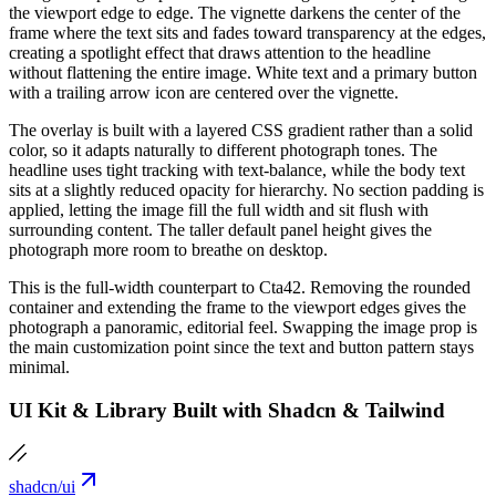
the viewport edge to edge. The vignette darkens the center of the
frame where the text sits and fades toward transparency at the edges,
creating a spotlight effect that draws attention to the headline
without flattening the entire image. White text and a primary button
with a trailing arrow icon are centered over the vignette.
The overlay is built with a layered CSS gradient rather than a solid
color, so it adapts naturally to different photograph tones. The
headline uses tight tracking with text-balance, while the body text
sits at a slightly reduced opacity for hierarchy. No section padding is
applied, letting the image fill the full width and sit flush with
surrounding content. The taller default panel height gives the
photograph more room to breathe on desktop.
This is the full-width counterpart to Cta42. Removing the rounded
container and extending the frame to the viewport edges gives the
photograph a panoramic, editorial feel. Swapping the image prop is
the main customization point since the text and button pattern stays
minimal.
UI Kit & Library Built with Shadcn & Tailwind
shadcn/ui