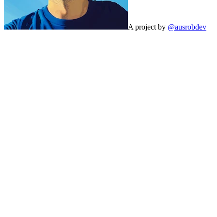
A project by
@ausrobdev