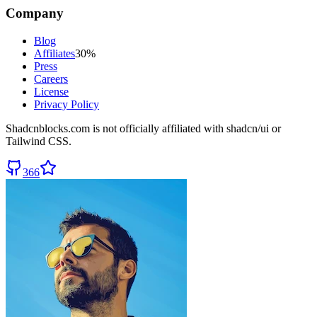
Company
Blog
Affiliates
30%
Press
Careers
License
Privacy Policy
Shadcnblocks.com
is not officially affiliated with shadcn/ui or
Tailwind CSS.
366