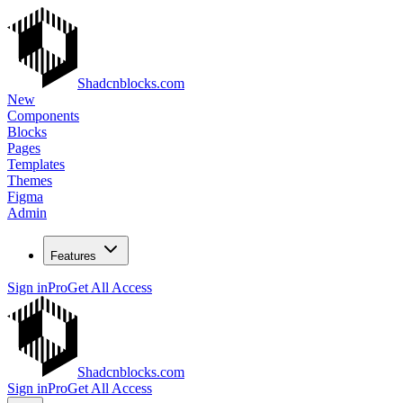
Shadcnblocks.com
New
Components
Blocks
Pages
Templates
Themes
Figma
Admin
Features
Sign in
Pro
Get All Access
Shadcnblocks.com
Sign in
Pro
Get All Access