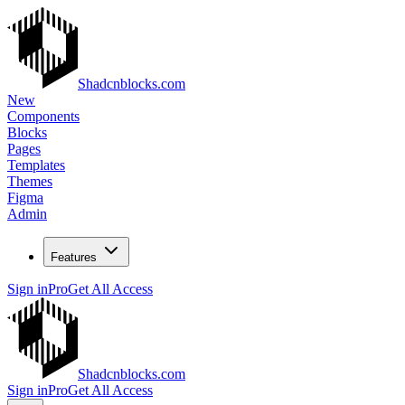
Shadcnblocks.com
New
Components
Blocks
Pages
Templates
Themes
Figma
Admin
Features
Sign in
Pro
Get All Access
Shadcnblocks.com
Sign in
Pro
Get All Access