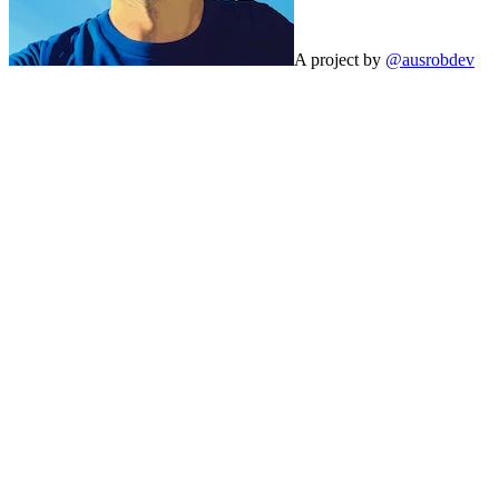
A project by
@ausrobdev