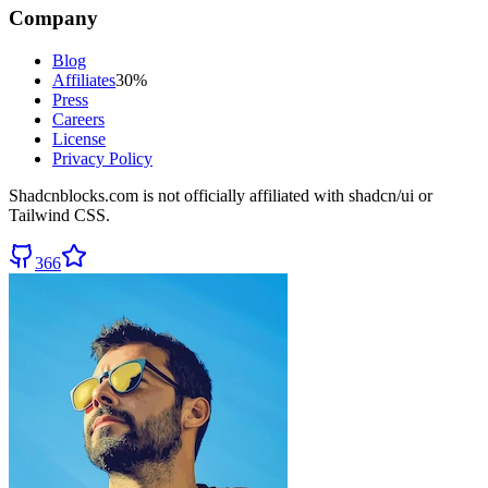
Company
Blog
Affiliates
30%
Press
Careers
License
Privacy Policy
Shadcnblocks.com
is not officially affiliated with shadcn/ui or
Tailwind CSS.
366