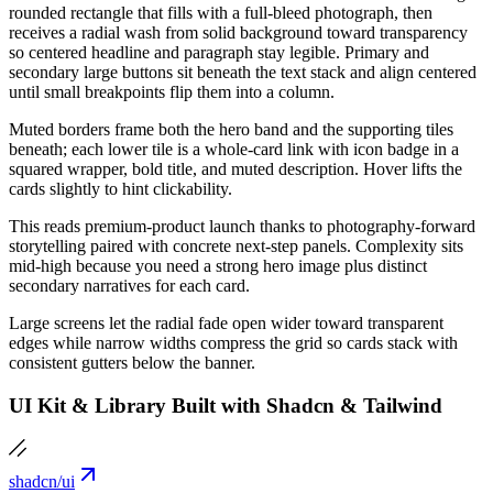
rounded rectangle that fills with a full-bleed photograph, then
receives a radial wash from solid background toward transparency
so centered headline and paragraph stay legible. Primary and
secondary large buttons sit beneath the text stack and align centered
until small breakpoints flip them into a column.
Muted borders frame both the hero band and the supporting tiles
beneath; each lower tile is a whole-card link with icon badge in a
squared wrapper, bold title, and muted description. Hover lifts the
cards slightly to hint clickability.
This reads premium-product launch thanks to photography-forward
storytelling paired with concrete next-step panels. Complexity sits
mid-high because you need a strong hero image plus distinct
secondary narratives for each card.
Large screens let the radial fade open wider toward transparent
edges while narrow widths compress the grid so cards stack with
consistent gutters below the banner.
UI Kit & Library Built with Shadcn & Tailwind
shadcn/ui