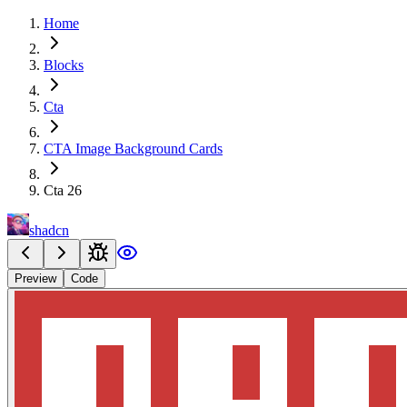
Home
Blocks
Cta
CTA Image Background Cards
Cta 26
shadcn
Preview
Code