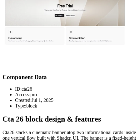
Component Data
ID:
cta26
Access:
pro
Created:
Jul 1, 2025
Type:
block
Cta 26 block design & features
Cta26 stacks a cinematic banner atop two informational cards inside
one vertical flow built with Shadcn UI. The banner is a fixed-height