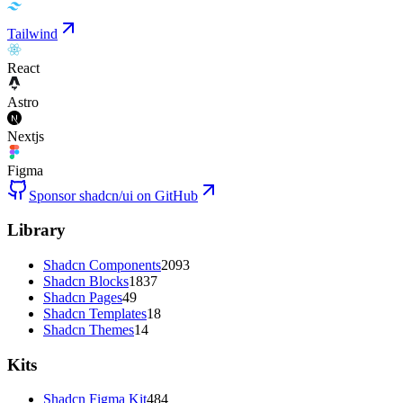
Tailwind
React
Astro
Nextjs
Figma
Sponsor shadcn/ui on GitHub
Library
Shadcn Components
2093
Shadcn Blocks
1837
Shadcn Pages
49
Shadcn Templates
18
Shadcn Themes
14
Kits
Shadcn Figma Kit
484