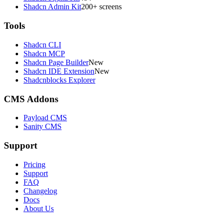
Shadcn Admin Kit
200+ screens
Tools
Shadcn CLI
Shadcn MCP
Shadcn Page Builder
New
Shadcn IDE Extension
New
Shadcnblocks Explorer
CMS Addons
Payload CMS
Sanity CMS
Support
Pricing
Support
FAQ
Changelog
Docs
About Us