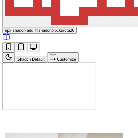
npx
shadcn add @shadcnblocks/
cta26
Shadcn Default
Customize