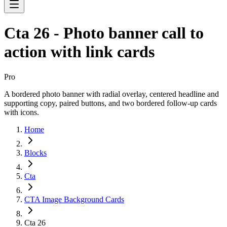
Cta 26 - Photo banner call to
action with link cards
Pro
A bordered photo banner with radial overlay, centered headline and
supporting copy, paired buttons, and two bordered follow-up cards
with icons.
Home
Blocks
Cta
CTA Image Background Cards
Cta 26