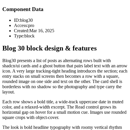
Component Data
ID:
blog30
Access:
pro
Created:
Mar 16, 2025
Type:
block
Blog 30 block design & features
Blog30 presents a list of posts as alternating rows built with
shadcn/ui cards and a ghost button that pairs label text with an arrow
icon. A very large tracking-tight heading introduces the section; each
entry stacks on small screens then becomes a row with a square,
rounded image on one side and text on the other. The card shell is
borderless with no shadow so the photography and type carry the
layout.
Each row shows a bold title, a wide-track uppercase date in muted
color, and a relaxed-width excerpt. The Read control grows its
horizontal gap on hover for a small motion cue. Images use rounded
square crops with object-cover.
The look is bold headline typography with roomy vertical rhythm