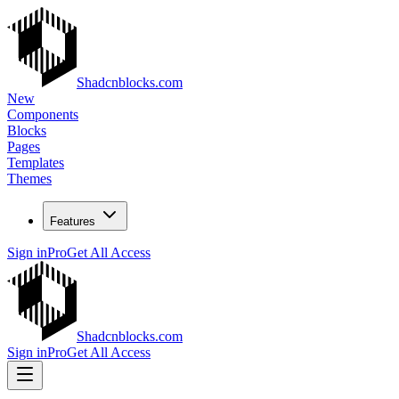
Shadcnblocks.com
New
Components
Blocks
Pages
Templates
Themes
Features
Sign in
Pro
Get All Access
Shadcnblocks.com
Sign in
Pro
Get All Access