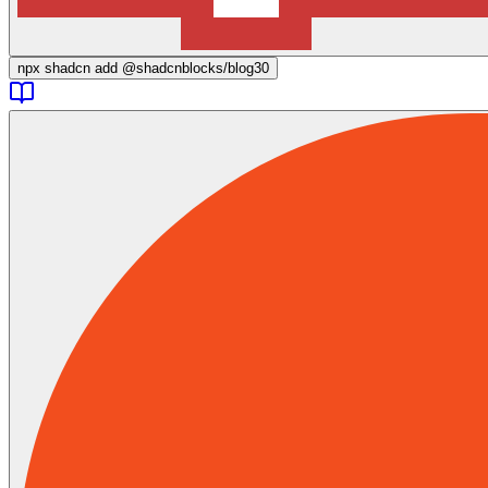
npx
shadcn add @shadcnblocks/
blog30