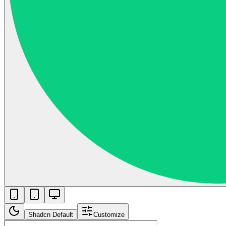
Shadcn Default
Customize