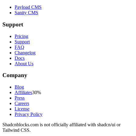
Payload CMS
Sanity CMS
Support
Pricing
Support
FAQ
Changelog
Docs
About Us
Company
Blog
Affiliates
30%
Press
Careers
License
Privacy Policy
Shadcnblocks.com
is not officially affiliated with shadcn/ui or
Tailwind CSS.