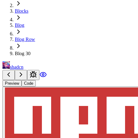
Blocks
Blog
Blog Row
Blog 30
shadcn
Preview
Code