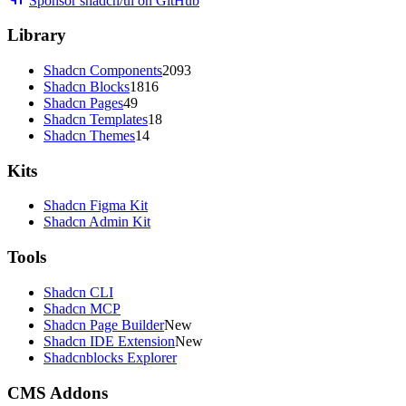
Sponsor shadcn/ui on GitHub
Library
Shadcn Components
2093
Shadcn Blocks
1816
Shadcn Pages
49
Shadcn Templates
18
Shadcn Themes
14
Kits
Shadcn Figma Kit
Shadcn Admin Kit
Tools
Shadcn CLI
Shadcn MCP
Shadcn Page Builder
New
Shadcn IDE Extension
New
Shadcnblocks Explorer
CMS Addons