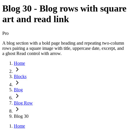
Blog 30 - Blog rows with square
art and read link
Pro
A blog section with a bold page heading and repeating two-column
rows pairing a square image with title, uppercase date, excerpt, and
a ghost Read control with arrow.
Home
Blocks
Blog
Blog Row
Blog 30
Home