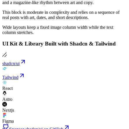
and a magazine-like rhythm between art and copy.
This block is moderate in complexity and relies on a sequence of
real posts with art, dates, and short descriptions.
Wide layouts keep a fixed image column width while the text
column stretches.
UI Kit & Library Built with Shadcn & Tailwind
shadcn/ui
Tailwind
React
Astro
Nextjs
Figma