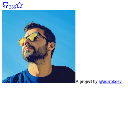
366
A project by
@ausrobdev