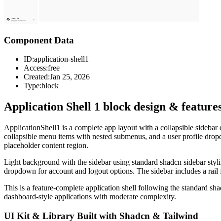
Component Data
ID:
application-shell1
Access:
free
Created:
Jan 25, 2026
Type:
block
Application Shell 1 block design & feature
ApplicationShell1 is a complete app layout with a collapsible sidebar o
collapsible menu items with nested submenus, and a user profile dropd
placeholder content region.
Light background with the sidebar using standard shadcn sidebar styl
dropdown for account and logout options. The sidebar includes a rail
This is a feature-complete application shell following the standard s
dashboard-style applications with moderate complexity.
UI Kit & Library Built with Shadcn & Tailwind