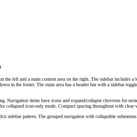
s
n the left and a main content area on the right. The sidebar includes a 
own in the footer. The main area has a header bar with a sidebar toggl
ing. Navigation items have icons and expand/collapse chevrons for nest
 for collapsed icon-only mode. Compact spacing throughout with clear v
hadcn sidebar pattern. The grouped navigation with collapsible submenu