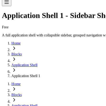
Application Shell 1 - Sidebar S
Free
A full application shell with collapsible sidebar, grouped navigation
Home
Blocks
Application Shell
Application Shell 1
Home
Blocks
Application Shell