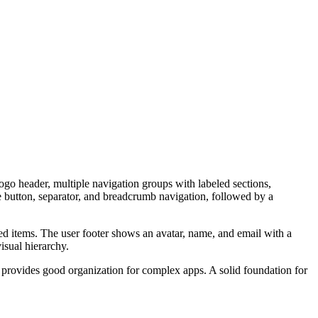
logo header, multiple navigation groups with labeled sections,
e button, separator, and breadcrumb navigation, followed by a
ed items. The user footer shows an avatar, name, and email with a
isual hierarchy.
s provides good organization for complex apps. A solid foundation for