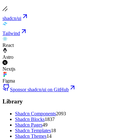
shadcn/ui
Tailwind
React
Astro
Nextjs
Figma
Sponsor shadcn/ui on GitHub
Library
Shadcn Components
2093
Shadcn Blocks
1837
Shadcn Pages
49
Shadcn Templates
18
Shadcn Themes
14