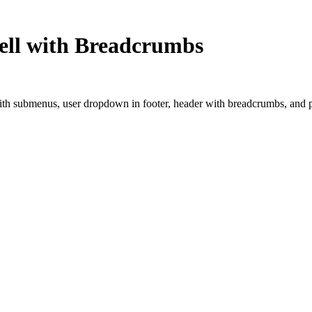
hell with Breadcrumbs
 with submenus, user dropdown in footer, header with breadcrumbs, and p