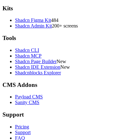
Kits
Shadcn Figma Kit
484
Shadcn Admin Kit
200+ screens
Tools
Shadcn CLI
Shadcn MCP
Shadcn Page Builder
New
Shadcn IDE Extension
New
Shadcnblocks Explorer
CMS Addons
Payload CMS
Sanity CMS
Support
Pricing
Support
FAQ