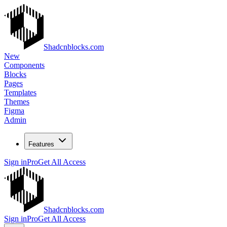
Shadcnblocks.com
New
Components
Blocks
Pages
Templates
Themes
Figma
Admin
Features
Sign in
Pro
Get All Access
Shadcnblocks.com
Sign in
Pro
Get All Access