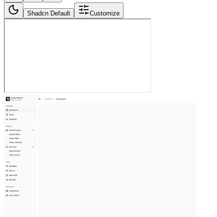
Shadcn Default
Customize