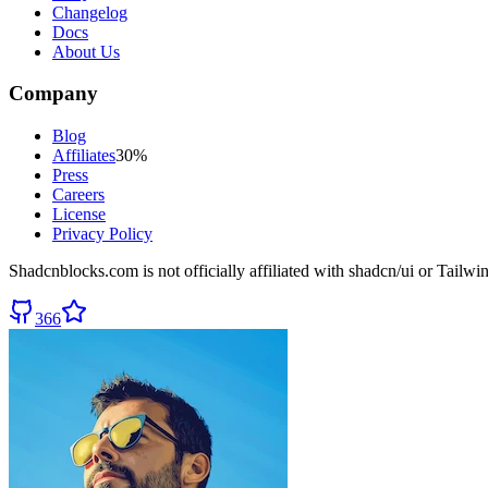
Changelog
Docs
About Us
Company
Blog
Affiliates
30%
Press
Careers
License
Privacy Policy
Shadcnblocks.com
is not officially affiliated with shadcn/ui or Tailw
366