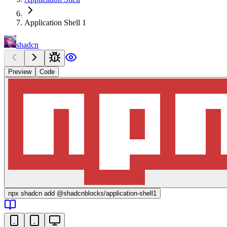
Application Shell 1
shadcn
Preview
Code
npx
shadcn add @shadcnblocks/
application-shell1