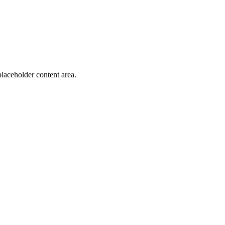
laceholder content area.