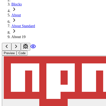
Blocks
About
About Standard
About 19
Preview
Code