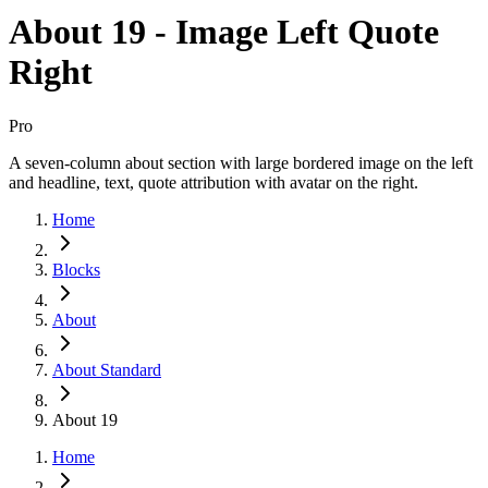
About 19 - Image Left Quote
Right
Pro
A seven-column about section with large bordered image on the left
and headline, text, quote attribution with avatar on the right.
Home
Blocks
About
About Standard
About 19
Home