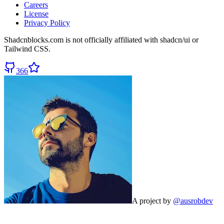
Careers
License
Privacy Policy
Shadcnblocks.com
is not officially affiliated with shadcn/ui or
Tailwind CSS.
366
A project by
@ausrobdev