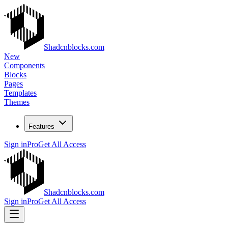
Shadcnblocks.com
New
Components
Blocks
Pages
Templates
Themes
Features
Sign in
Pro
Get All Access
Shadcnblocks.com
Sign in
Pro
Get All Access