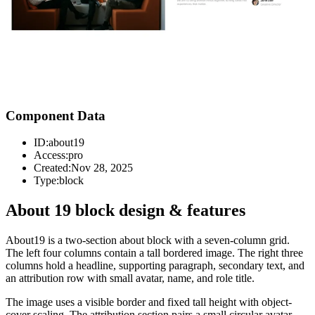
Component Data
ID:
about19
Access:
pro
Created:
Nov 28, 2025
Type:
block
About 19 block design & features
About19 is a two-section about block with a seven-column grid.
The left four columns contain a tall bordered image. The right three
columns hold a headline, supporting paragraph, secondary text, and
an attribution row with small avatar, name, and role title.
The image uses a visible border and fixed tall height with object-
cover scaling. The attribution section pairs a small circular avatar