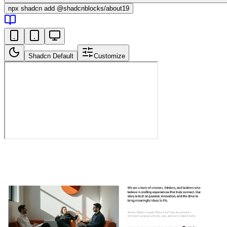
npx
shadcn add @shadcnblocks/
about19
Shadcn Default
Customize