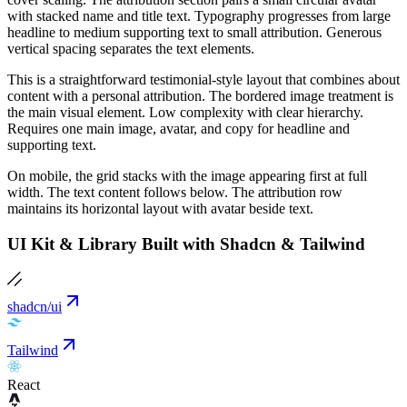
with stacked name and title text. Typography progresses from large
headline to medium supporting text to small attribution. Generous
vertical spacing separates the text elements.
This is a straightforward testimonial-style layout that combines about
content with a personal attribution. The bordered image treatment is
the main visual element. Low complexity with clear hierarchy.
Requires one main image, avatar, and copy for headline and
supporting text.
On mobile, the grid stacks with the image appearing first at full
width. The text content follows below. The attribution row
maintains its horizontal layout with avatar beside text.
UI Kit & Library Built with Shadcn & Tailwind
shadcn/ui
Tailwind
React