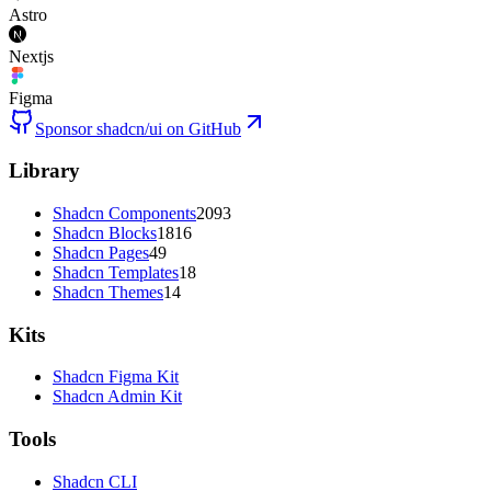
Astro
Nextjs
Figma
Sponsor shadcn/ui on GitHub
Library
Shadcn Components
2093
Shadcn Blocks
1816
Shadcn Pages
49
Shadcn Templates
18
Shadcn Themes
14
Kits
Shadcn Figma Kit
Shadcn Admin Kit
Tools
Shadcn CLI