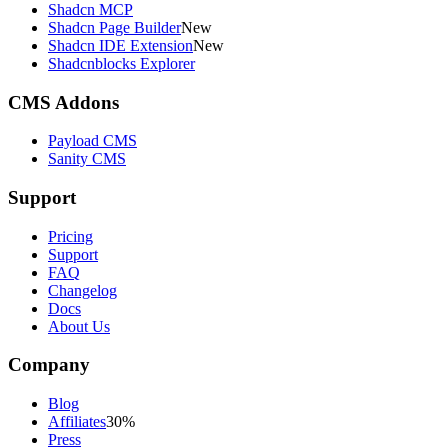
Shadcn MCP
Shadcn Page Builder
New
Shadcn IDE Extension
New
Shadcnblocks Explorer
CMS Addons
Payload CMS
Sanity CMS
Support
Pricing
Support
FAQ
Changelog
Docs
About Us
Company
Blog
Affiliates
30%
Press