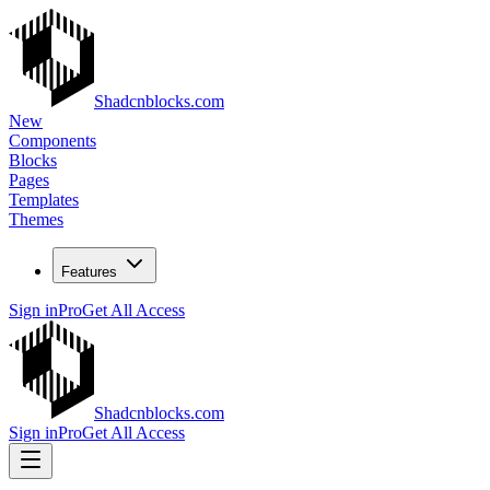
Shadcnblocks.com
New
Components
Blocks
Pages
Templates
Themes
Features
Sign in
Pro
Get All Access
Shadcnblocks.com
Sign in
Pro
Get All Access