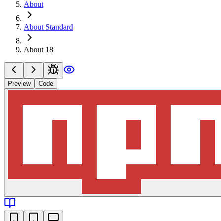
About
About Standard
About 18
Preview
Code