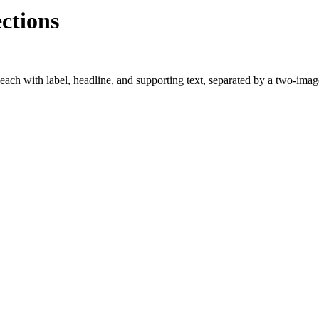
ctions
each with label, headline, and supporting text, separated by a two-imag