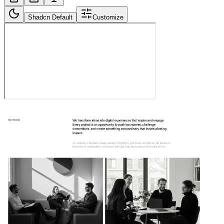
Shadcn Default
Customize