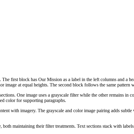
 The first block has Our Mission as a label in the left columns and a h
 image at equal heights. The second block follows the same pattern wi
ctions. One image uses a grayscale filter while the other remains in colo
ed color for supporting paragraphs.
ontent with imagery. The grayscale and color image pairing adds subtle v
 both maintaining their filter treatments. Text sections stack with label