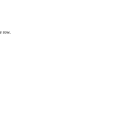
e row.