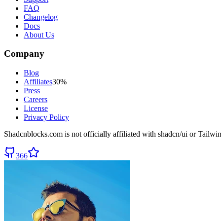
FAQ
Changelog
Docs
About Us
Company
Blog
Affiliates
30%
Press
Careers
License
Privacy Policy
Shadcnblocks.com
is not officially affiliated with shadcn/ui or Tailw
366