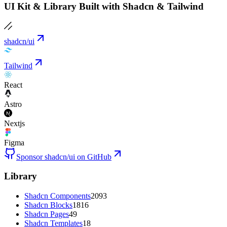
UI Kit & Library Built with Shadcn & Tailwind
shadcn/ui
Tailwind
React
Astro
Nextjs
Figma
Sponsor shadcn/ui on GitHub
Library
Shadcn Components
2093
Shadcn Blocks
1816
Shadcn Pages
49
Shadcn Templates
18