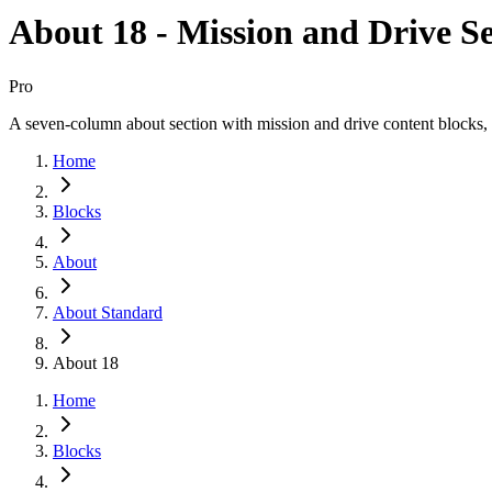
About 18 - Mission and Drive Se
Pro
A seven-column about section with mission and drive content blocks, 
Home
Blocks
About
About Standard
About 18
Home
Blocks