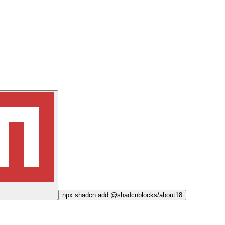
npx
shadcn add @shadcnblocks/
about18