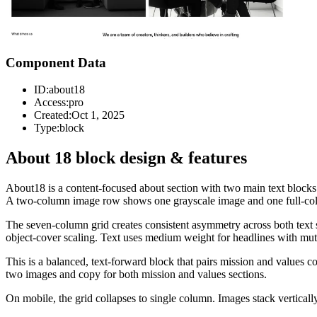
Component Data
ID:
about18
Access:
pro
Created:
Oct 1, 2025
Type:
block
About 18 block design & features
About18 is a content-focused about section with two main text blocks.
A two-column image row shows one grayscale image and one full-color
The seven-column grid creates consistent asymmetry across both text se
object-cover scaling. Text uses medium weight for headlines with mut
This is a balanced, text-forward block that pairs mission and values c
two images and copy for both mission and values sections.
On mobile, the grid collapses to single column. Images stack vertically,