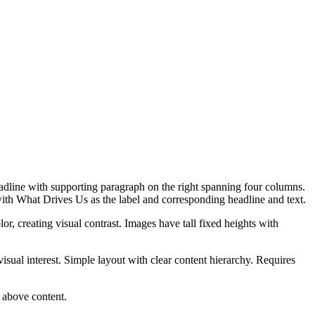
eadline with supporting paragraph on the right spanning four columns.
th What Drives Us as the label and corresponding headline and text.
r, creating visual contrast. Images have tall fixed heights with
isual interest. Simple layout with clear content hierarchy. Requires
s above content.