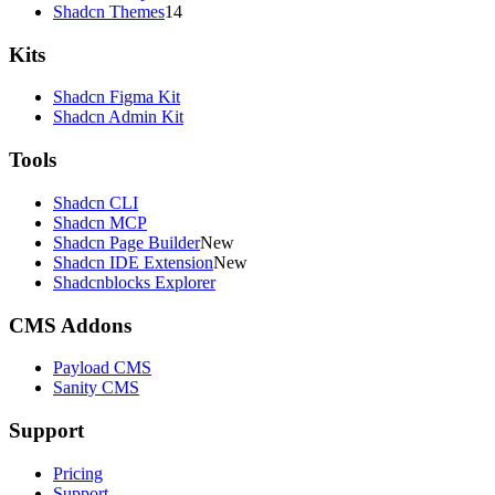
Shadcn Themes
14
Kits
Shadcn Figma Kit
Shadcn Admin Kit
Tools
Shadcn CLI
Shadcn MCP
Shadcn Page Builder
New
Shadcn IDE Extension
New
Shadcnblocks Explorer
CMS Addons
Payload CMS
Sanity CMS
Support
Pricing
Support