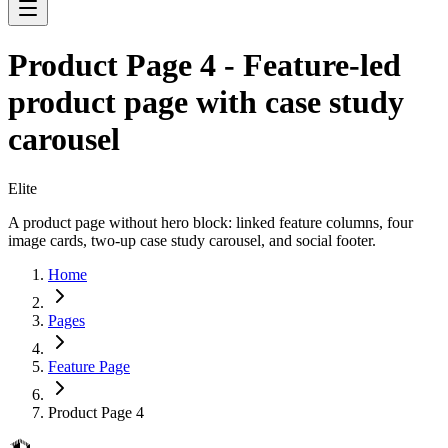
Product Page 4 - Feature-led
product page with case study
carousel
Elite
A product page without hero block: linked feature columns, four
image cards, two-up case study carousel, and social footer.
Home
Pages
Feature Page
Product Page 4