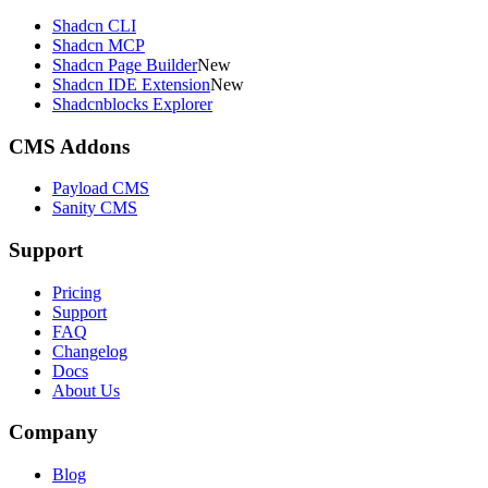
Shadcn CLI
Shadcn MCP
Shadcn Page Builder
New
Shadcn IDE Extension
New
Shadcnblocks Explorer
CMS Addons
Payload CMS
Sanity CMS
Support
Pricing
Support
FAQ
Changelog
Docs
About Us
Company
Blog