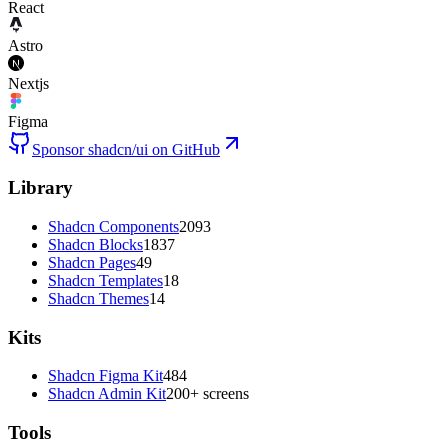
React
Astro
Nextjs
Figma
Sponsor shadcn/ui on GitHub
Library
Shadcn Components
2093
Shadcn Blocks
1837
Shadcn Pages
49
Shadcn Templates
18
Shadcn Themes
14
Kits
Shadcn Figma Kit
484
Shadcn Admin Kit
200+ screens
Tools