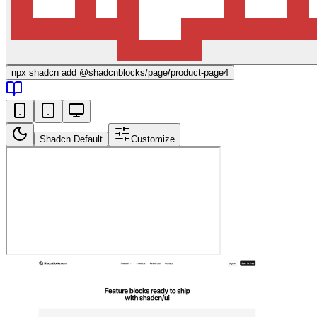
npx
shadcn add @shadcnblocks/
page/product-page4
Shadcn Default
Customize