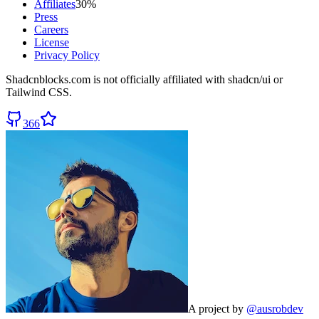
Affiliates
30%
Press
Careers
License
Privacy Policy
Shadcnblocks.com
is not officially affiliated with shadcn/ui or
Tailwind CSS.
366
A project by
@ausrobdev