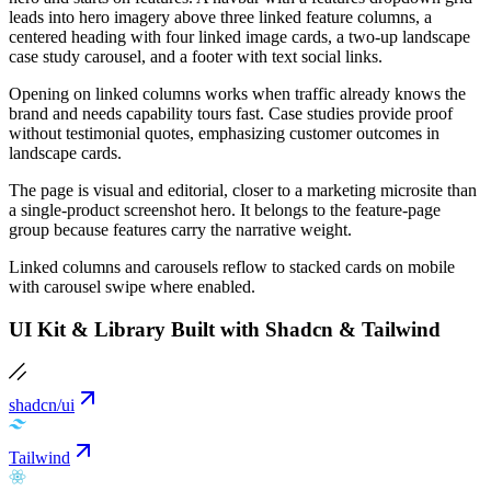
leads into hero imagery above three linked feature columns, a
centered heading with four linked image cards, a two-up landscape
case study carousel, and a footer with text social links.
Opening on linked columns works when traffic already knows the
brand and needs capability tours fast. Case studies provide proof
without testimonial quotes, emphasizing customer outcomes in
landscape cards.
The page is visual and editorial, closer to a marketing microsite than
a single-product screenshot hero. It belongs to the feature-page
group because features carry the narrative weight.
Linked columns and carousels reflow to stacked cards on mobile
with carousel swipe where enabled.
UI Kit & Library Built with Shadcn & Tailwind
shadcn/ui
Tailwind