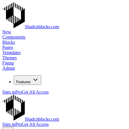
Shadcnblocks.com
New
Components
Blocks
Pages
Templates
Themes
Figma
Admin
Features
Sign in
Pro
Get All Access
Shadcnblocks.com
Sign in
Pro
Get All Access