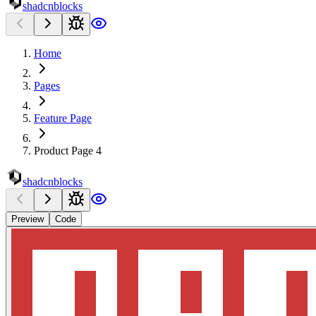
shadcnblocks
Home
Pages
Feature Page
Product Page 4
shadcnblocks
Preview
Code