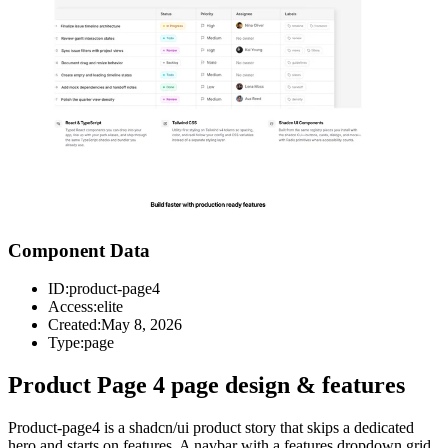
Component Data
ID:
product-page4
Access:
elite
Created:
May 8, 2026
Type:
page
Product Page 4 page design & features
Product-page4 is a shadcn/ui product story that skips a dedicated
hero and starts on features. A navbar with a features dropdown grid