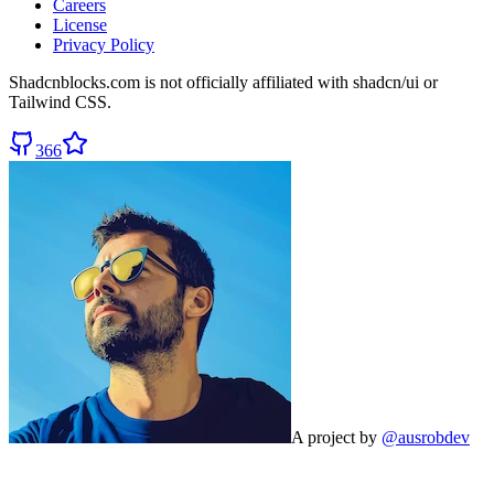
Careers
License
Privacy Policy
Shadcnblocks.com
is not officially affiliated with shadcn/ui or
Tailwind CSS.
366
A project by
@ausrobdev