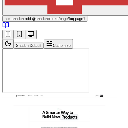
npx
shadcn add @shadcnblocks/
page/faq-page1
Shadcn Default
Customize