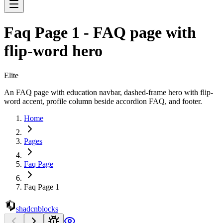
Faq Page 1 - FAQ page with
flip-word hero
Elite
An FAQ page with education navbar, dashed-frame hero with flip-
word accent, profile column beside accordion FAQ, and footer.
Home
Pages
Faq Page
Faq Page 1
shadcnblocks