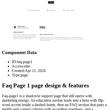
Component Data
ID:
faq-page1
Access:
elite
Created:
Apr 21, 2026
Type:
page
Faq Page 1 page design & features
Faq-page1 is a shadcn/ui support page that still opens with
marketing energy. An education navbar leads into a hero with flip-
word accent inside a dashed frame, then an FAQ section that pairs a
profile and contact column with accordion questions, and a