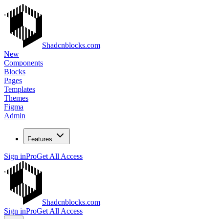
Shadcnblocks.com
New
Components
Blocks
Pages
Templates
Themes
Figma
Admin
Features
Sign in
Pro
Get All Access
Shadcnblocks.com
Sign in
Pro
Get All Access