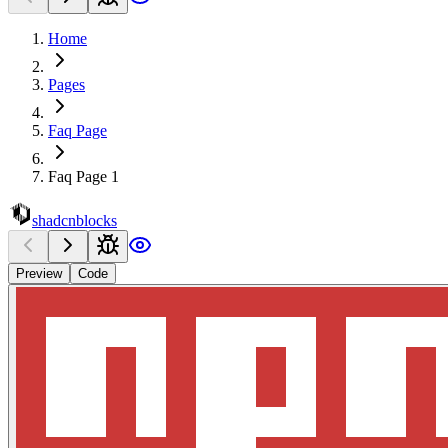
Home
Pages
Faq Page
Faq Page 1
shadcnblocks
Preview
Code