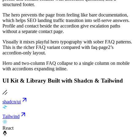
structured footer.
The hero prevents the page from feeling like bare documentation,
which helps SEO landing traffic transition into self-serve answers.
Profile and contact beside the accordion give escalation paths
without a separate contact page.
Visually it mixes playful hero typography with sober FAQ patterns.
This is the richer FAQ variant compared with faq-page2’s
accordion-only layout.
Hero and two-column FAQ collapse to a single column on mobile
with accordions expanding inline.
UI Kit & Library Built with Shadcn & Tailwind
shadcn/ui
Tailwind
React