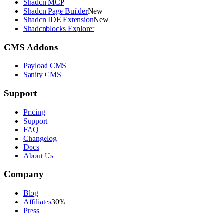
Shadcn MCP
Shadcn Page Builder
New
Shadcn IDE Extension
New
Shadcnblocks Explorer
CMS Addons
Payload CMS
Sanity CMS
Support
Pricing
Support
FAQ
Changelog
Docs
About Us
Company
Blog
Affiliates
30%
Press