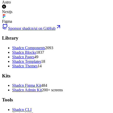
Astro
Nextjs
Figma
Sponsor shadcn/ui on GitHub
Library
Shadcn Components
2093
Shadcn Blocks
1837
Shadcn Pages
49
Shadcn Templates
18
Shadcn Themes
14
Kits
Shadcn Figma Kit
484
Shadcn Admin Kit
200+ screens
Tools
Shadcn CLI