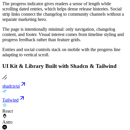
The progress indicator gives readers a sense of length while
scrolling dated entries, which helps dense release histories. Social
strip links connect the changelog to community channels without a
separate marketing hero.
The page is intentionally minimal: only navigation, changelog
content, and footer. Visual interest comes from timeline styling and
progress feedback rather than feature grids.
Entries and social controls stack on mobile with the progress line
adapting to vertical scroll.
UI Kit & Library Built with Shadcn & Tailwind
shadcn/ui
Tailwind
React
Astro