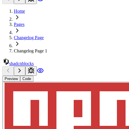
Home
Pages
Changelog Page
Changelog Page 1
shadcnblocks
Preview
Code