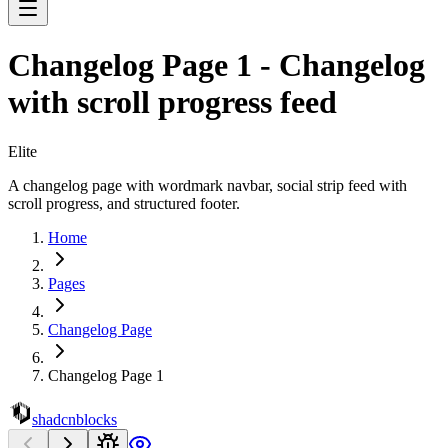
Changelog Page 1 - Changelog
with scroll progress feed
Elite
A changelog page with wordmark navbar, social strip feed with
scroll progress, and structured footer.
Home
Pages
Changelog Page
Changelog Page 1
shadcnblocks