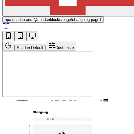
npx
shadcn add @shadcnblocks/
page/changelog-page1
Shadcn Default
Customize