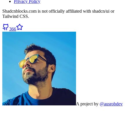
Privacy Policy
Shadcnblocks.com
is not officially affiliated with shadcn/ui or
Tailwind CSS.
366
A project by
@ausrobdev