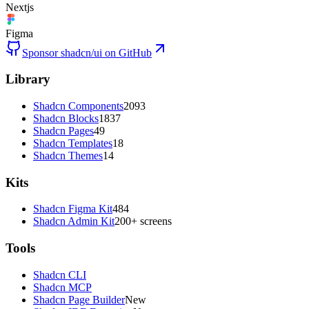
Nextjs
Figma
Sponsor shadcn/ui on GitHub
Library
Shadcn Components
2093
Shadcn Blocks
1837
Shadcn Pages
49
Shadcn Templates
18
Shadcn Themes
14
Kits
Shadcn Figma Kit
484
Shadcn Admin Kit
200+ screens
Tools
Shadcn CLI
Shadcn MCP
Shadcn Page Builder
New