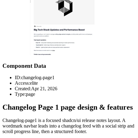
Component Data
ID:
changelog-page1
Access:
elite
Created:
Apr 21, 2026
Type:
page
Changelog Page 1 page design & features
Changelog-page1 is a focused shadcn/ui release notes layout. A
wordmark navbar leads into a changelog feed with a social strip and
scroll progress line, then a structured footer.