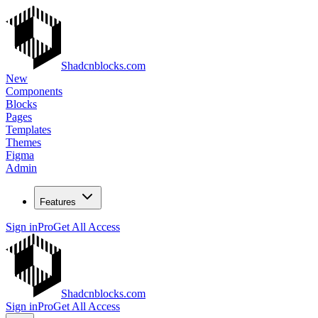
Shadcnblocks.com
New
Components
Blocks
Pages
Templates
Themes
Figma
Admin
Features
Sign in
Pro
Get All Access
Shadcnblocks.com
Sign in
Pro
Get All Access