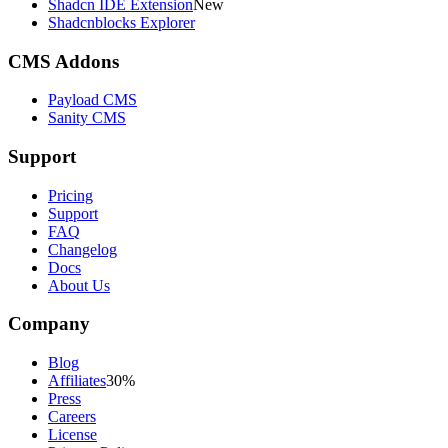
Shadcn IDE Extension
New
Shadcnblocks Explorer
CMS Addons
Payload CMS
Sanity CMS
Support
Pricing
Support
FAQ
Changelog
Docs
About Us
Company
Blog
Affiliates
30%
Press
Careers
License