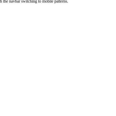
th the navbar switching to mobile patterns.