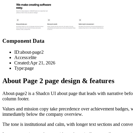
Component Data
ID:
about-page2
Access:
elite
Created:
Apr 21, 2026
Type:
page
About Page 2 page design & features
About-page2 is a Shadcn UI about page that leads with narrative befor
column footer.
Values and mission copy take precedence over achievement badges, which
immediately below the company overview.
The tone is institutional and calm, with longer text sections and conven