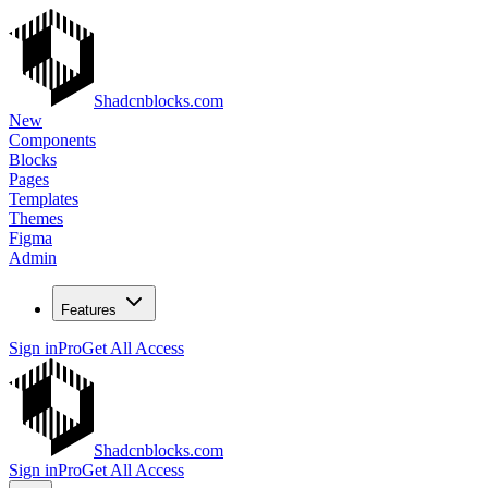
Shadcnblocks.com
New
Components
Blocks
Pages
Templates
Themes
Figma
Admin
Features
Sign in
Pro
Get All Access
Shadcnblocks.com
Sign in
Pro
Get All Access