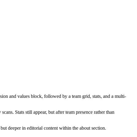
on and values block, followed by a team grid, stats, and a multi-
cans. Stats still appear, but after team presence rather than
 but deeper in editorial content within the about section.