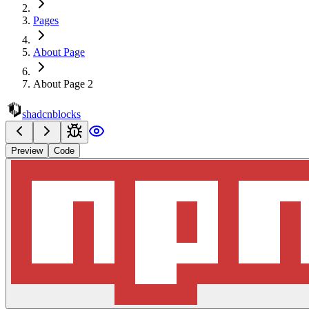
Pages
About Page
About Page 2
shadcnblocks
Preview
Code