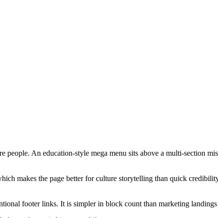
e people. An education-style mega menu sits above a multi-section missi
 makes the page better for culture storytelling than quick credibility s
tional footer links. It is simpler in block count than marketing landings