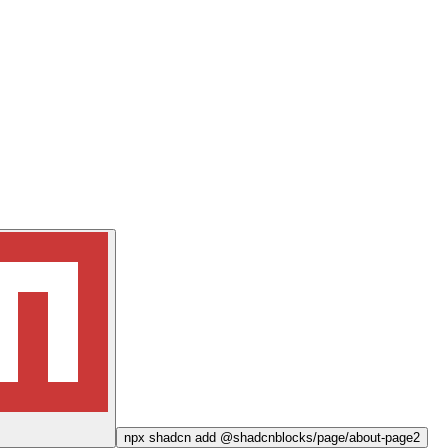
npx
shadcn add @shadcnblocks/
page/about-page2