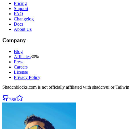
Pricing
Support
FAQ
Changelog
Docs
About Us
Company
Blog
Affiliates
30%
Press
Careers
License
Privacy Policy
Shadcnblocks.com
is not officially affiliated with shadcn/ui or Tailw
366