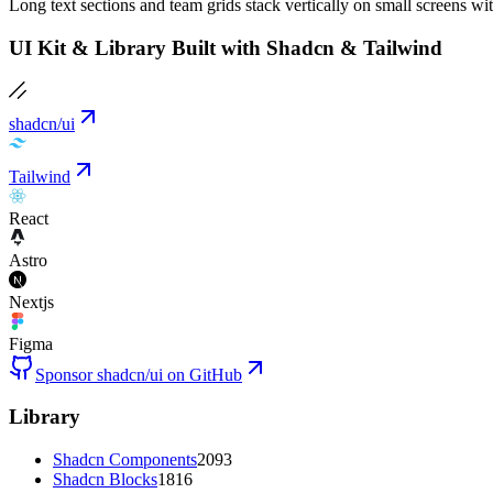
Long text sections and team grids stack vertically on small screens wi
UI Kit & Library Built with Shadcn & Tailwind
shadcn/ui
Tailwind
React
Astro
Nextjs
Figma
Sponsor shadcn/ui on GitHub
Library
Shadcn Components
2093
Shadcn Blocks
1816