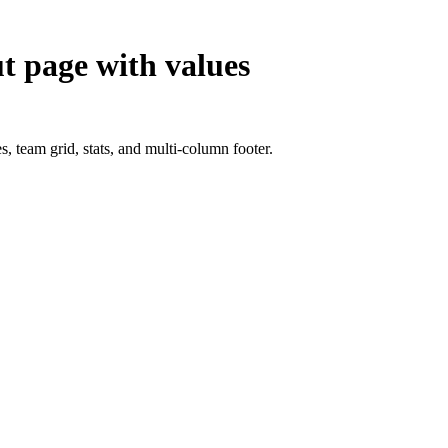
t page with values
, team grid, stats, and multi-column footer.