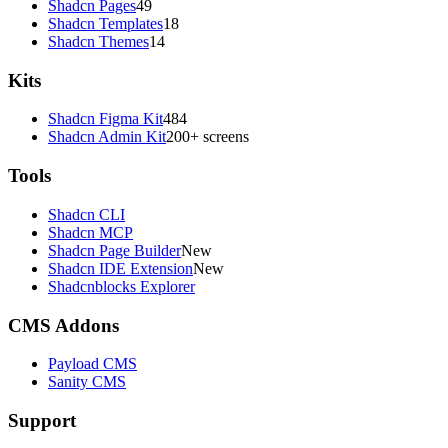
Shadcn Pages
49
Shadcn Templates
18
Shadcn Themes
14
Kits
Shadcn Figma Kit
484
Shadcn Admin Kit
200+ screens
Tools
Shadcn CLI
Shadcn MCP
Shadcn Page Builder
New
Shadcn IDE Extension
New
Shadcnblocks Explorer
CMS Addons
Payload CMS
Sanity CMS
Support