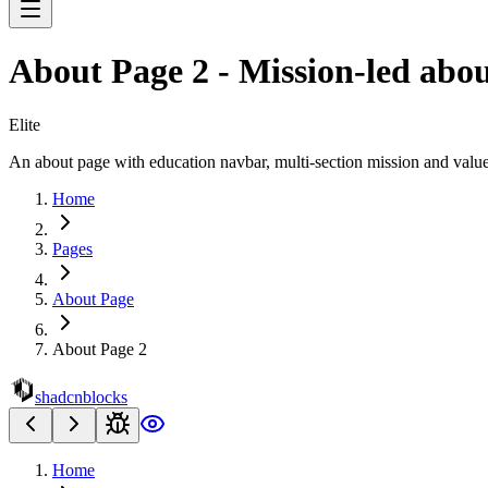
About Page 2 - Mission-led abou
Elite
An about page with education navbar, multi-section mission and values
Home
Pages
About Page
About Page 2
shadcnblocks
Home