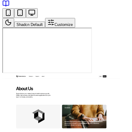
Shadcn Default
Customize