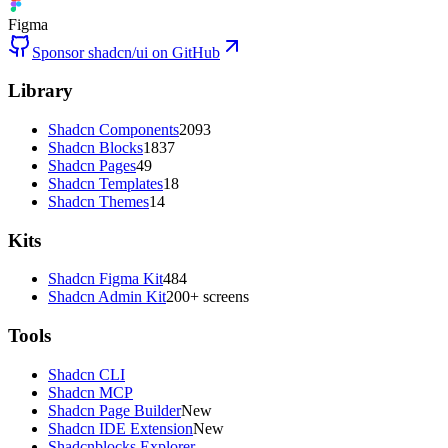
Figma
Sponsor shadcn/ui on GitHub
Library
Shadcn Components
2093
Shadcn Blocks
1837
Shadcn Pages
49
Shadcn Templates
18
Shadcn Themes
14
Kits
Shadcn Figma Kit
484
Shadcn Admin Kit
200+ screens
Tools
Shadcn CLI
Shadcn MCP
Shadcn Page Builder
New
Shadcn IDE Extension
New
Shadcnblocks Explorer