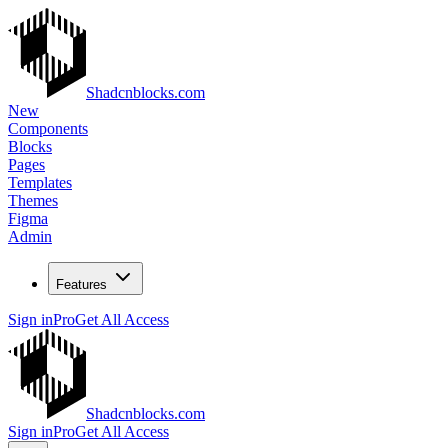
Shadcnblocks.com
New
Components
Blocks
Pages
Templates
Themes
Figma
Admin
Features
Sign in
Pro
Get All Access
Shadcnblocks.com
Sign in
Pro
Get All Access