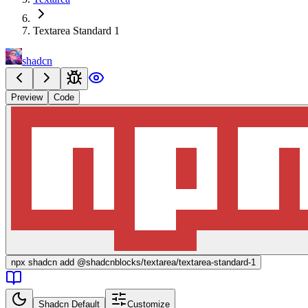
Textarea Standard 1
shadcn
Preview
Code
npx
shadcn add @shadcnblocks/
textarea/textarea-standard-1
Shadcn Default
Customize