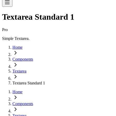
Textarea Standard 1
Pro
Simple Textarea.
Home
Components
Textarea
Textarea Standard 1
Home
Components
Textarea