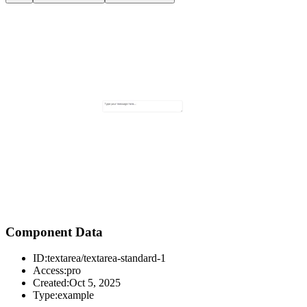
Component Data
ID:
textarea/textarea-standard-1
Access:
pro
Created:
Oct 5, 2025
Type:
example