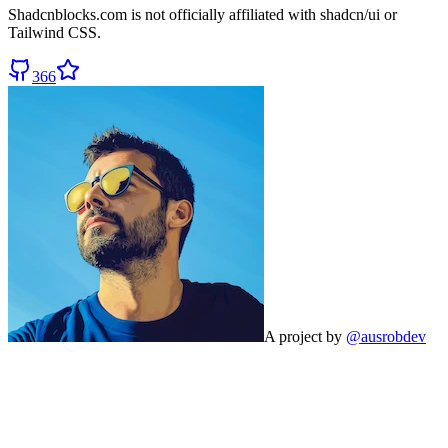
Shadcnblocks.com
is not officially affiliated with shadcn/ui or
Tailwind CSS.
366
A project by
@ausrobdev