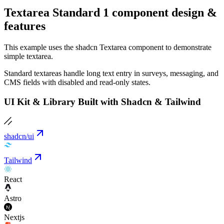
Textarea Standard 1 component design &
features
This example uses the shadcn Textarea component to demonstrate
simple textarea.
Standard textareas handle long text entry in surveys, messaging, and
CMS fields with disabled and read-only states.
UI Kit & Library Built with Shadcn & Tailwind
shadcn/ui
Tailwind
React
Astro
Nextjs