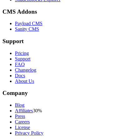
CMS Addons
Payload CMS
Sanity CMS
Support
Pricing
Support
FAQ
Changelog
Docs
About Us
Company
Blog
Affiliates
30%
Press
Careers
License
Privacy Policy