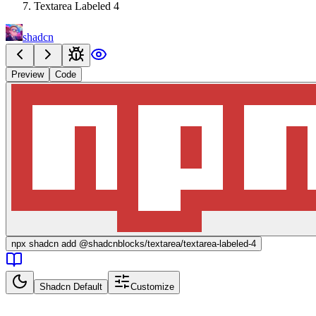
Textarea Labeled 4
shadcn
Preview
Code
npx
shadcn add @shadcnblocks/
textarea/textarea-labeled-4
Shadcn Default
Customize