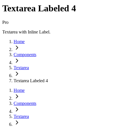
Textarea Labeled 4
Pro
Textarea with Inline Label.
Home
Components
Textarea
Textarea Labeled 4
Home
Components
Textarea