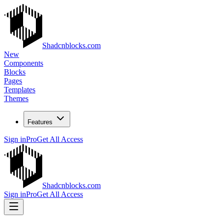
Shadcnblocks.com
New
Components
Blocks
Pages
Templates
Themes
Features
Sign in
Pro
Get All Access
Shadcnblocks.com
Sign in
Pro
Get All Access