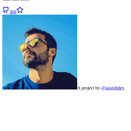
366
A project by
@ausrobdev