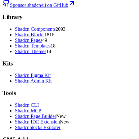
Sponsor shadcn/ui on GitHub
Library
Shadcn Components
2093
Shadcn Blocks
1816
Shadcn Pages
49
Shadcn Templates
18
Shadcn Themes
14
Kits
Shadcn Figma Kit
Shadcn Admin Kit
Tools
Shadcn CLI
Shadcn MCP
Shadcn Page Builder
New
Shadcn IDE Extension
New
Shadcnblocks Explorer