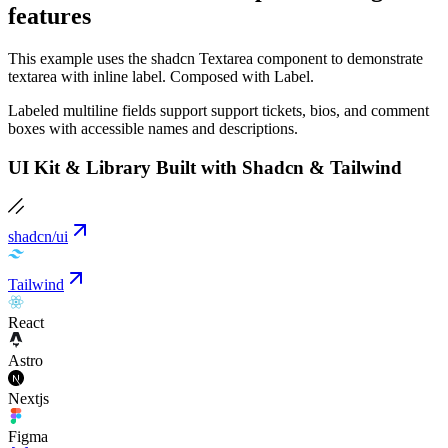
features
This example uses the shadcn Textarea component to demonstrate
textarea with inline label. Composed with Label.
Labeled multiline fields support support tickets, bios, and comment
boxes with accessible names and descriptions.
UI Kit & Library Built with Shadcn & Tailwind
shadcn/ui
Tailwind
React
Astro
Nextjs
Figma