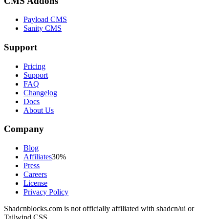
CMS Addons
Payload CMS
Sanity CMS
Support
Pricing
Support
FAQ
Changelog
Docs
About Us
Company
Blog
Affiliates
30%
Press
Careers
License
Privacy Policy
Shadcnblocks.com
is not officially affiliated with shadcn/ui or
Tailwind CSS.