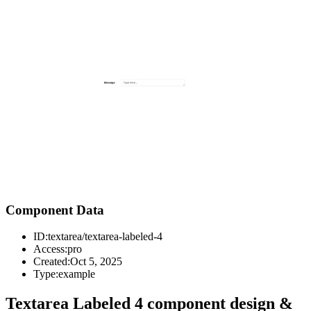
Component Data
ID:
textarea/textarea-labeled-4
Access:
pro
Created:
Oct 5, 2025
Type:
example
Textarea Labeled 4 component design &