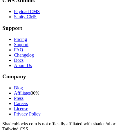
CMS Addons
Payload CMS
Sanity CMS
Support
Pricing
Support
FAQ
Changelog
Docs
About Us
Company
Blog
Affiliates
30%
Press
Careers
License
Privacy Policy
Shadcnblocks.com
is not officially affiliated with shadcn/ui or
Tailwind CSS.