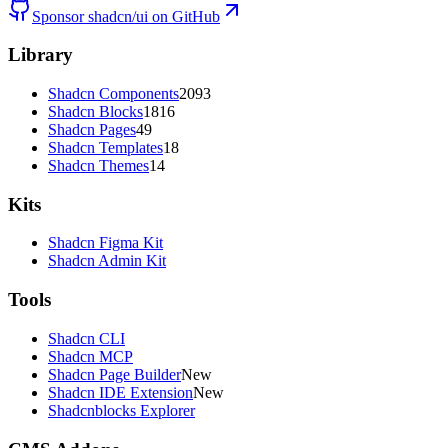
Sponsor shadcn/ui on GitHub
Library
Shadcn Components
2093
Shadcn Blocks
1816
Shadcn Pages
49
Shadcn Templates
18
Shadcn Themes
14
Kits
Shadcn Figma Kit
Shadcn Admin Kit
Tools
Shadcn CLI
Shadcn MCP
Shadcn Page Builder
New
Shadcn IDE Extension
New
Shadcnblocks Explorer