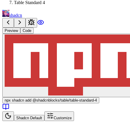
Table Standard 4
shadcn
Preview
Code
npx
shadcn add @shadcnblocks/
table/table-standard-4
Shadcn Default
Customize