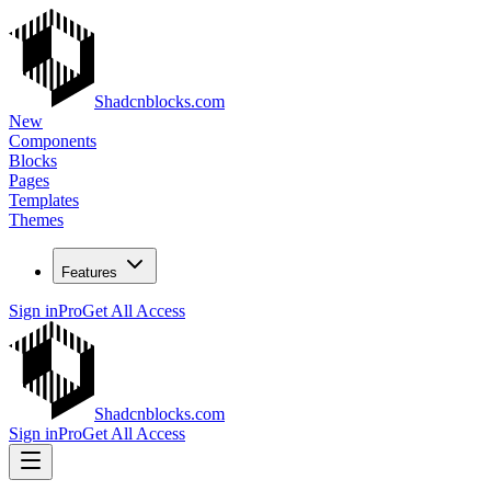
Shadcnblocks.com
New
Components
Blocks
Pages
Templates
Themes
Features
Sign in
Pro
Get All Access
Shadcnblocks.com
Sign in
Pro
Get All Access