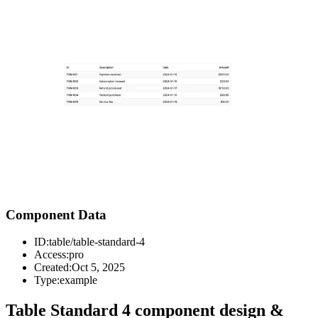
Component Data
ID:
table/table-standard-4
Access:
pro
Created:
Oct 5, 2025
Type:
example
Table Standard 4 component design &