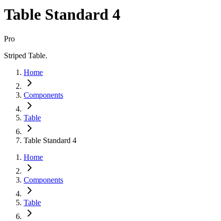
Table Standard 4
Pro
Striped Table.
Home
Components
Table
Table Standard 4
Home
Components
Table