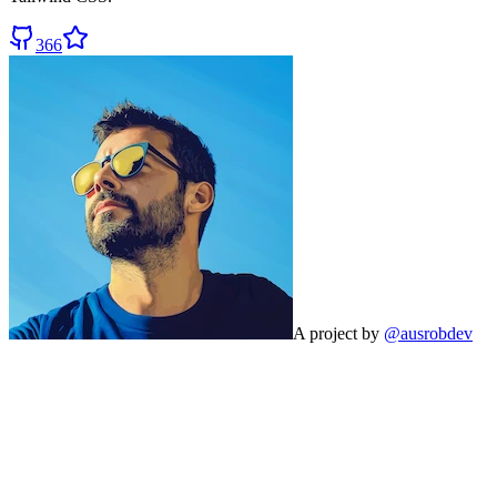
366
A project by
@ausrobdev