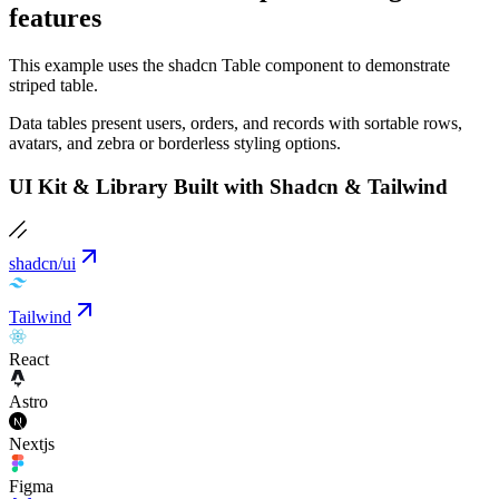
features
This example uses the shadcn Table component to demonstrate
striped table.
Data tables present users, orders, and records with sortable rows,
avatars, and zebra or borderless styling options.
UI Kit & Library Built with Shadcn & Tailwind
shadcn/ui
Tailwind
React
Astro
Nextjs
Figma