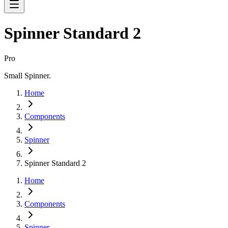
Spinner Standard 2
Pro
Small Spinner.
Home
Components
Spinner
Spinner Standard 2
Home
Components
Spinner