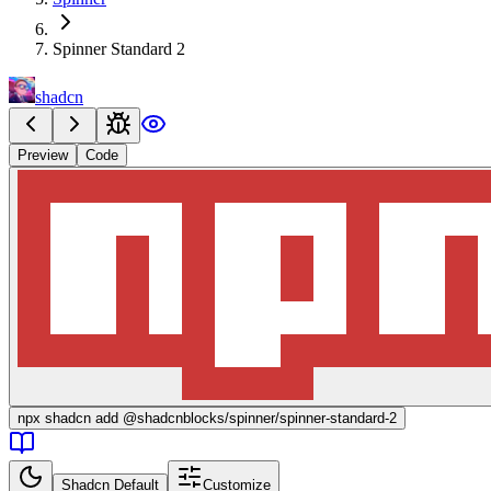
Spinner Standard 2
shadcn
Preview
Code
npx
shadcn add @shadcnblocks/
spinner/spinner-standard-2
Shadcn Default
Customize