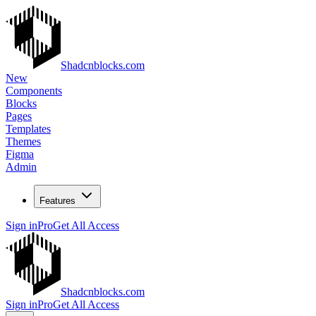
Shadcnblocks.com
New
Components
Blocks
Pages
Templates
Themes
Figma
Admin
Features
Sign in
Pro
Get All Access
Shadcnblocks.com
Sign in
Pro
Get All Access