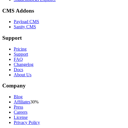
CMS Addons
Payload CMS
Sanity CMS
Support
Pricing
Support
FAQ
Changelog
Docs
About Us
Company
Blog
Affiliates
30%
Press
Careers
License
Privacy Policy