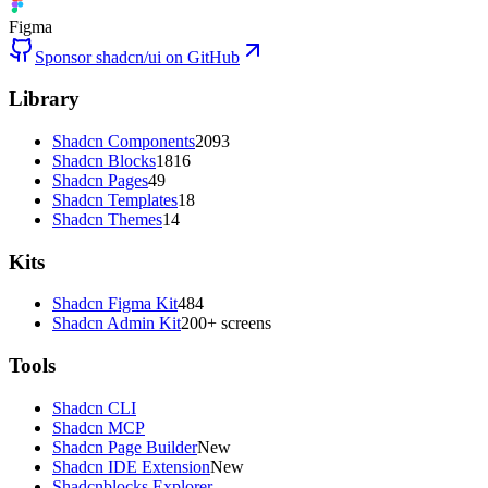
Figma
Sponsor shadcn/ui on GitHub
Library
Shadcn Components
2093
Shadcn Blocks
1816
Shadcn Pages
49
Shadcn Templates
18
Shadcn Themes
14
Kits
Shadcn Figma Kit
484
Shadcn Admin Kit
200+ screens
Tools
Shadcn CLI
Shadcn MCP
Shadcn Page Builder
New
Shadcn IDE Extension
New
Shadcnblocks Explorer