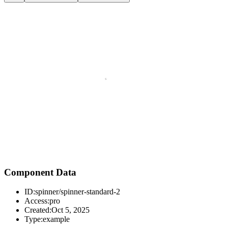
Component Data
ID:
spinner/spinner-standard-2
Access:
pro
Created:
Oct 5, 2025
Type:
example