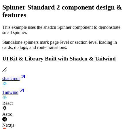
Spinner Standard 2 component design &
features
This example uses the shadcn Spinner component to demonstrate
small spinner.
Standalone spinners mark page-level or section-level loading in
cards, dialogs, and route transitions.
UI Kit & Library Built with Shadcn & Tailwind
shadcn/ui
Tailwind
React
Astro
Nextjs