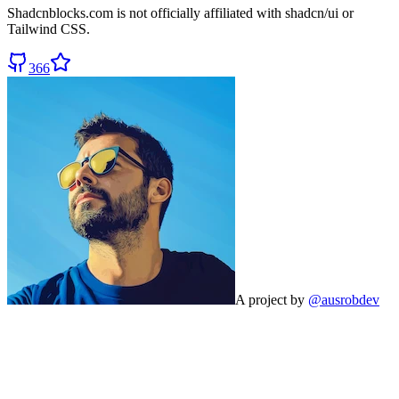
Shadcnblocks.com
is not officially affiliated with shadcn/ui or
Tailwind CSS.
366
A project by
@ausrobdev