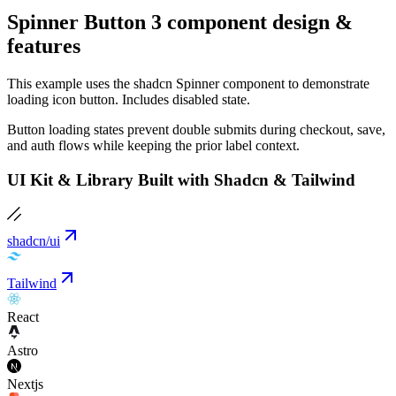
Spinner Button 3 component design &
features
This example uses the shadcn Spinner component to demonstrate
loading icon button. Includes disabled state.
Button loading states prevent double submits during checkout, save,
and auth flows while keeping the prior label context.
UI Kit & Library Built with Shadcn & Tailwind
shadcn/ui
Tailwind
React
Astro
Nextjs