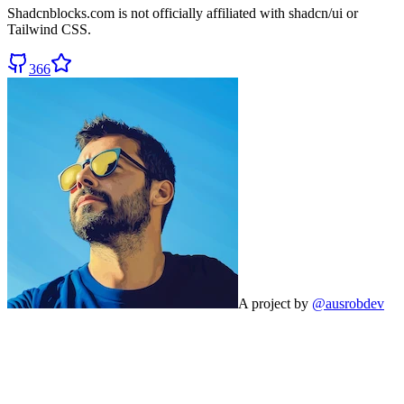
Shadcnblocks.com
is not officially affiliated with shadcn/ui or
Tailwind CSS.
366
A project by
@ausrobdev