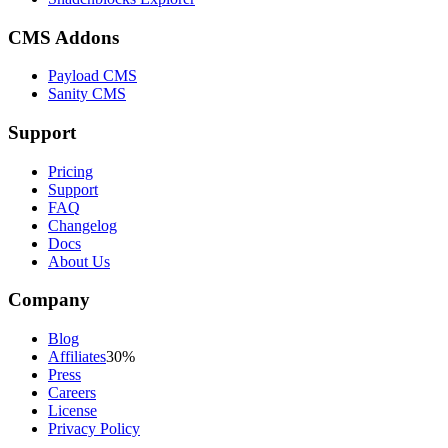
CMS Addons
Payload CMS
Sanity CMS
Support
Pricing
Support
FAQ
Changelog
Docs
About Us
Company
Blog
Affiliates
30%
Press
Careers
License
Privacy Policy