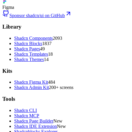
Figma
Sponsor shadcn/ui on GitHub
Library
Shadcn Components
2093
Shadcn Blocks
1837
Shadcn Pages
49
Shadcn Templates
18
Shadcn Themes
14
Kits
Shadcn Figma Kit
484
Shadcn Admin Kit
200+ screens
Tools
Shadcn CLI
Shadcn MCP
Shadcn Page Builder
New
Shadcn IDE Extension
New
Shadcnblocks Explorer