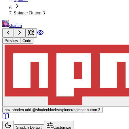
Spinner Button 3
shadcn
Preview
Code
npx
shadcn add @shadcnblocks/
spinner/spinner-button-3
Shadcn Default
Customize