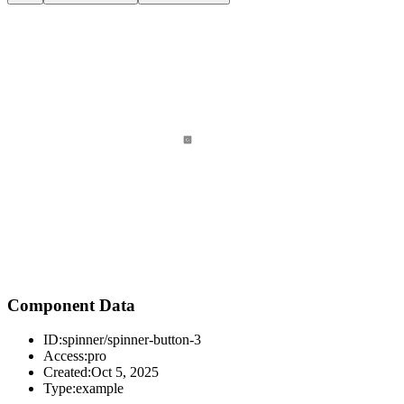
Component Data
ID:
spinner/spinner-button-3
Access:
pro
Created:
Oct 5, 2025
Type:
example