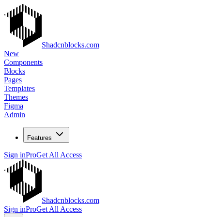
Shadcnblocks.com
New
Components
Blocks
Pages
Templates
Themes
Figma
Admin
Features
Sign in
Pro
Get All Access
Shadcnblocks.com
Sign in
Pro
Get All Access