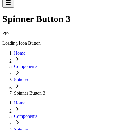
Spinner Button 3
Pro
Loading Icon Button.
Home
Components
Spinner
Spinner Button 3
Home
Components
Spinner