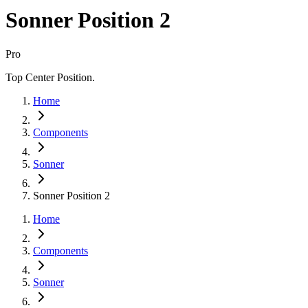
Sonner Position 2
Pro
Top Center Position.
Home
Components
Sonner
Sonner Position 2
Home
Components
Sonner