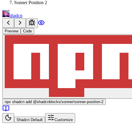
Sonner Position 2
shadcn
Preview
Code
npx
shadcn add @shadcnblocks/
sonner/sonner-position-2
Shadcn Default
Customize