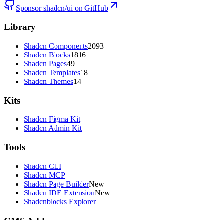
Sponsor shadcn/ui on GitHub
Library
Shadcn Components
2093
Shadcn Blocks
1816
Shadcn Pages
49
Shadcn Templates
18
Shadcn Themes
14
Kits
Shadcn Figma Kit
Shadcn Admin Kit
Tools
Shadcn CLI
Shadcn MCP
Shadcn Page Builder
New
Shadcn IDE Extension
New
Shadcnblocks Explorer