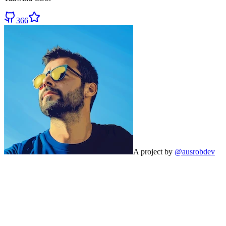
366
A project by
@ausrobdev