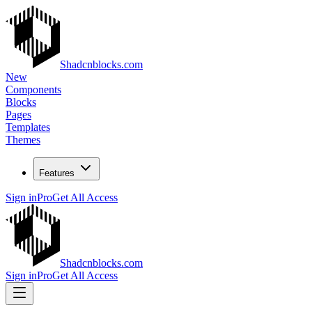
Shadcnblocks.com
New
Components
Blocks
Pages
Templates
Themes
Features
Sign in
Pro
Get All Access
Shadcnblocks.com
Sign in
Pro
Get All Access