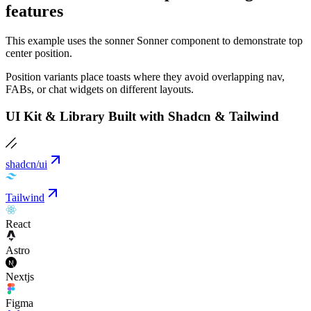
features
This example uses the sonner Sonner component to demonstrate top
center position.
Position variants place toasts where they avoid overlapping nav,
FABs, or chat widgets on different layouts.
UI Kit & Library Built with Shadcn & Tailwind
shadcn/ui
Tailwind
React
Astro
Nextjs
Figma