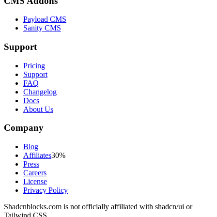
CMS Addons
Payload CMS
Sanity CMS
Support
Pricing
Support
FAQ
Changelog
Docs
About Us
Company
Blog
Affiliates
30%
Press
Careers
License
Privacy Policy
Shadcnblocks.com
is not officially affiliated with shadcn/ui or
Tailwind CSS.