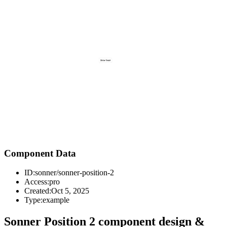
Component Data
ID:
sonner/sonner-position-2
Access:
pro
Created:
Oct 5, 2025
Type:
example
Sonner Position 2 component design &