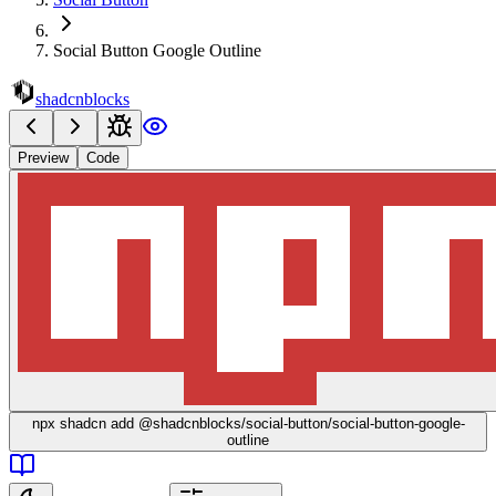
Social Button Google Outline
shadcnblocks
Preview
Code
npx
shadcn add @shadcnblocks/
social-button/social-button-google-
outline