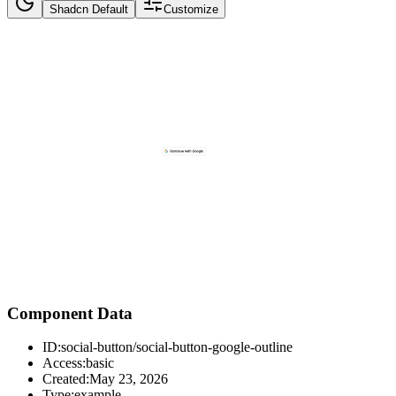
Shadcn Default
Customize
Component Data
ID:
social-button/social-button-google-outline
Access:
basic
Created:
May 23, 2026
Type:
example