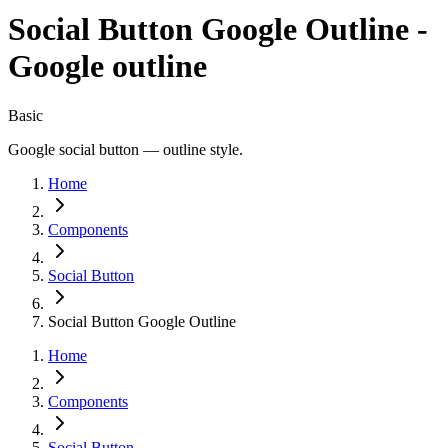
Social Button Google Outline -
Google outline
Basic
Google social button — outline style.
Home
Components
Social Button
Social Button Google Outline
Home
Components
Social Button