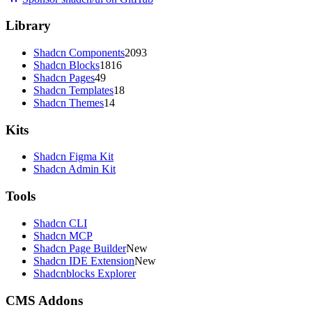
Library
Shadcn Components
2093
Shadcn Blocks
1816
Shadcn Pages
49
Shadcn Templates
18
Shadcn Themes
14
Kits
Shadcn Figma Kit
Shadcn Admin Kit
Tools
Shadcn CLI
Shadcn MCP
Shadcn Page Builder
New
Shadcn IDE Extension
New
Shadcnblocks Explorer
CMS Addons