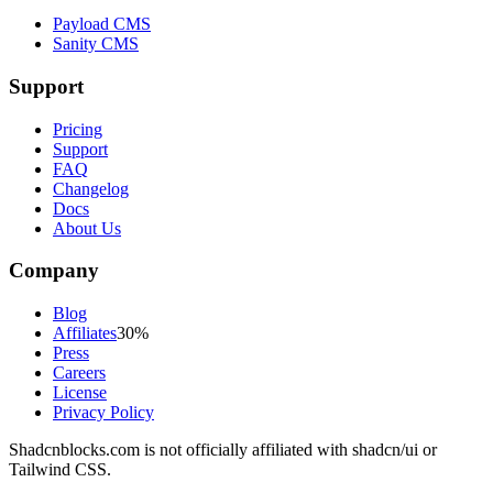
Payload CMS
Sanity CMS
Support
Pricing
Support
FAQ
Changelog
Docs
About Us
Company
Blog
Affiliates
30%
Press
Careers
License
Privacy Policy
Shadcnblocks.com
is not officially affiliated with shadcn/ui or
Tailwind CSS.