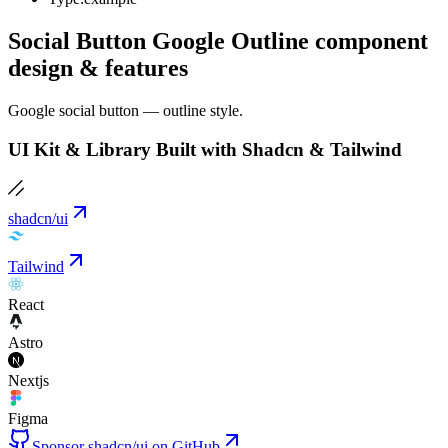
Social Button Google Outline component
design & features
Google social button — outline style.
UI Kit & Library Built with Shadcn & Tailwind
shadcn/ui
Tailwind
React
Astro
Nextjs
Figma
Sponsor shadcn/ui on GitHub