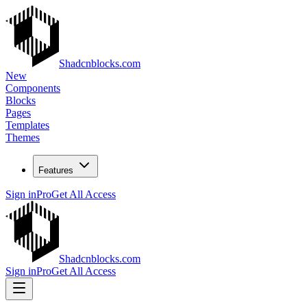
Shadcnblocks.com
New
Components
Blocks
Pages
Templates
Themes
Features
Sign in
Pro
Get All Access
Shadcnblocks.com
Sign in
Pro
Get All Access