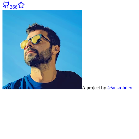
366
A project by
@ausrobdev