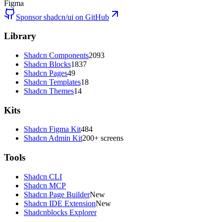
Figma
Sponsor shadcn/ui on GitHub
Library
Shadcn Components
2093
Shadcn Blocks
1837
Shadcn Pages
49
Shadcn Templates
18
Shadcn Themes
14
Kits
Shadcn Figma Kit
484
Shadcn Admin Kit
200+ screens
Tools
Shadcn CLI
Shadcn MCP
Shadcn Page Builder
New
Shadcn IDE Extension
New
Shadcnblocks Explorer