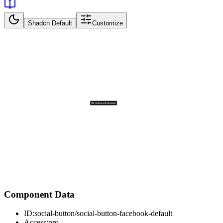
Shadcn Default
Customize
Component Data
ID:
social-button/social-button-facebook-default
Access:
pro