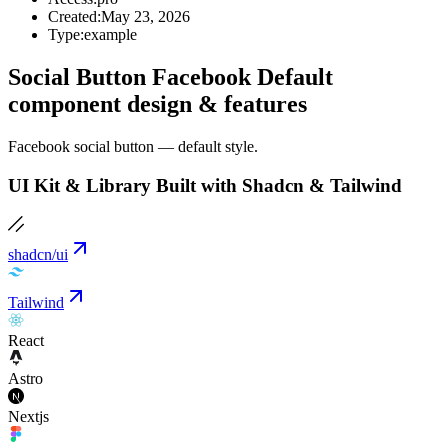
Created:
May 23, 2026
Type:
example
Social Button Facebook Default
component design & features
Facebook social button — default style.
UI Kit & Library Built with Shadcn & Tailwind
shadcn/ui
Tailwind
React
Astro
Nextjs