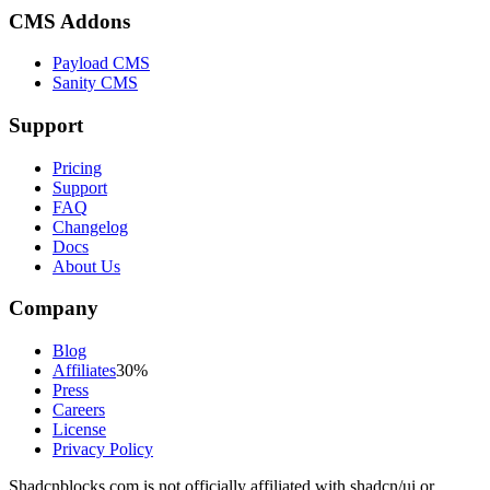
CMS Addons
Payload CMS
Sanity CMS
Support
Pricing
Support
FAQ
Changelog
Docs
About Us
Company
Blog
Affiliates
30%
Press
Careers
License
Privacy Policy
Shadcnblocks.com
is not officially affiliated with shadcn/ui or