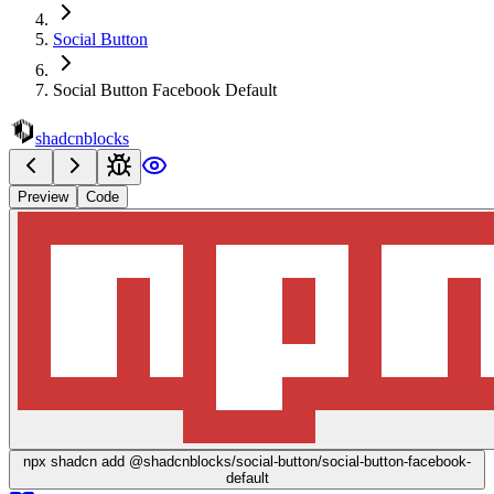
Social Button
Social Button Facebook Default
shadcnblocks
Preview
Code
npx
shadcn add @shadcnblocks/
social-button/social-button-facebook-
default