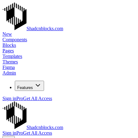
Shadcnblocks.com
New
Components
Blocks
Pages
Templates
Themes
Figma
Admin
Features
Sign in
Pro
Get All Access
Shadcnblocks.com
Sign in
Pro
Get All Access