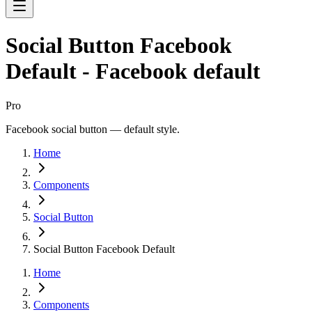
Social Button Facebook
Default - Facebook default
Pro
Facebook social button — default style.
Home
Components
Social Button
Social Button Facebook Default
Home
Components