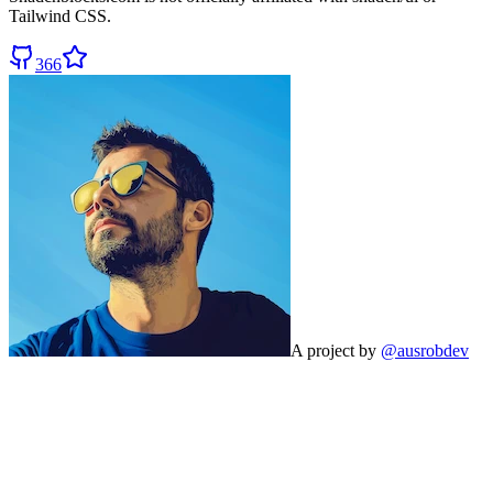
Tailwind CSS.
366
A project by
@ausrobdev