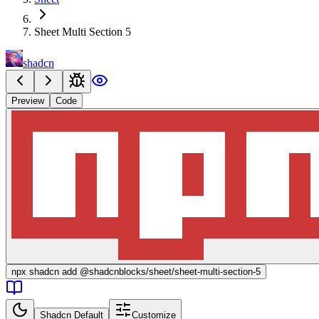
Sheet Multi Section 5
shadcn
Preview
Code
npx
shadcn add @shadcnblocks/
sheet/sheet-multi-section-5
Shadcn Default
Customize