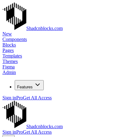
Shadcnblocks.com
New
Components
Blocks
Pages
Templates
Themes
Figma
Admin
Features
Sign in
Pro
Get All Access
Shadcnblocks.com
Sign in
Pro
Get All Access