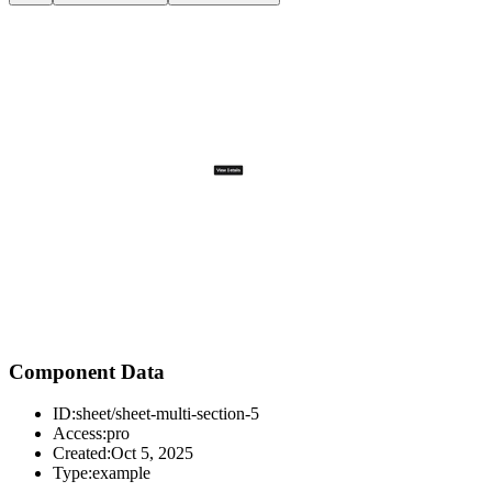
Component Data
ID:
sheet/sheet-multi-section-5
Access:
pro
Created:
Oct 5, 2025
Type:
example