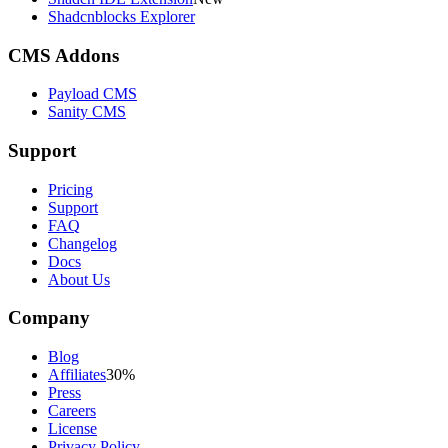
Shadcnblocks Explorer
CMS Addons
Payload CMS
Sanity CMS
Support
Pricing
Support
FAQ
Changelog
Docs
About Us
Company
Blog
Affiliates
30%
Press
Careers
License
Privacy Policy