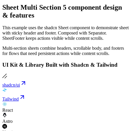
Sheet Multi Section 5 component design
& features
This example uses the shadcn Sheet component to demonstrate sheet
with sticky header and footer. Composed with Separator.
SheetFooter keeps actions visible while content scrolls.
Multi-section sheets combine headers, scrollable body, and footers
for flows that need persistent actions while content scrolls.
UI Kit & Library Built with Shadcn & Tailwind
shadcn/ui
Tailwind
React
Astro