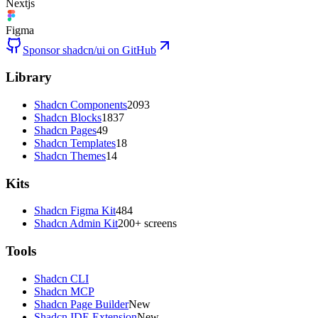
Nextjs
Figma
Sponsor shadcn/ui on GitHub
Library
Shadcn Components
2093
Shadcn Blocks
1837
Shadcn Pages
49
Shadcn Templates
18
Shadcn Themes
14
Kits
Shadcn Figma Kit
484
Shadcn Admin Kit
200+ screens
Tools
Shadcn CLI
Shadcn MCP
Shadcn Page Builder
New
Shadcn IDE Extension
New