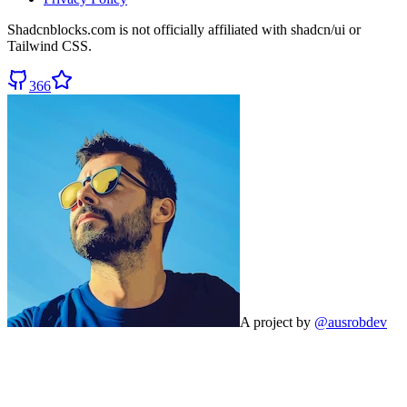
Shadcnblocks.com
is not officially affiliated with shadcn/ui or
Tailwind CSS.
366
A project by
@ausrobdev