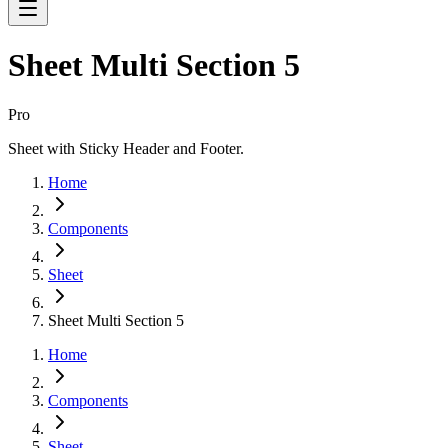
Sheet Multi Section 5
Pro
Sheet with Sticky Header and Footer.
Home
Components
Sheet
Sheet Multi Section 5
Home
Components
Sheet