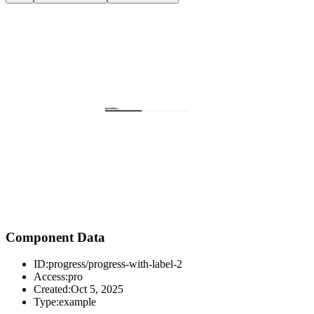
Component Data
ID:
progress/progress-with-label-2
Access:
pro
Created:
Oct 5, 2025
Type:
example