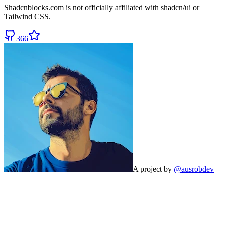
Shadcnblocks.com
is not officially affiliated with shadcn/ui or
Tailwind CSS.
366
A project by
@ausrobdev