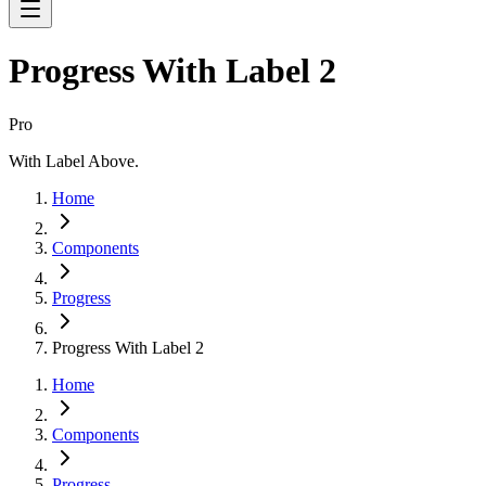
Progress With Label 2
Pro
With Label Above.
Home
Components
Progress
Progress With Label 2
Home
Components
Progress