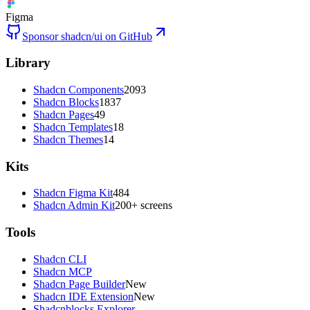
Figma
Sponsor shadcn/ui on GitHub
Library
Shadcn Components
2093
Shadcn Blocks
1837
Shadcn Pages
49
Shadcn Templates
18
Shadcn Themes
14
Kits
Shadcn Figma Kit
484
Shadcn Admin Kit
200+ screens
Tools
Shadcn CLI
Shadcn MCP
Shadcn Page Builder
New
Shadcn IDE Extension
New
Shadcnblocks Explorer