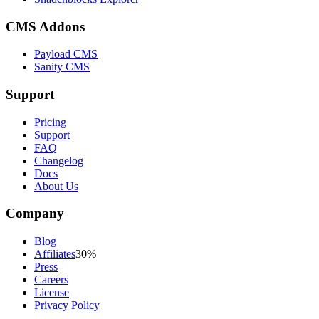
CMS Addons
Payload CMS
Sanity CMS
Support
Pricing
Support
FAQ
Changelog
Docs
About Us
Company
Blog
Affiliates
30%
Press
Careers
License
Privacy Policy