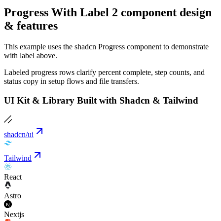
Progress With Label 2 component design
& features
This example uses the shadcn Progress component to demonstrate
with label above.
Labeled progress rows clarify percent complete, step counts, and
status copy in setup flows and file transfers.
UI Kit & Library Built with Shadcn & Tailwind
shadcn/ui
Tailwind
React
Astro
Nextjs