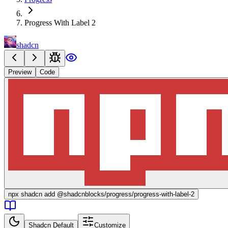
Progress With Label 2
shadcn
Preview
Code
npx
shadcn add @shadcnblocks/
progress/progress-with-label-2
Shadcn Default
Customize