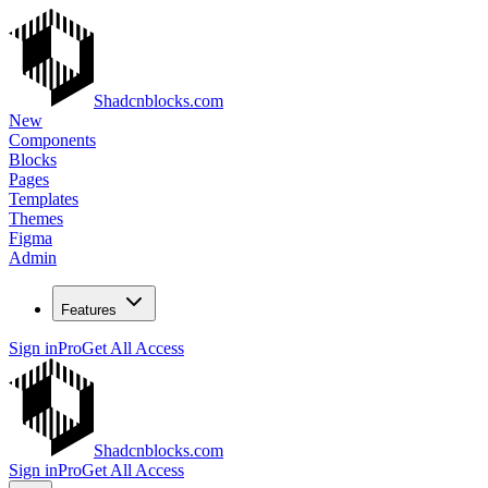
Shadcnblocks.com
New
Components
Blocks
Pages
Templates
Themes
Figma
Admin
Features
Sign in
Pro
Get All Access
Shadcnblocks.com
Sign in
Pro
Get All Access