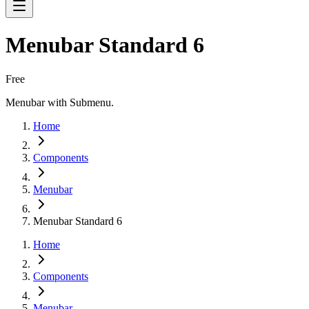
Menubar Standard 6
Free
Menubar with Submenu.
Home
Components
Menubar
Menubar Standard 6
Home
Components
Menubar