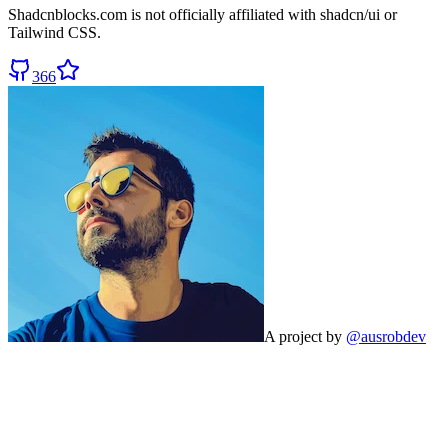
Shadcnblocks.com
is not officially affiliated with shadcn/ui or
Tailwind CSS.
366
A project by
@ausrobdev