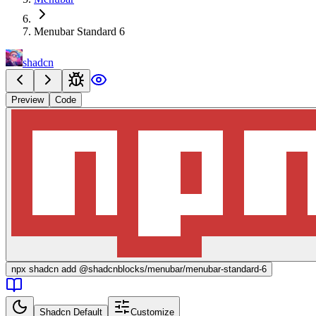
Menubar Standard 6
shadcn
Preview
Code
npx
shadcn add @shadcnblocks/
menubar/menubar-standard-6
Shadcn Default
Customize