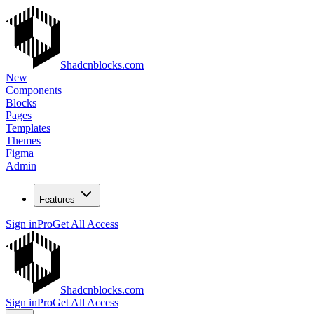
Shadcnblocks.com
New
Components
Blocks
Pages
Templates
Themes
Figma
Admin
Features
Sign in
Pro
Get All Access
Shadcnblocks.com
Sign in
Pro
Get All Access