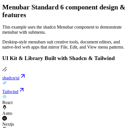
Menubar Standard 6 component design &
features
This example uses the shadcn Menubar component to demonstrate
menubar with submenu.
Desktop-style menubars suit creative tools, document editors, and
native-feel web apps that mirror File, Edit, and View menu patterns.
UI Kit & Library Built with Shadcn & Tailwind
shadcn/ui
Tailwind
React
Astro
Nextjs