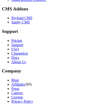
CMS Addons
Payload CMS
Sanity CMS
Support
Pricing
Support
FAQ
Changelog
Docs
About Us
Company
Blog
Affiliates
30%
Press
Careers
License
Privacy Policy