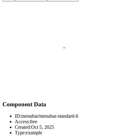
Component Data
ID:
menubar/menubar-standard-6
Access:
free
Created:
Oct 5, 2025
Type:
example