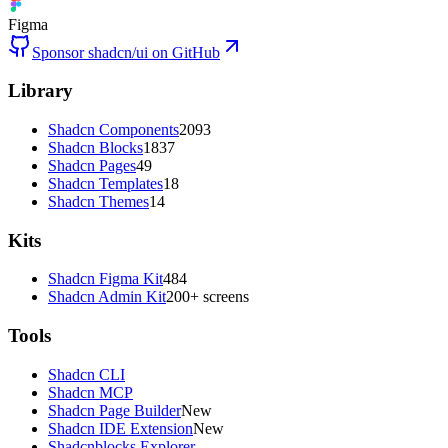
Figma
Sponsor shadcn/ui on GitHub
Library
Shadcn Components
2093
Shadcn Blocks
1837
Shadcn Pages
49
Shadcn Templates
18
Shadcn Themes
14
Kits
Shadcn Figma Kit
484
Shadcn Admin Kit
200+ screens
Tools
Shadcn CLI
Shadcn MCP
Shadcn Page Builder
New
Shadcn IDE Extension
New
Shadcnblocks Explorer