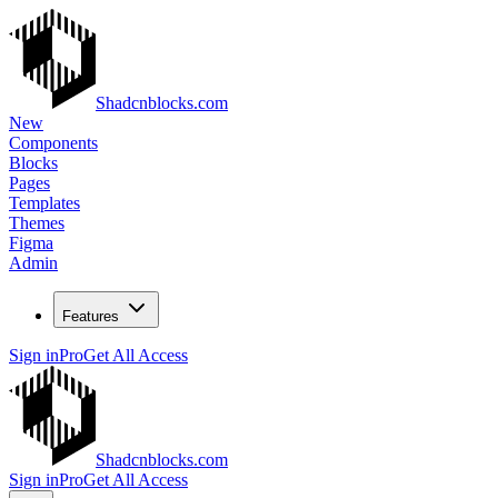
Shadcnblocks.com
New
Components
Blocks
Pages
Templates
Themes
Figma
Admin
Features
Sign in
Pro
Get All Access
Shadcnblocks.com
Sign in
Pro
Get All Access