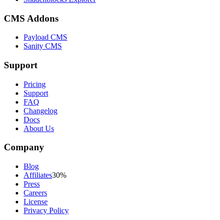
CMS Addons
Payload CMS
Sanity CMS
Support
Pricing
Support
FAQ
Changelog
Docs
About Us
Company
Blog
Affiliates
30%
Press
Careers
License
Privacy Policy