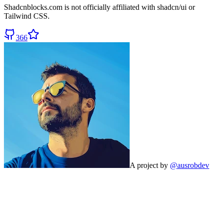
Shadcnblocks.com
is not officially affiliated with shadcn/ui or
Tailwind CSS.
366
A project by
@ausrobdev