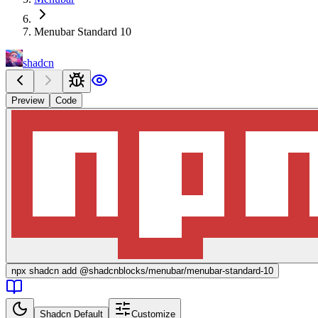
Menubar Standard 10
shadcn
Preview
Code
npx
shadcn add @shadcnblocks/
menubar/menubar-standard-10
Shadcn Default
Customize