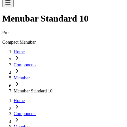
Menubar Standard 10
Pro
Compact Menubar.
Home
Components
Menubar
Menubar Standard 10
Home
Components
Menubar