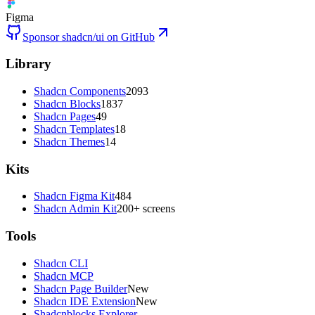
Figma
Sponsor shadcn/ui on GitHub
Library
Shadcn Components
2093
Shadcn Blocks
1837
Shadcn Pages
49
Shadcn Templates
18
Shadcn Themes
14
Kits
Shadcn Figma Kit
484
Shadcn Admin Kit
200+ screens
Tools
Shadcn CLI
Shadcn MCP
Shadcn Page Builder
New
Shadcn IDE Extension
New
Shadcnblocks Explorer