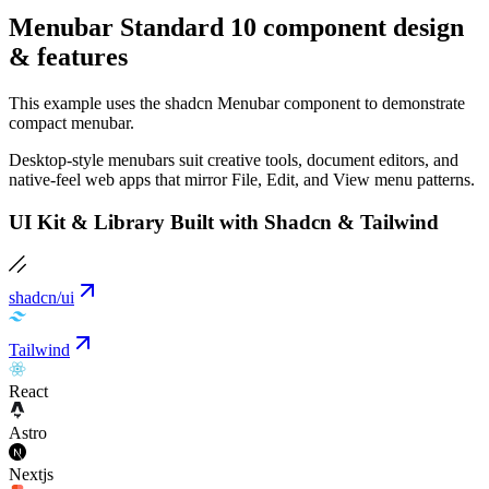
Menubar Standard 10 component design
& features
This example uses the shadcn Menubar component to demonstrate
compact menubar.
Desktop-style menubars suit creative tools, document editors, and
native-feel web apps that mirror File, Edit, and View menu patterns.
UI Kit & Library Built with Shadcn & Tailwind
shadcn/ui
Tailwind
React
Astro
Nextjs