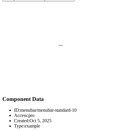
Component Data
ID:
menubar/menubar-standard-10
Access:
pro
Created:
Oct 5, 2025
Type:
example