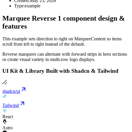
Created:
May 23, 2026
Type:
example
Marquee Reverse 1 component design &
features
This example sets direction to right on MarqueeContent so items
scroll from left to right instead of the default.
Reverse marquees can alternate with forward strips in hero sections
or create visual variety in multi-row logo displays.
UI Kit & Library Built with Shadcn & Tailwind
shadcn/ui
Tailwind
React
Astro