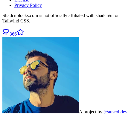
Privacy Policy
Shadcnblocks.com
is not officially affiliated with shadcn/ui or
Tailwind CSS.
366
A project by
@ausrobdev