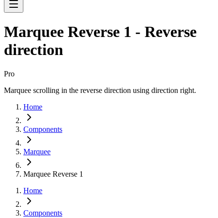
Marquee Reverse 1 - Reverse
direction
Pro
Marquee scrolling in the reverse direction using direction right.
Home
Components
Marquee
Marquee Reverse 1
Home
Components