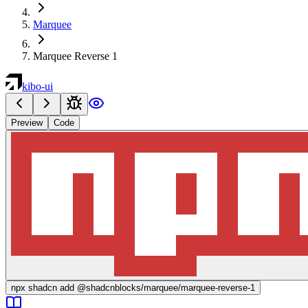
Marquee
Marquee Reverse 1
kibo-ui
Preview
Code
npx
shadcn add @shadcnblocks/
marquee/marquee-reverse-1