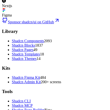
Nextjs
Figma
Sponsor shadcn/ui on GitHub
Library
Shadcn Components
2093
Shadcn Blocks
1837
Shadcn Pages
49
Shadcn Templates
18
Shadcn Themes
14
Kits
Shadcn Figma Kit
484
Shadcn Admin Kit
200+ screens
Tools
Shadcn CLI
Shadcn MCP
Shadcn Page Builder
New