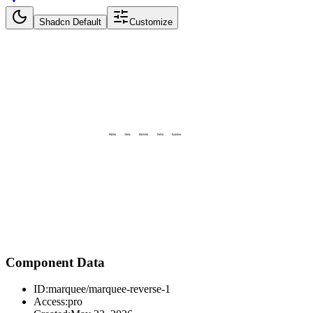
Shadcn Default
Customize
Component Data
ID:
marquee/marquee-reverse-1
Access:
pro