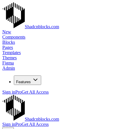
Shadcnblocks.com
New
Components
Blocks
Pages
Templates
Themes
Figma
Admin
Features
Sign in
Pro
Get All Access
Shadcnblocks.com
Sign in
Pro
Get All Access