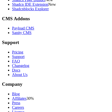
Shadcn IDE Extension
New
Shadcnblocks Explorer
CMS Addons
Payload CMS
Sanity CMS
Support
Pricing
Support
FAQ
Changelog
Docs
About Us
Company
Blog
Affiliates
30%
Press
Careers
License