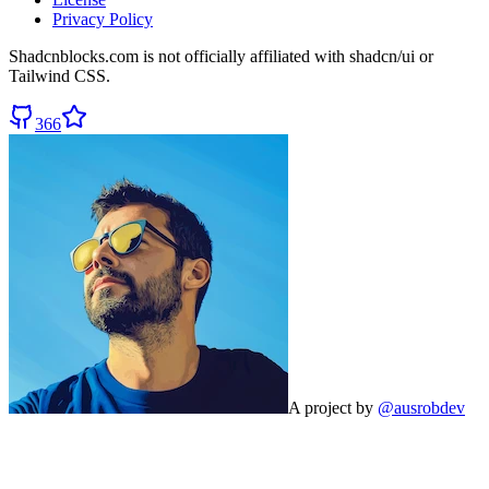
Privacy Policy
Shadcnblocks.com
is not officially affiliated with shadcn/ui or
Tailwind CSS.
366
A project by
@ausrobdev