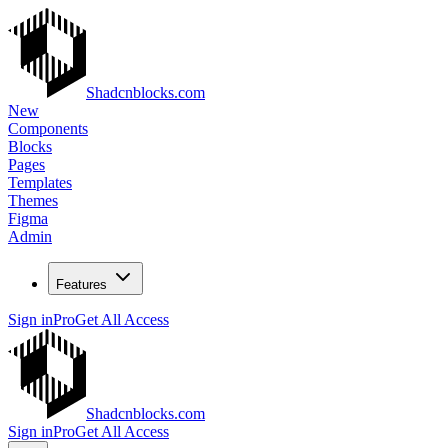
Shadcnblocks.com
New
Components
Blocks
Pages
Templates
Themes
Figma
Admin
Features
Sign in
Pro
Get All Access
Shadcnblocks.com
Sign in
Pro
Get All Access