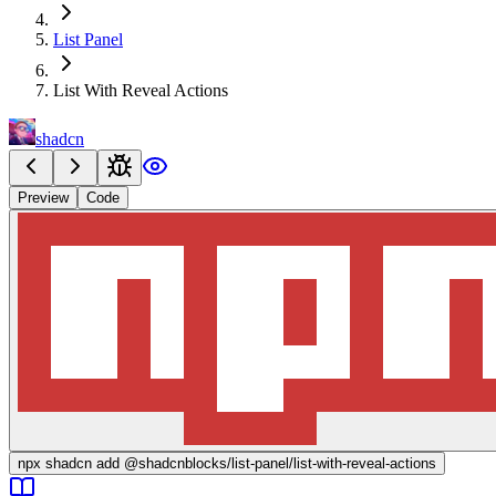
List Panel
List With Reveal Actions
shadcn
Preview
Code
npx
shadcn add @shadcnblocks/
list-panel/list-with-reveal-actions