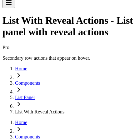
List With Reveal Actions - List
panel with reveal actions
Pro
Secondary row actions that appear on hover.
Home
Components
List Panel
List With Reveal Actions
Home
Components