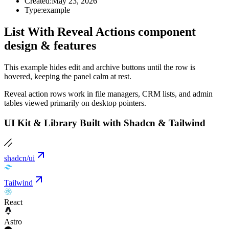
Created:
May 23, 2026
Type:
example
List With Reveal Actions component
design & features
This example hides edit and archive buttons until the row is
hovered, keeping the panel calm at rest.
Reveal action rows work in file managers, CRM lists, and admin
tables viewed primarily on desktop pointers.
UI Kit & Library Built with Shadcn & Tailwind
shadcn/ui
Tailwind
React
Astro