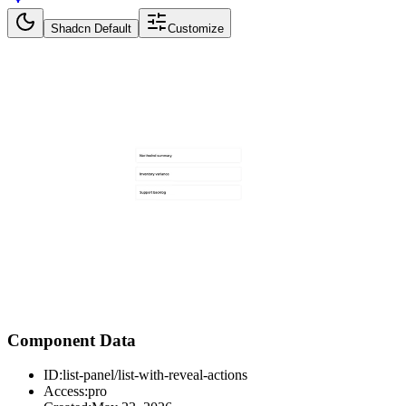
Shadcn Default
Customize
Component Data
ID:
list-panel/list-with-reveal-actions
Access:
pro