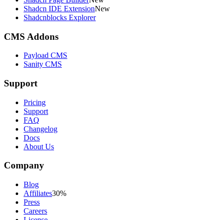
Shadcn IDE Extension
New
Shadcnblocks Explorer
CMS Addons
Payload CMS
Sanity CMS
Support
Pricing
Support
FAQ
Changelog
Docs
About Us
Company
Blog
Affiliates
30%
Press
Careers
License