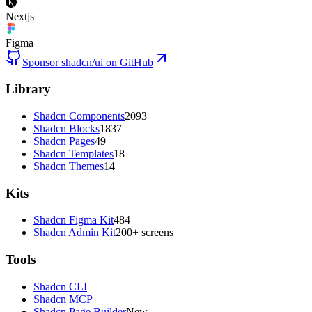
Nextjs
Figma
Sponsor shadcn/ui on GitHub
Library
Shadcn Components
2093
Shadcn Blocks
1837
Shadcn Pages
49
Shadcn Templates
18
Shadcn Themes
14
Kits
Shadcn Figma Kit
484
Shadcn Admin Kit
200+ screens
Tools
Shadcn CLI
Shadcn MCP
Shadcn Page Builder
New