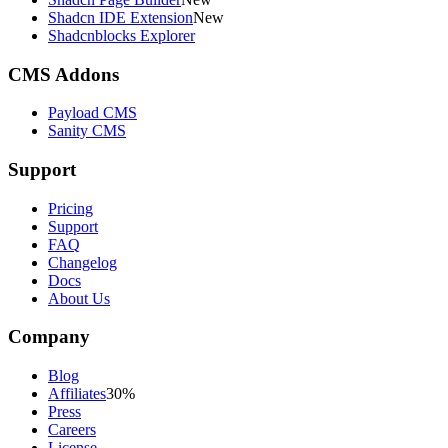
Shadcn IDE Extension
New
Shadcnblocks Explorer
CMS Addons
Payload CMS
Sanity CMS
Support
Pricing
Support
FAQ
Changelog
Docs
About Us
Company
Blog
Affiliates
30%
Press
Careers
License