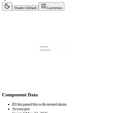
Shadcn Default
Customize
Component Data
ID:
list-panel/list-with-nested-items
Access:
pro