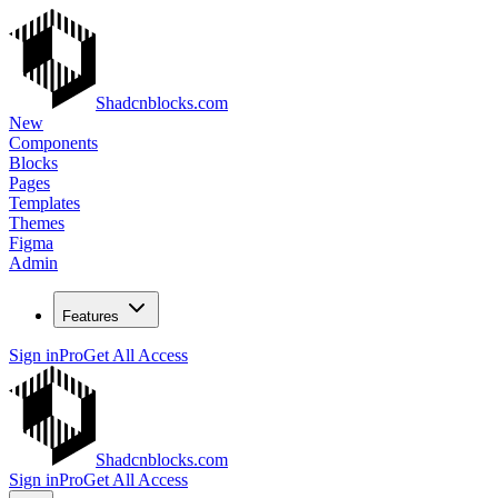
Shadcnblocks.com
New
Components
Blocks
Pages
Templates
Themes
Figma
Admin
Features
Sign in
Pro
Get All Access
Shadcnblocks.com
Sign in
Pro
Get All Access