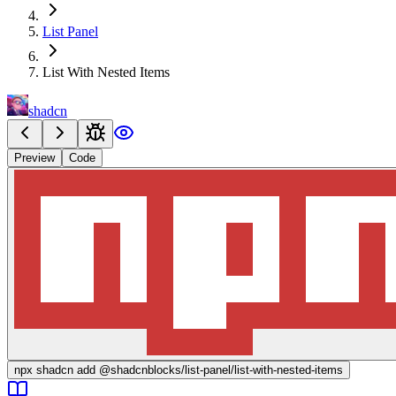
List Panel
List With Nested Items
shadcn
Preview
Code
npx
shadcn add @shadcnblocks/
list-panel/list-with-nested-items