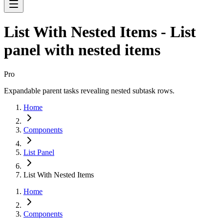
List With Nested Items - List
panel with nested items
Pro
Expandable parent tasks revealing nested subtask rows.
Home
Components
List Panel
List With Nested Items
Home
Components