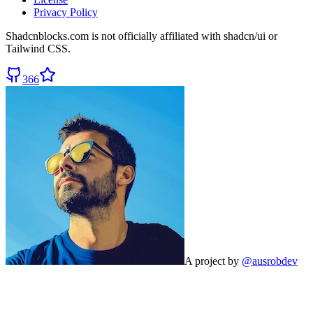
Privacy Policy
Shadcnblocks.com
is not officially affiliated with shadcn/ui or
Tailwind CSS.
366
A project by
@ausrobdev