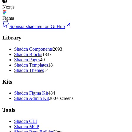
Nextjs
Figma
Sponsor shadcn/ui on GitHub
Library
Shadcn Components
2093
Shadcn Blocks
1837
Shadcn Pages
49
Shadcn Templates
18
Shadcn Themes
14
Kits
Shadcn Figma Kit
484
Shadcn Admin Kit
200+ screens
Tools
Shadcn CLI
Shadcn MCP
Shadcn Page Builder
New