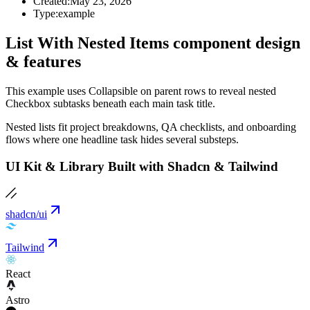
Created:
May 23, 2026
Type:
example
List With Nested Items component design
& features
This example uses Collapsible on parent rows to reveal nested
Checkbox subtasks beneath each main task title.
Nested lists fit project breakdowns, QA checklists, and onboarding
flows where one headline task hides several substeps.
UI Kit & Library Built with Shadcn & Tailwind
shadcn/ui
Tailwind
React
Astro