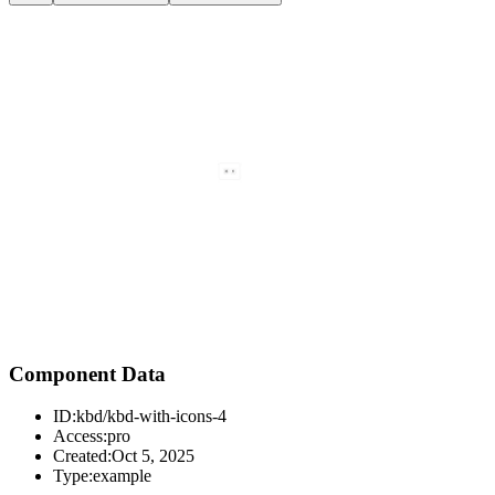
Component Data
ID:
kbd/kbd-with-icons-4
Access:
pro
Created:
Oct 5, 2025
Type:
example