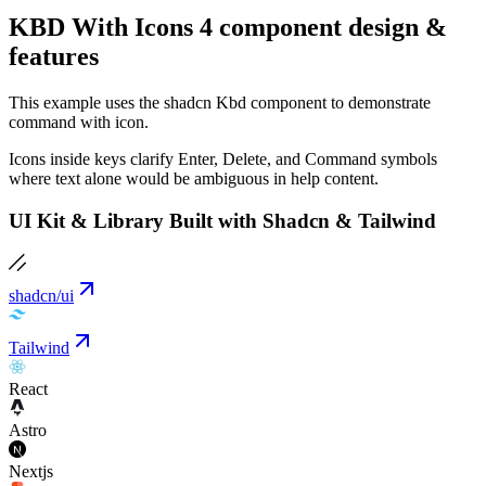
KBD With Icons 4 component design &
features
This example uses the shadcn Kbd component to demonstrate
command with icon.
Icons inside keys clarify Enter, Delete, and Command symbols
where text alone would be ambiguous in help content.
UI Kit & Library Built with Shadcn & Tailwind
shadcn/ui
Tailwind
React
Astro
Nextjs