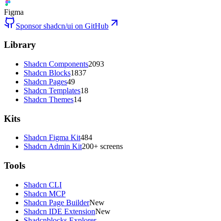
Figma
Sponsor shadcn/ui on GitHub
Library
Shadcn Components
2093
Shadcn Blocks
1837
Shadcn Pages
49
Shadcn Templates
18
Shadcn Themes
14
Kits
Shadcn Figma Kit
484
Shadcn Admin Kit
200+ screens
Tools
Shadcn CLI
Shadcn MCP
Shadcn Page Builder
New
Shadcn IDE Extension
New
Shadcnblocks Explorer