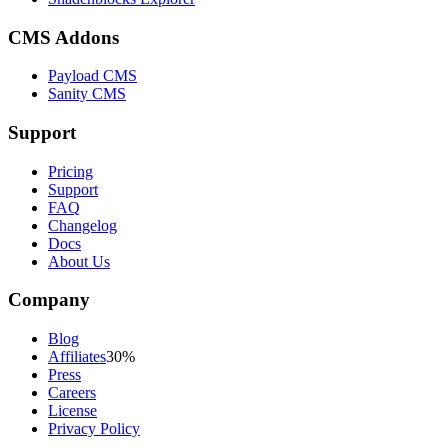
CMS Addons
Payload CMS
Sanity CMS
Support
Pricing
Support
FAQ
Changelog
Docs
About Us
Company
Blog
Affiliates
30%
Press
Careers
License
Privacy Policy