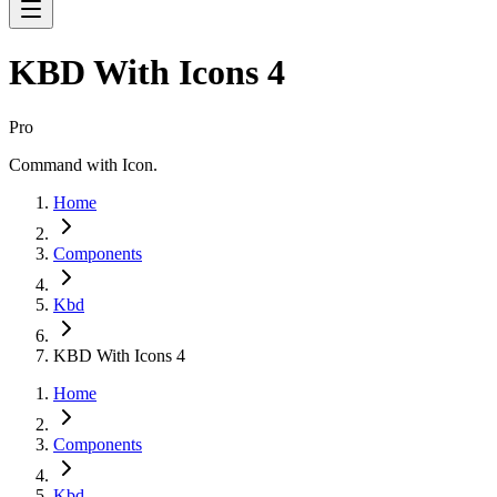
KBD With Icons 4
Pro
Command with Icon.
Home
Components
Kbd
KBD With Icons 4
Home
Components
Kbd