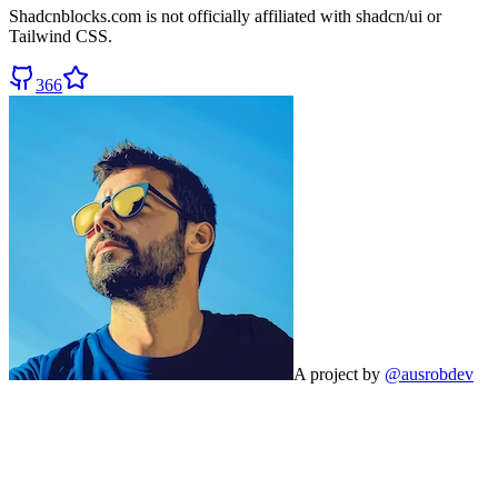
Shadcnblocks.com
is not officially affiliated with shadcn/ui or
Tailwind CSS.
366
A project by
@ausrobdev