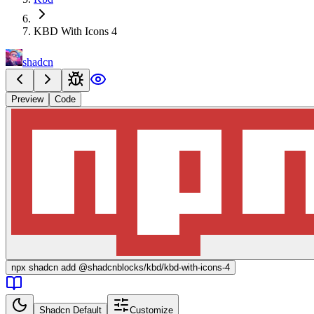
KBD With Icons 4
shadcn
Preview
Code
npx
shadcn add @shadcnblocks/
kbd/kbd-with-icons-4
Shadcn Default
Customize