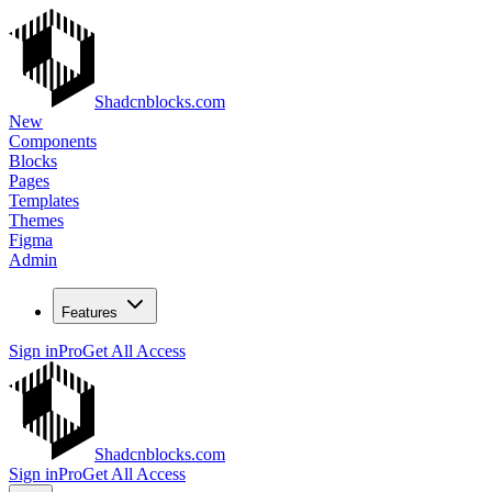
Shadcnblocks.com
New
Components
Blocks
Pages
Templates
Themes
Figma
Admin
Features
Sign in
Pro
Get All Access
Shadcnblocks.com
Sign in
Pro
Get All Access