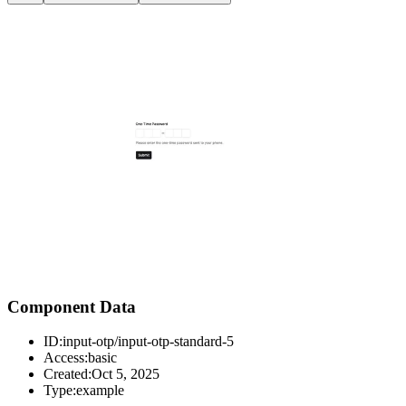
Component Data
ID:
input-otp/input-otp-standard-5
Access:
basic
Created:
Oct 5, 2025
Type:
example