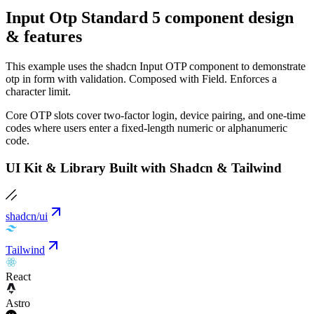
Input Otp Standard 5 component design
& features
This example uses the shadcn Input OTP component to demonstrate
otp in form with validation. Composed with Field. Enforces a
character limit.
Core OTP slots cover two-factor login, device pairing, and one-time
codes where users enter a fixed-length numeric or alphanumeric
code.
UI Kit & Library Built with Shadcn & Tailwind
shadcn/ui
Tailwind
React
Astro