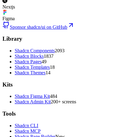
Nextjs
Figma
Sponsor shadcn/ui on GitHub
Library
Shadcn Components
2093
Shadcn Blocks
1837
Shadcn Pages
49
Shadcn Templates
18
Shadcn Themes
14
Kits
Shadcn Figma Kit
484
Shadcn Admin Kit
200+ screens
Tools
Shadcn CLI
Shadcn MCP
Shadcn Page Builder
New