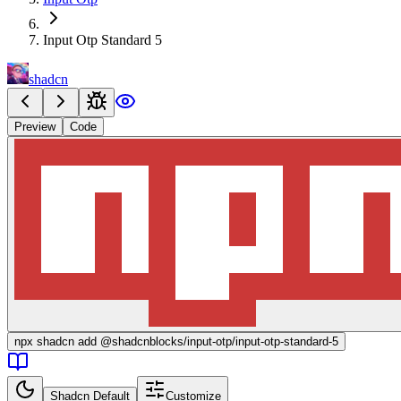
Input Otp Standard 5
shadcn
Preview
Code
npx
shadcn add @shadcnblocks/
input-otp/input-otp-standard-5
Shadcn Default
Customize