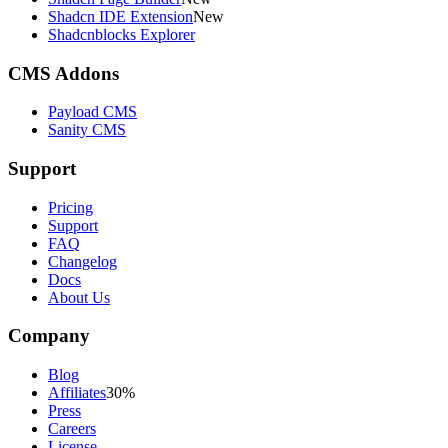
Shadcn IDE Extension
New
Shadcnblocks Explorer
CMS Addons
Payload CMS
Sanity CMS
Support
Pricing
Support
FAQ
Changelog
Docs
About Us
Company
Blog
Affiliates
30%
Press
Careers
License