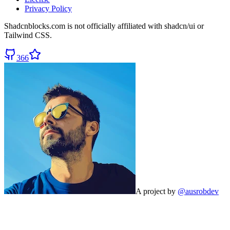
Privacy Policy
Shadcnblocks.com
is not officially affiliated with shadcn/ui or
Tailwind CSS.
366
A project by
@ausrobdev