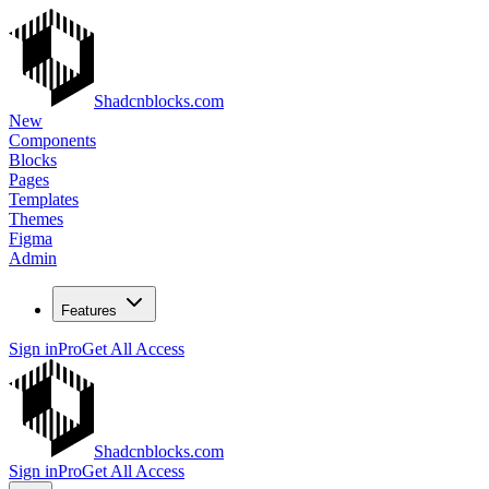
Shadcnblocks.com
New
Components
Blocks
Pages
Templates
Themes
Figma
Admin
Features
Sign in
Pro
Get All Access
Shadcnblocks.com
Sign in
Pro
Get All Access