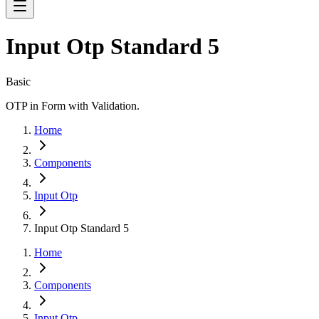
Input Otp Standard 5
Basic
OTP in Form with Validation.
Home
Components
Input Otp
Input Otp Standard 5
Home
Components
Input Otp