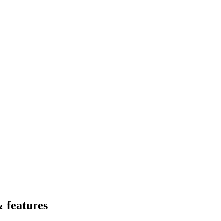
 features