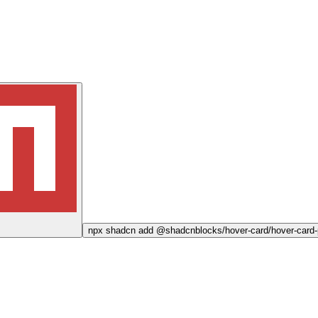
npx
shadcn add @shadcnblocks/
hover-card/hover-card