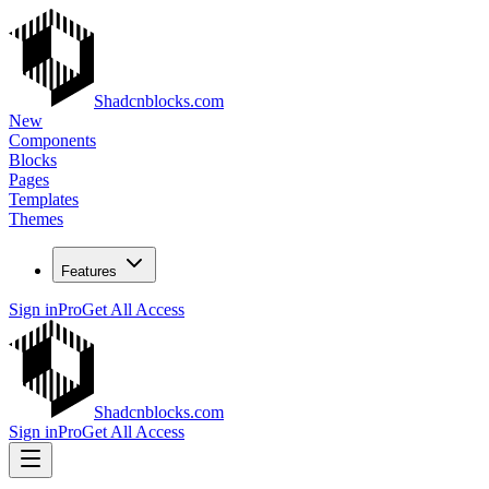
Shadcnblocks.com
New
Components
Blocks
Pages
Templates
Themes
Features
Sign in
Pro
Get All Access
Shadcnblocks.com
Sign in
Pro
Get All Access