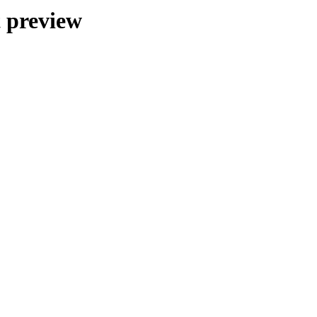
 preview