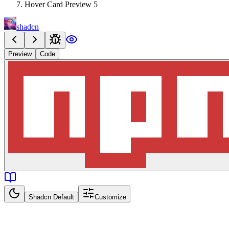
Hover Card Preview 5
shadcn
Preview
Code
Shadcn Default
Customize