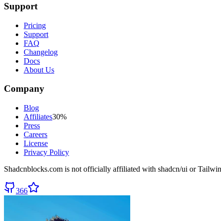
Support
Pricing
Support
FAQ
Changelog
Docs
About Us
Company
Blog
Affiliates
30%
Press
Careers
License
Privacy Policy
Shadcnblocks.com
is not officially affiliated with shadcn/ui or Tailw
366