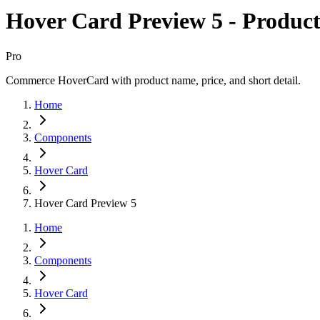
Hover Card Preview 5 - Product
Pro
Commerce HoverCard with product name, price, and short detail.
Home
Components
Hover Card
Hover Card Preview 5
Home
Components
Hover Card