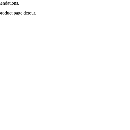
mendations.
product page detour.