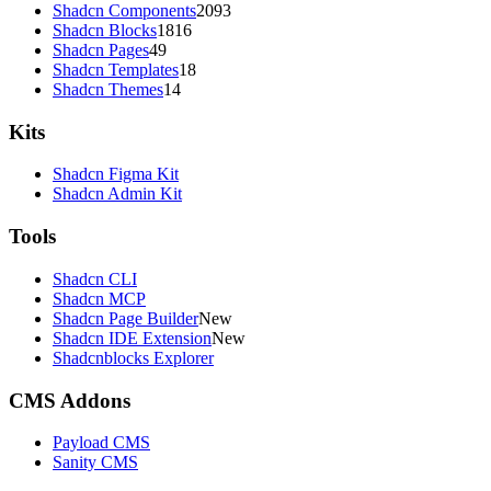
Shadcn Components
2093
Shadcn Blocks
1816
Shadcn Pages
49
Shadcn Templates
18
Shadcn Themes
14
Kits
Shadcn Figma Kit
Shadcn Admin Kit
Tools
Shadcn CLI
Shadcn MCP
Shadcn Page Builder
New
Shadcn IDE Extension
New
Shadcnblocks Explorer
CMS Addons
Payload CMS
Sanity CMS