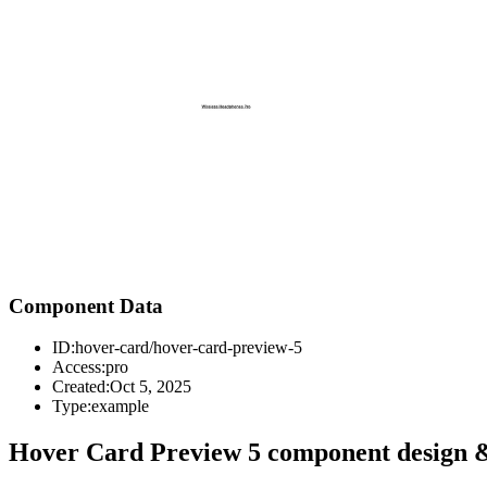
Component Data
ID:
hover-card/hover-card-preview-5
Access:
pro
Created:
Oct 5, 2025
Type:
example
Hover Card Preview 5 component design &