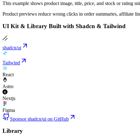
This example shows product image, title, price, and stock or rating 
Product previews reduce wrong clicks in order summaries, affiliate li
UI Kit & Library Built with Shadcn & Tailwind
shadcn/ui
Tailwind
React
Astro
Nextjs
Figma
Sponsor shadcn/ui on GitHub
Library