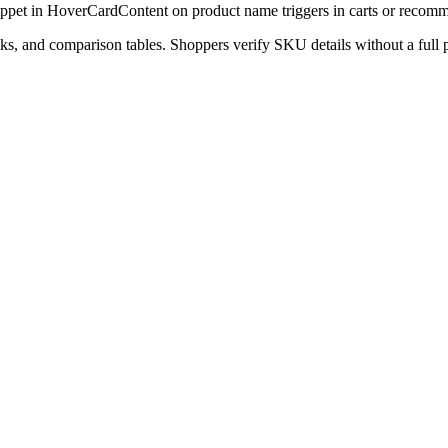
snippet in HoverCardContent on product name triggers in carts or recom
nks, and comparison tables. Shoppers verify SKU details without a full 