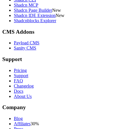
Shadcn MCP
Shadcn Page Builder
New
Shadcn IDE Extension
New
Shadcnblocks Explorer
CMS Addons
Payload CMS
Sanity CMS
Support
Pricing
Support
FAQ
Changelog
Docs
About Us
Company
Blog
Affiliates
30%
Press