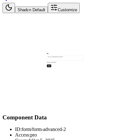
Shadcn Default
Customize
Component Data
ID:
form/form-advanced-2
Access:
pro