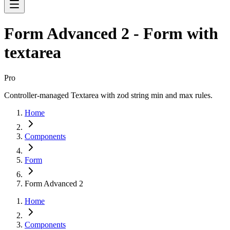
Form Advanced 2 - Form with
textarea
Pro
Controller-managed Textarea with zod string min and max rules.
Home
Components
Form
Form Advanced 2
Home
Components