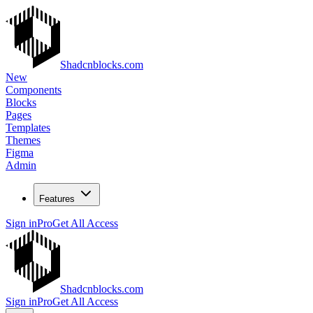
Shadcnblocks.com
New
Components
Blocks
Pages
Templates
Themes
Figma
Admin
Features
Sign in
Pro
Get All Access
Shadcnblocks.com
Sign in
Pro
Get All Access