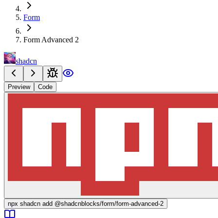
Form
Form Advanced 2
shadcn
Preview
Code
npx
shadcn add @shadcnblocks/
form/form-advanced-2