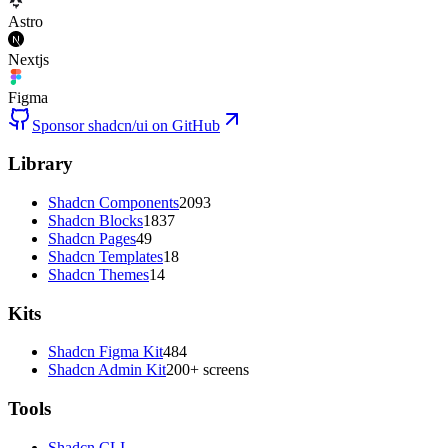
Astro
Nextjs
Figma
Sponsor shadcn/ui on GitHub
Library
Shadcn Components
2093
Shadcn Blocks
1837
Shadcn Pages
49
Shadcn Templates
18
Shadcn Themes
14
Kits
Shadcn Figma Kit
484
Shadcn Admin Kit
200+ screens
Tools
Shadcn CLI