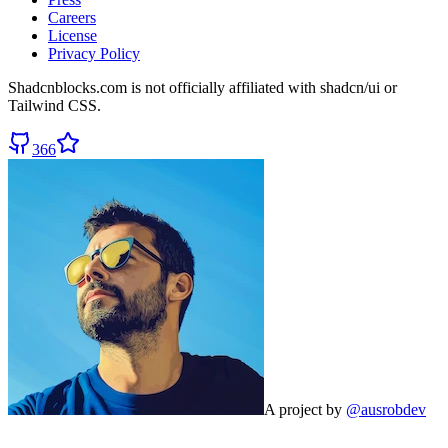
Careers
License
Privacy Policy
Shadcnblocks.com
is not officially affiliated with shadcn/ui or
Tailwind CSS.
366
A project by
@ausrobdev