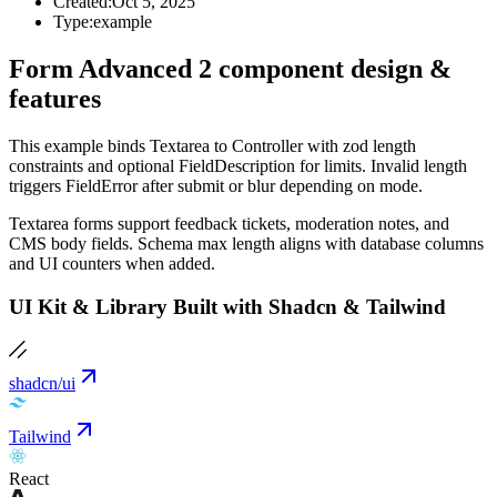
Created:
Oct 5, 2025
Type:
example
Form Advanced 2 component design &
features
This example binds Textarea to Controller with zod length
constraints and optional FieldDescription for limits. Invalid length
triggers FieldError after submit or blur depending on mode.
Textarea forms support feedback tickets, moderation notes, and
CMS body fields. Schema max length aligns with database columns
and UI counters when added.
UI Kit & Library Built with Shadcn & Tailwind
shadcn/ui
Tailwind
React