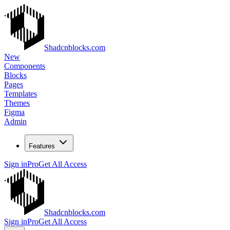
Shadcnblocks.com
New
Components
Blocks
Pages
Templates
Themes
Figma
Admin
Features
Sign in
Pro
Get All Access
Shadcnblocks.com
Sign in
Pro
Get All Access