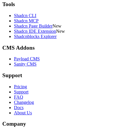
Tools
Shadcn CLI
Shadcn MCP
Shadcn Page Builder
New
Shadcn IDE Extension
New
Shadcnblocks Explorer
CMS Addons
Payload CMS
Sanity CMS
Support
Pricing
Support
FAQ
Changelog
Docs
About Us
Company