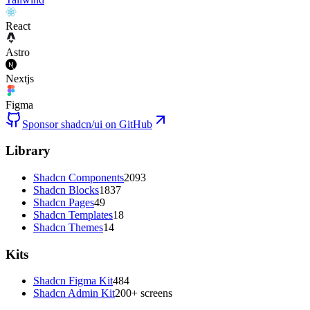
React
Astro
Nextjs
Figma
Sponsor shadcn/ui on GitHub
Library
Shadcn Components
2093
Shadcn Blocks
1837
Shadcn Pages
49
Shadcn Templates
18
Shadcn Themes
14
Kits
Shadcn Figma Kit
484
Shadcn Admin Kit
200+ screens