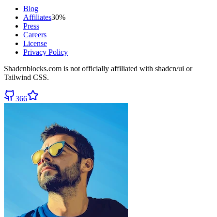
Blog
Affiliates
30%
Press
Careers
License
Privacy Policy
Shadcnblocks.com
is not officially affiliated with shadcn/ui or
Tailwind CSS.
366