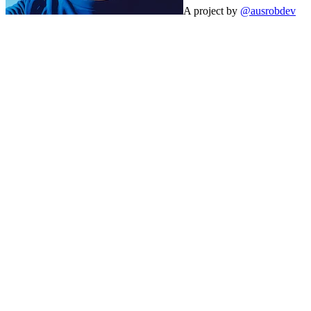
A project by
@ausrobdev