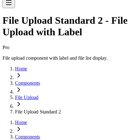
File Upload Standard 2 - File
Upload with Label
Pro
File upload component with label and file list display.
Home
Components
File Upload
File Upload Standard 2
Home
Components