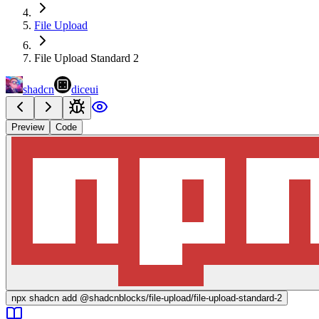
File Upload
File Upload Standard 2
shadcn
diceui
Preview
Code
npx
shadcn add @shadcnblocks/
file-upload/file-upload-standard-2