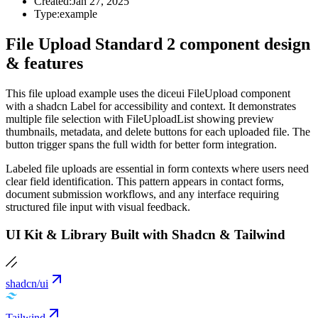
Created:
Jan 27, 2025
Type:
example
File Upload Standard 2 component design
& features
This file upload example uses the diceui FileUpload component
with a shadcn Label for accessibility and context. It demonstrates
multiple file selection with FileUploadList showing preview
thumbnails, metadata, and delete buttons for each uploaded file. The
button trigger spans the full width for better form integration.
Labeled file uploads are essential in form contexts where users need
clear field identification. This pattern appears in contact forms,
document submission workflows, and any interface requiring
structured file input with visual feedback.
UI Kit & Library Built with Shadcn & Tailwind
shadcn/ui
Tailwind