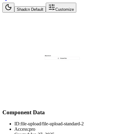
Shadcn Default
Customize
Component Data
ID:
file-upload/file-upload-standard-2
Access:
pro