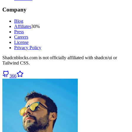
Company
Blog
Affiliates
30%
Press
Careers
License
Privacy Policy
Shadcnblocks.com
is not officially affiliated with shadcn/ui or
Tailwind CSS.
366