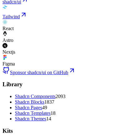
shadcn/ui
Tailwind
React
Astro
Nextjs
Figma
Sponsor shadcn/ui on GitHub
Library
Shadcn Components
2093
Shadcn Blocks
1837
Shadcn Pages
49
Shadcn Templates
18
Shadcn Themes
14
Kits