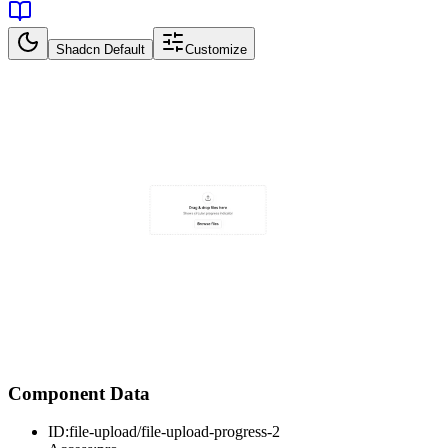
Shadcn Default
Customize
Component Data
ID:
file-upload/file-upload-progress-2