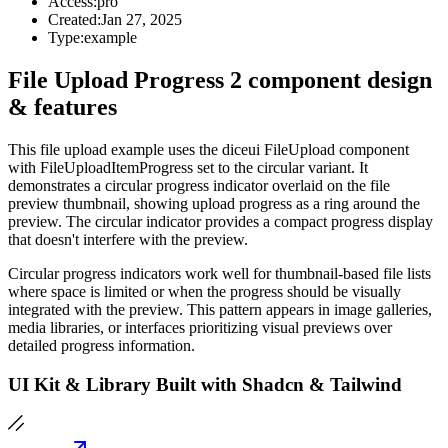
Access:
pro
Created:
Jan 27, 2025
Type:
example
File Upload Progress 2 component design
& features
This file upload example uses the diceui FileUpload component
with FileUploadItemProgress set to the circular variant. It
demonstrates a circular progress indicator overlaid on the file
preview thumbnail, showing upload progress as a ring around the
preview. The circular indicator provides a compact progress display
that doesn't interfere with the preview.
Circular progress indicators work well for thumbnail-based file lists
where space is limited or when the progress should be visually
integrated with the preview. This pattern appears in image galleries,
media libraries, or interfaces prioritizing visual previews over
detailed progress information.
UI Kit & Library Built with Shadcn & Tailwind