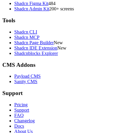
Shadcn Figma Kit
484
Shadcn Admin Kit
200+ screens
Tools
Shadcn CLI
Shadcn MCP
Shadcn Page Builder
New
Shadcn IDE Extension
New
Shadcnblocks Explorer
CMS Addons
Payload CMS
Sanity CMS
Support
Pricing
Support
FAQ
Changelog
Docs
About Us