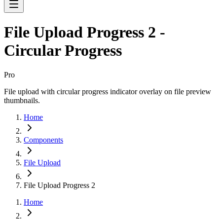
File Upload Progress 2 -
Circular Progress
Pro
File upload with circular progress indicator overlay on file preview
thumbnails.
Home
Components
File Upload
File Upload Progress 2
Home