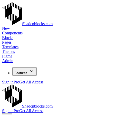
Shadcnblocks.com
New
Components
Blocks
Pages
Templates
Themes
Figma
Admin
Features
Sign in
Pro
Get All Access
Shadcnblocks.com
Sign in
Pro
Get All Access