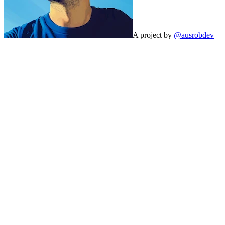
A project by
@ausrobdev