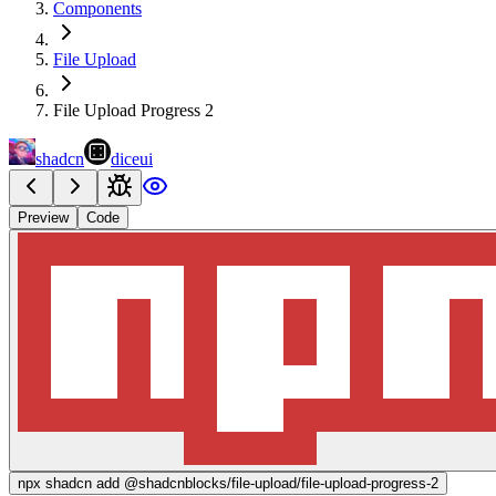
Components
File Upload
File Upload Progress 2
shadcn
diceui
Preview
Code
npx
shadcn add @shadcnblocks/
file-upload/file-upload-progress-2