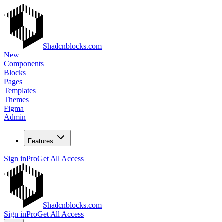
Shadcnblocks.com
New
Components
Blocks
Pages
Templates
Themes
Figma
Admin
Features
Sign in
Pro
Get All Access
Shadcnblocks.com
Sign in
Pro
Get All Access