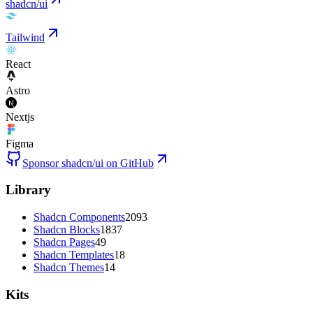
shadcn/ui
Tailwind
React
Astro
Nextjs
Figma
Sponsor shadcn/ui on GitHub
Library
Shadcn Components
2093
Shadcn Blocks
1837
Shadcn Pages
49
Shadcn Templates
18
Shadcn Themes
14
Kits