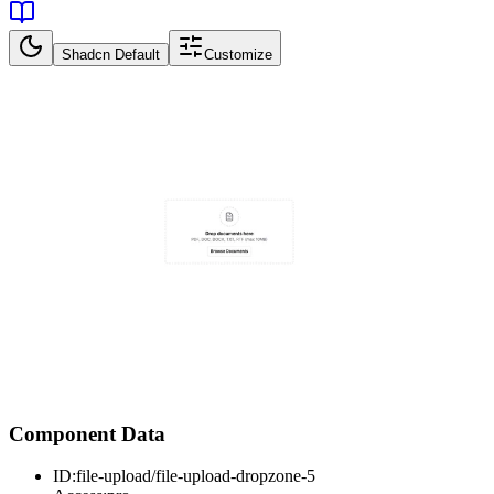
Shadcn Default
Customize
Component Data
ID:
file-upload/file-upload-dropzone-5