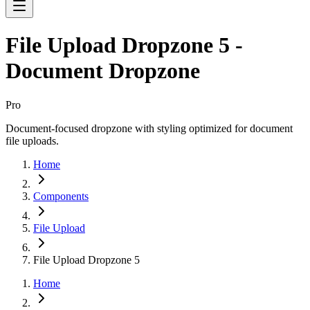
File Upload Dropzone 5 -
Document Dropzone
Pro
Document-focused dropzone with styling optimized for document
file uploads.
Home
Components
File Upload
File Upload Dropzone 5
Home