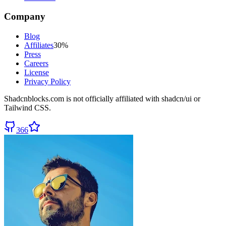
Company
Blog
Affiliates
30%
Press
Careers
License
Privacy Policy
Shadcnblocks.com
is not officially affiliated with shadcn/ui or
Tailwind CSS.
366