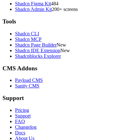
Shadcn Figma Kit
484
Shadcn Admin Kit
200+ screens
Tools
Shadcn CLI
Shadcn MCP
Shadcn Page Builder
New
Shadcn IDE Extension
New
Shadcnblocks Explorer
CMS Addons
Payload CMS
Sanity CMS
Support
Pricing
Support
FAQ
Changelog
Docs
About Us