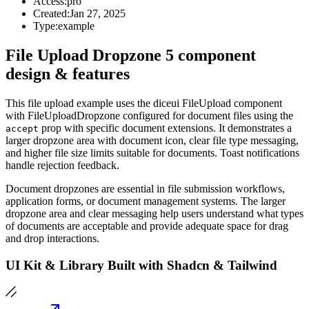
Access:
pro
Created:
Jan 27, 2025
Type:
example
File Upload Dropzone 5 component
design & features
This file upload example uses the diceui FileUpload component
with FileUploadDropzone configured for document files using the
prop with specific document extensions. It demonstrates a
accept
larger dropzone area with document icon, clear file type messaging,
and higher file size limits suitable for documents. Toast notifications
handle rejection feedback.
Document dropzones are essential in file submission workflows,
application forms, or document management systems. The larger
dropzone area and clear messaging help users understand what types
of documents are acceptable and provide adequate space for drag
and drop interactions.
UI Kit & Library Built with Shadcn & Tailwind