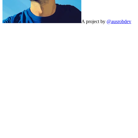
A project by
@ausrobdev