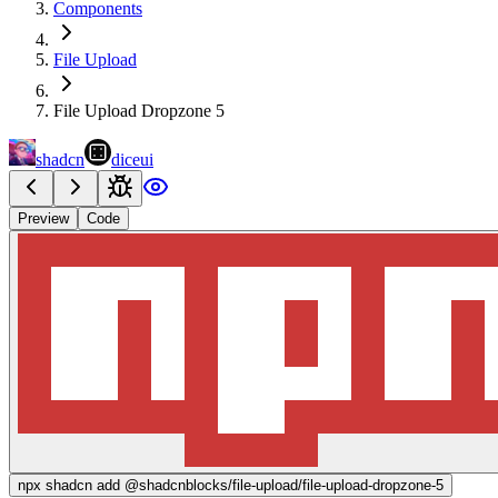
Components
File Upload
File Upload Dropzone 5
shadcn
diceui
Preview
Code
npx
shadcn add @shadcnblocks/
file-upload/file-upload-dropzone-5