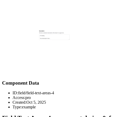
Component Data
ID:
field/field-text-areas-4
Access:
pro
Created:
Oct 5, 2025
Type:
example