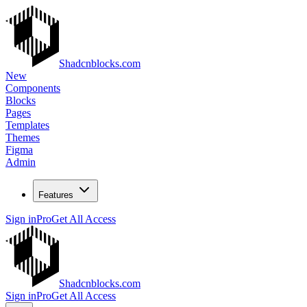
Shadcnblocks.com
New
Components
Blocks
Pages
Templates
Themes
Figma
Admin
Features
Sign in
Pro
Get All Access
Shadcnblocks.com
Sign in
Pro
Get All Access