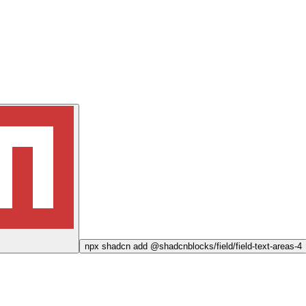
npx
shadcn add @shadcnblocks/
field/field-text-areas-4