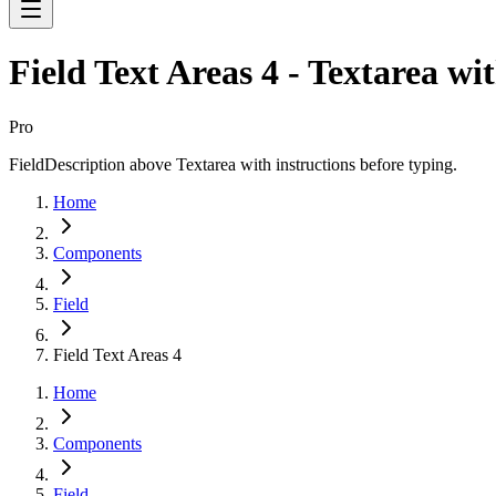
Field Text Areas 4 - Textarea wi
Pro
FieldDescription above Textarea with instructions before typing.
Home
Components
Field
Field Text Areas 4
Home
Components
Field