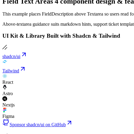
Field Text Areas 4 component design & fea
This example places FieldDescription above Textarea so users read forma
Above-textarea guidance suits markdown hints, support ticket templates
UI Kit & Library Built with Shadcn & Tailwind
shadcn/ui
Tailwind
React
Astro
Nextjs
Figma
Sponsor shadcn/ui on GitHub