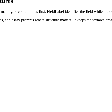
tures
tting or content rules first. FieldLabel identifies the field while the d
, and essay prompts where structure matters. It keeps the textarea area 