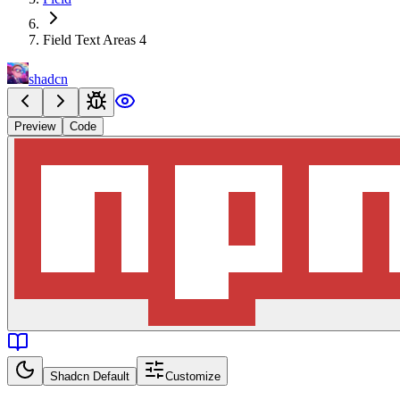
Field Text Areas 4
shadcn
Preview
Code
Shadcn Default
Customize