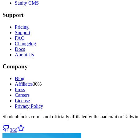
Sanity CMS
Support
Pricing
Support
FAQ
Changelog
Docs
About Us
Company
Blog
Affiliates
30%
Press
Careers
License
Privacy Policy
Shadcnblocks.com
is not officially affiliated with shadcn/ui or Tailw
366