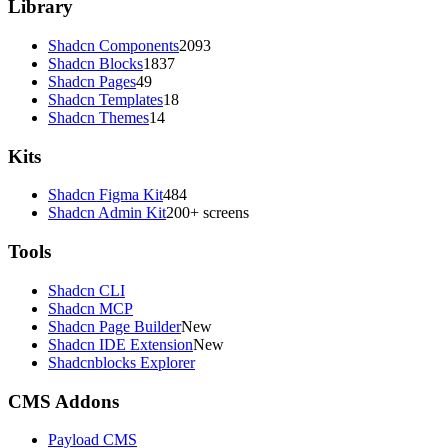
Library
Shadcn Components
2093
Shadcn Blocks
1837
Shadcn Pages
49
Shadcn Templates
18
Shadcn Themes
14
Kits
Shadcn Figma Kit
484
Shadcn Admin Kit
200+ screens
Tools
Shadcn CLI
Shadcn MCP
Shadcn Page Builder
New
Shadcn IDE Extension
New
Shadcnblocks Explorer
CMS Addons
Payload CMS