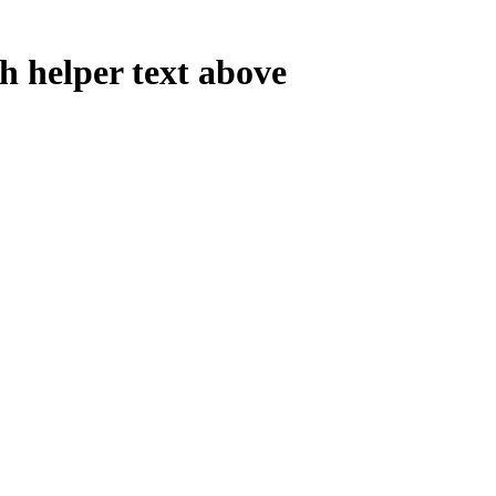
th helper text above