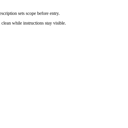
escription sets scope before entry.
clean while instructions stay visible.