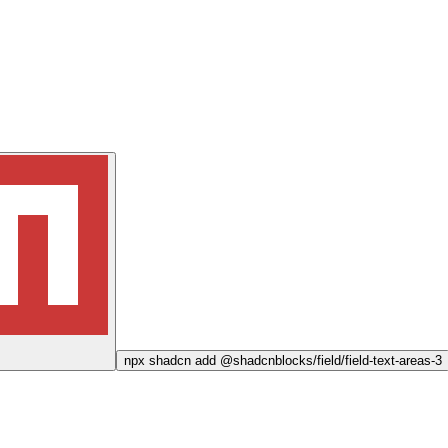
npx
shadcn add @shadcnblocks/
field/field-text-areas-3