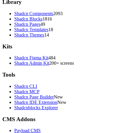
Library
Shadcn Components
2093
Shadcn Blocks
1816
Shadcn Pages
49
Shadcn Templates
18
Shadcn Themes
14
Kits
Shadcn Figma Kit
484
Shadcn Admin Kit
200+ screens
Tools
Shadcn CLI
Shadcn MCP
Shadcn Page Builder
New
Shadcn IDE Extension
New
Shadcnblocks Explorer
CMS Addons
Payload CMS