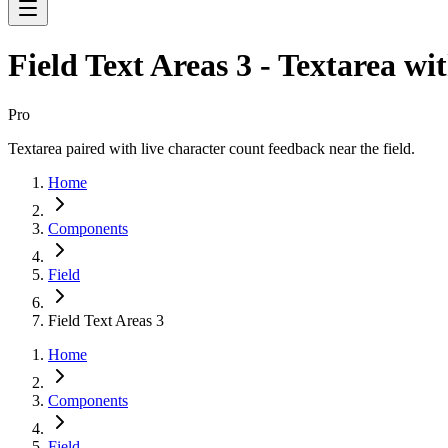
Field Text Areas 3 - Textarea wi
Pro
Textarea paired with live character count feedback near the field.
Home
Components
Field
Field Text Areas 3
Home
Components
Field