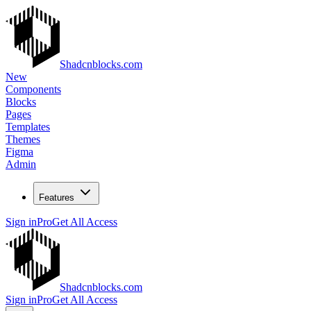
Shadcnblocks.com
New
Components
Blocks
Pages
Templates
Themes
Figma
Admin
Features
Sign in
Pro
Get All Access
Shadcnblocks.com
Sign in
Pro
Get All Access