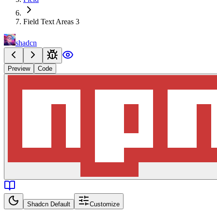
Field Text Areas 3
shadcn
Preview
Code
Shadcn Default
Customize