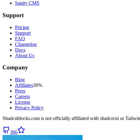
Sanity CMS
Support
Pricing
Support
FAQ
Changelog
Docs
About Us
Company
Blog
Affiliates
30%
Press
Careers
License
Privacy Policy
Shadcnblocks.com
is not officially affiliated with shadcn/ui or Tailw
366