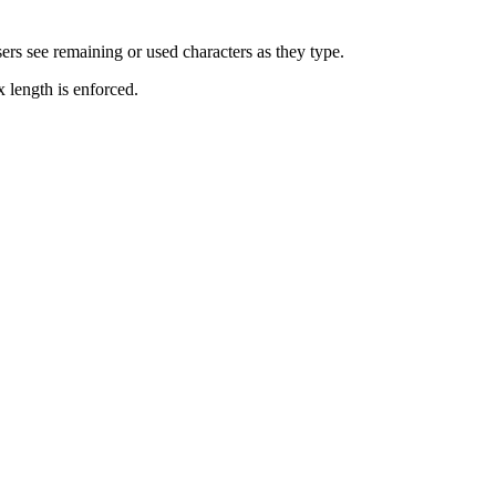
ers see remaining or used characters as they type.
 length is enforced.