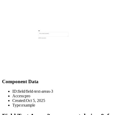
Component Data
ID:
field/field-text-areas-3
Access:
pro
Created:
Oct 5, 2025
Type:
example