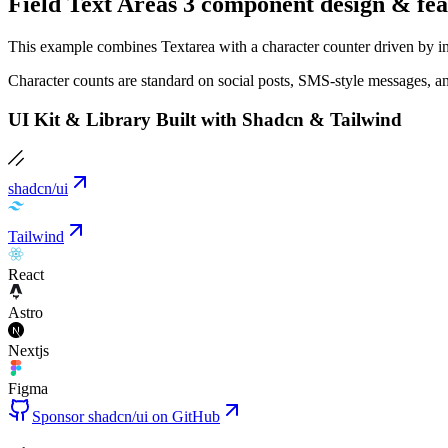
Field Text Areas 3 component design & fea
This example combines Textarea with a character counter driven by inp
Character counts are standard on social posts, SMS-style messages, a
UI Kit & Library Built with Shadcn & Tailwind
shadcn/ui
Tailwind
React
Astro
Nextjs
Figma
Sponsor shadcn/ui on GitHub