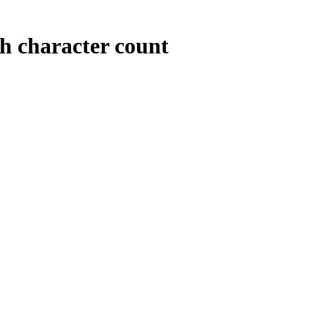
th character count