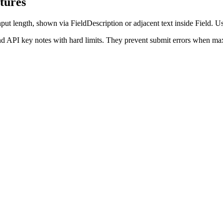
tures
ut length, shown via FieldDescription or adjacent text inside Field. Us
nd API key notes with hard limits. They prevent submit errors when max