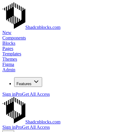
Shadcnblocks.com
New
Components
Blocks
Pages
Templates
Themes
Figma
Admin
Features
Sign in
Pro
Get All Access
Shadcnblocks.com
Sign in
Pro
Get All Access