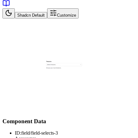
Shadcn Default
Customize
Component Data
ID:
field/field-selects-3