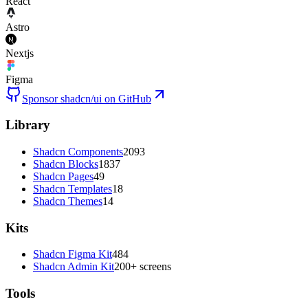
React
Astro
Nextjs
Figma
Sponsor shadcn/ui on GitHub
Library
Shadcn Components
2093
Shadcn Blocks
1837
Shadcn Pages
49
Shadcn Templates
18
Shadcn Themes
14
Kits
Shadcn Figma Kit
484
Shadcn Admin Kit
200+ screens
Tools