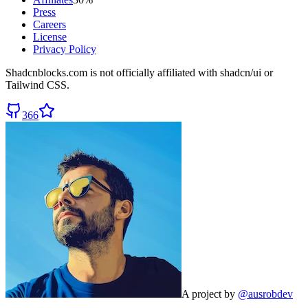
Press
Careers
License
Privacy Policy
Shadcnblocks.com
is not officially affiliated with shadcn/ui or
Tailwind CSS.
366
A project by
@ausrobdev