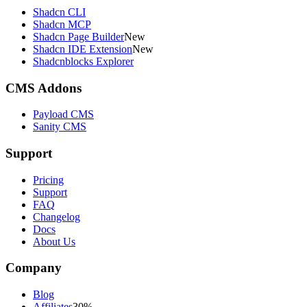
Shadcn CLI
Shadcn MCP
Shadcn Page Builder
New
Shadcn IDE Extension
New
Shadcnblocks Explorer
CMS Addons
Payload CMS
Sanity CMS
Support
Pricing
Support
FAQ
Changelog
Docs
About Us
Company
Blog
Affiliates
30%