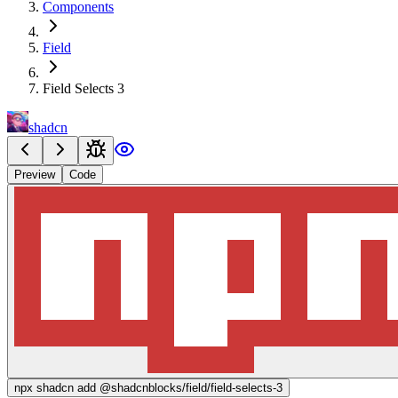
Components
Field
Field Selects 3
shadcn
Preview
Code
npx
shadcn add @shadcnblocks/
field/field-selects-3