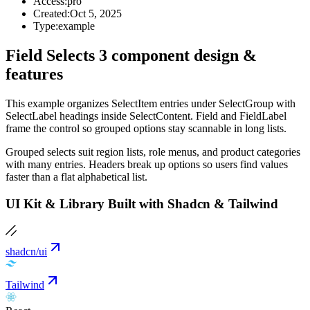
Access:
pro
Created:
Oct 5, 2025
Type:
example
Field Selects 3 component design &
features
This example organizes SelectItem entries under SelectGroup with
SelectLabel headings inside SelectContent. Field and FieldLabel
frame the control so grouped options stay scannable in long lists.
Grouped selects suit region lists, role menus, and product categories
with many entries. Headers break up options so users find values
faster than a flat alphabetical list.
UI Kit & Library Built with Shadcn & Tailwind
shadcn/ui
Tailwind