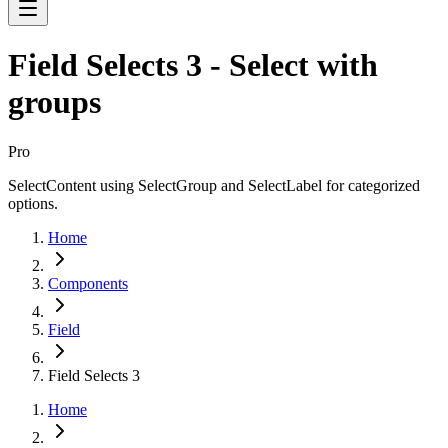
Field Selects 3 - Select with
groups
Pro
SelectContent using SelectGroup and SelectLabel for categorized
options.
Home
Components
Field
Field Selects 3
Home