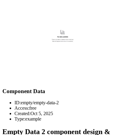
Component Data
ID:
empty/empty-data-2
Access:
free
Created:
Oct 5, 2025
Type:
example
Empty Data 2 component design &