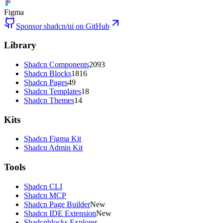
Figma
Sponsor shadcn/ui on GitHub
Library
Shadcn Components
2093
Shadcn Blocks
1816
Shadcn Pages
49
Shadcn Templates
18
Shadcn Themes
14
Kits
Shadcn Figma Kit
Shadcn Admin Kit
Tools
Shadcn CLI
Shadcn MCP
Shadcn Page Builder
New
Shadcn IDE Extension
New
Shadcnblocks Explorer