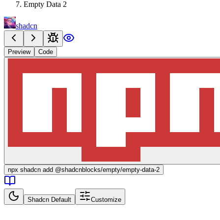
Empty Data 2
shadcn
Preview
Code
npx
shadcn add @shadcnblocks/
empty/empty-data-2
Shadcn Default
Customize