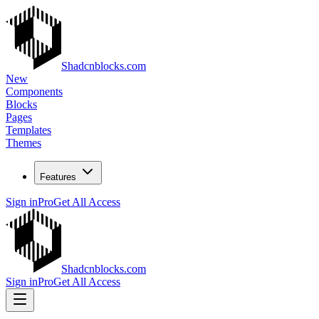
Shadcnblocks.com
New
Components
Blocks
Pages
Templates
Themes
Features
Sign in
Pro
Get All Access
Shadcnblocks.com
Sign in
Pro
Get All Access