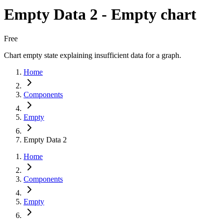
Empty Data 2 - Empty chart
Free
Chart empty state explaining insufficient data for a graph.
Home
Components
Empty
Empty Data 2
Home
Components
Empty