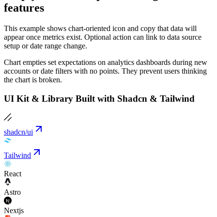
features
This example shows chart-oriented icon and copy that data will
appear once metrics exist. Optional action can link to data source
setup or date range change.
Chart empties set expectations on analytics dashboards during new
accounts or date filters with no points. They prevent users thinking
the chart is broken.
UI Kit & Library Built with Shadcn & Tailwind
shadcn/ui
Tailwind
React
Astro
Nextjs