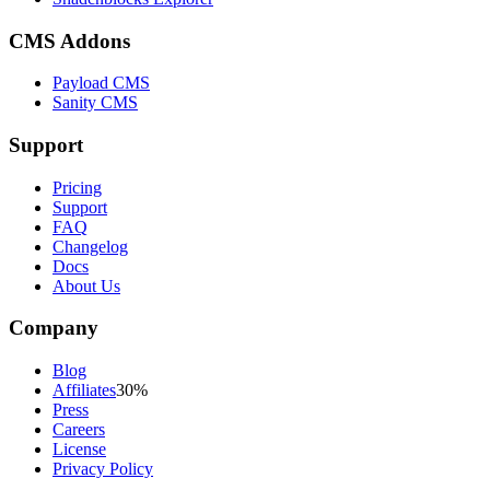
CMS Addons
Payload CMS
Sanity CMS
Support
Pricing
Support
FAQ
Changelog
Docs
About Us
Company
Blog
Affiliates
30%
Press
Careers
License
Privacy Policy