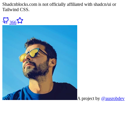
Shadcnblocks.com
is not officially affiliated with shadcn/ui or
Tailwind CSS.
366
A project by
@ausrobdev