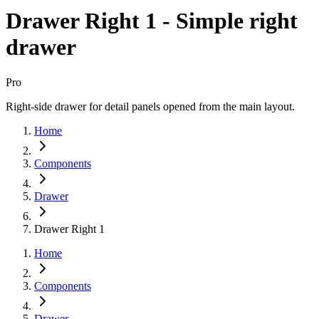
Drawer Right 1 - Simple right
drawer
Pro
Right-side drawer for detail panels opened from the main layout.
Home
Components
Drawer
Drawer Right 1
Home
Components
Drawer