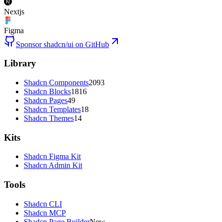
Nextjs
Figma
Sponsor shadcn/ui on GitHub
Library
Shadcn Components
2093
Shadcn Blocks
1816
Shadcn Pages
49
Shadcn Templates
18
Shadcn Themes
14
Kits
Shadcn Figma Kit
Shadcn Admin Kit
Tools
Shadcn CLI
Shadcn MCP
Shadcn Page Builder
New