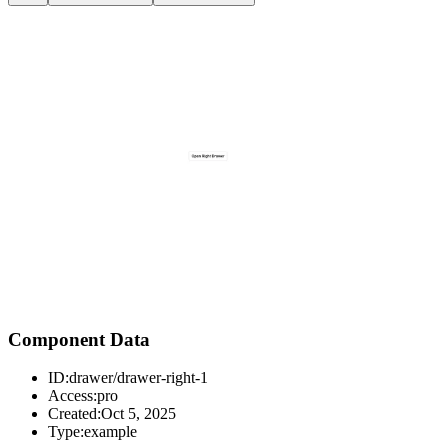
Component Data
ID:
drawer/drawer-right-1
Access:
pro
Created:
Oct 5, 2025
Type:
example