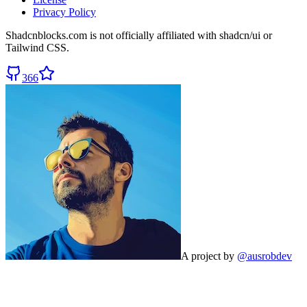
Privacy Policy
Shadcnblocks.com
is not officially affiliated with shadcn/ui or
Tailwind CSS.
366
A project by
@ausrobdev