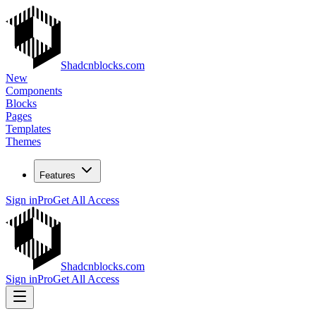
Shadcnblocks.com
New
Components
Blocks
Pages
Templates
Themes
Features
Sign in
Pro
Get All Access
Shadcnblocks.com
Sign in
Pro
Get All Access