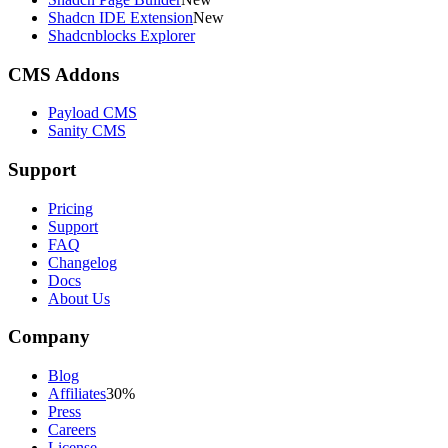
Shadcn IDE Extension
New
Shadcnblocks Explorer
CMS Addons
Payload CMS
Sanity CMS
Support
Pricing
Support
FAQ
Changelog
Docs
About Us
Company
Blog
Affiliates
30%
Press
Careers
License