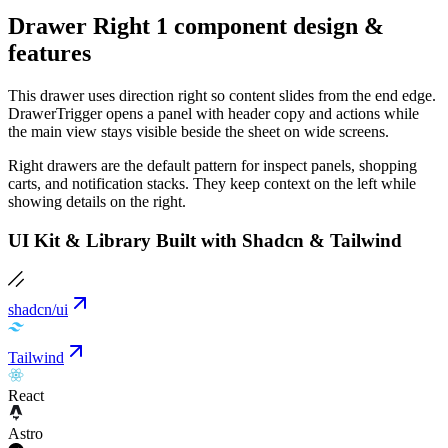
Drawer Right 1 component design &
features
This drawer uses direction right so content slides from the end edge.
DrawerTrigger opens a panel with header copy and actions while
the main view stays visible beside the sheet on wide screens.
Right drawers are the default pattern for inspect panels, shopping
carts, and notification stacks. They keep context on the left while
showing details on the right.
UI Kit & Library Built with Shadcn & Tailwind
shadcn/ui
Tailwind
React
Astro