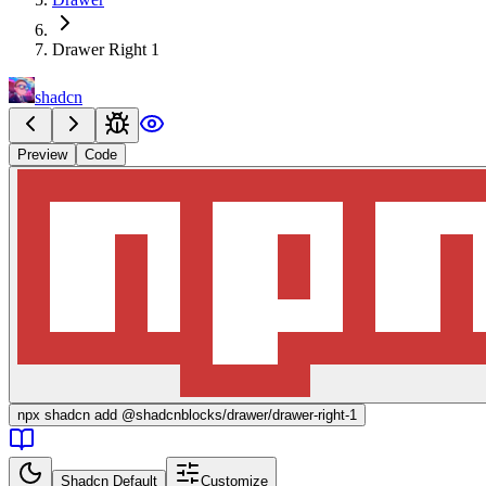
Drawer Right 1
shadcn
Preview
Code
npx
shadcn add @shadcnblocks/
drawer/drawer-right-1
Shadcn Default
Customize