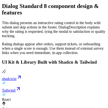
Dialog Standard 8 component design &
features
This dialog presents an interactive rating control in the body with
submit and skip actions in the footer. DialogDescription explains
why the rating is requested, tying the modal to satisfaction or quality
tracking.
Rating dialogs appear after orders, support tickets, or onboarding
when a single score is enough. Use them instead of external survey
links when you need immediate, in-app collection.
UI Kit & Library Built with Shadcn & Tailwind
shadcn/ui
Tailwind
React