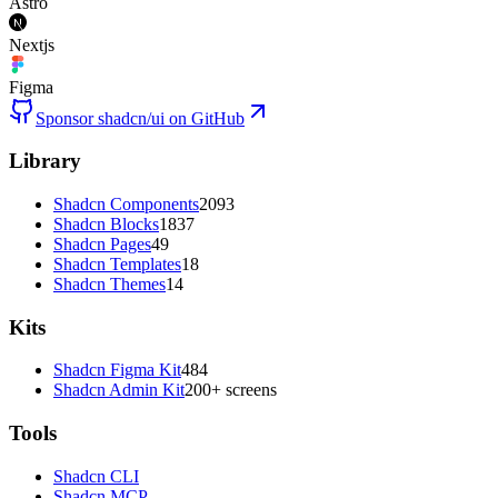
Astro
Nextjs
Figma
Sponsor shadcn/ui on GitHub
Library
Shadcn Components
2093
Shadcn Blocks
1837
Shadcn Pages
49
Shadcn Templates
18
Shadcn Themes
14
Kits
Shadcn Figma Kit
484
Shadcn Admin Kit
200+ screens
Tools
Shadcn CLI
Shadcn MCP