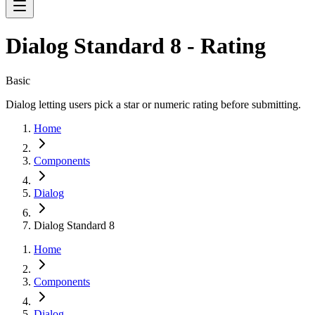
Dialog Standard 8 - Rating
Basic
Dialog letting users pick a star or numeric rating before submitting.
Home
Components
Dialog
Dialog Standard 8
Home
Components
Dialog