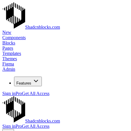
Shadcnblocks.com
New
Components
Blocks
Pages
Templates
Themes
Figma
Admin
Features
Sign in
Pro
Get All Access
Shadcnblocks.com
Sign in
Pro
Get All Access