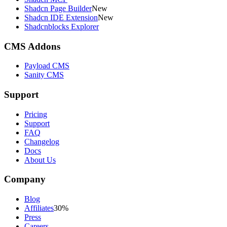
Shadcn Page Builder
New
Shadcn IDE Extension
New
Shadcnblocks Explorer
CMS Addons
Payload CMS
Sanity CMS
Support
Pricing
Support
FAQ
Changelog
Docs
About Us
Company
Blog
Affiliates
30%
Press
Careers