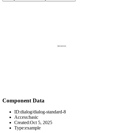
Component Data
ID:
dialog/dialog-standard-8
Access:
basic
Created:
Oct 5, 2025
Type:
example