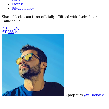
License
Privacy Policy
Shadcnblocks.com
is not officially affiliated with shadcn/ui or
Tailwind CSS.
366
A project by
@ausrobdev