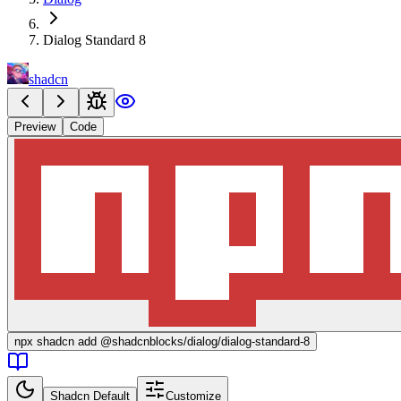
Dialog Standard 8
shadcn
Preview
Code
npx
shadcn add @shadcnblocks/
dialog/dialog-standard-8
Shadcn Default
Customize