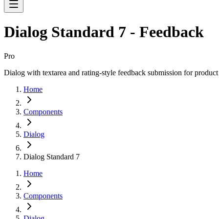
Dialog Standard 7 - Feedback
Pro
Dialog with textarea and rating-style feedback submission for product
Home
Components
Dialog
Dialog Standard 7
Home
Components
Dialog