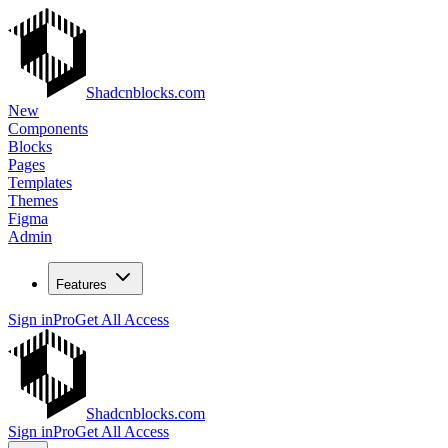
Shadcnblocks.com
New
Components
Blocks
Pages
Templates
Themes
Figma
Admin
Features
Sign in
Pro
Get All Access
Shadcnblocks.com
Sign in
Pro
Get All Access