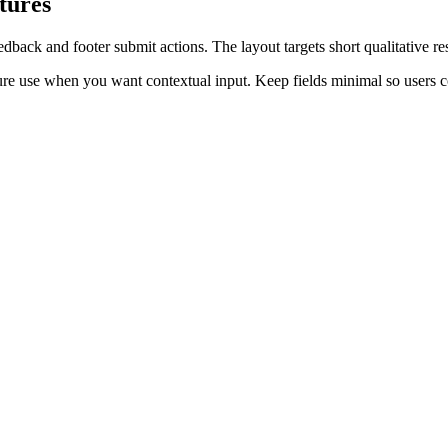
tures
ack and footer submit actions. The layout targets short qualitative res
ture use when you want contextual input. Keep fields minimal so users c