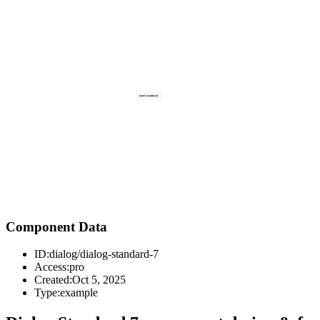
Component Data
ID:
dialog/dialog-standard-7
Access:
pro
Created:
Oct 5, 2025
Type:
example