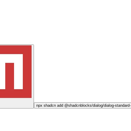
npx
shadcn add @shadcnblocks/
dialog/dialog-standard