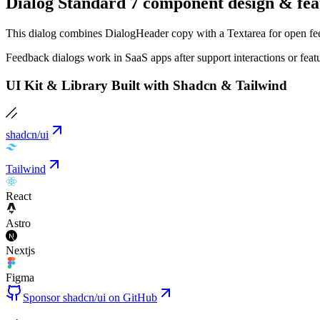
Dialog Standard 7 component design & fea
This dialog combines DialogHeader copy with a Textarea for open feedb
Feedback dialogs work in SaaS apps after support interactions or fea
UI Kit & Library Built with Shadcn & Tailwind
shadcn/ui
Tailwind
React
Astro
Nextjs
Figma
Sponsor shadcn/ui on GitHub