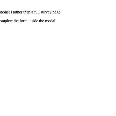
ponses rather than a full survey page.
omplete the form inside the modal.