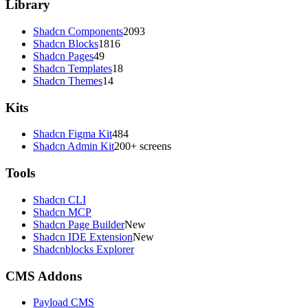
Library
Shadcn Components
2093
Shadcn Blocks
1816
Shadcn Pages
49
Shadcn Templates
18
Shadcn Themes
14
Kits
Shadcn Figma Kit
484
Shadcn Admin Kit
200+ screens
Tools
Shadcn CLI
Shadcn MCP
Shadcn Page Builder
New
Shadcn IDE Extension
New
Shadcnblocks Explorer
CMS Addons
Payload CMS