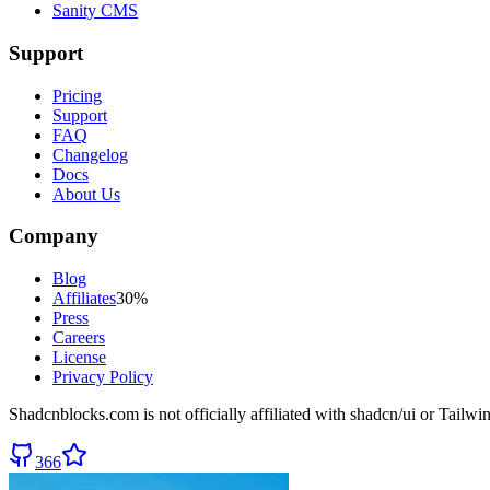
Sanity CMS
Support
Pricing
Support
FAQ
Changelog
Docs
About Us
Company
Blog
Affiliates
30%
Press
Careers
License
Privacy Policy
Shadcnblocks.com
is not officially affiliated with shadcn/ui or Tailw
366