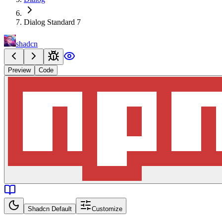
Dialog Standard 7
shadcn
Preview
Code
Shadcn Default
Customize