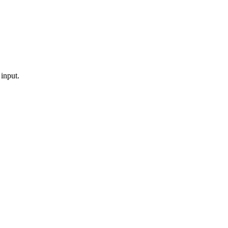
 input.