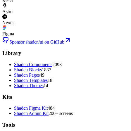
React
Astro
Nextjs
Figma
Sponsor shadcn/ui on GitHub
Library
Shadcn Components
2093
Shadcn Blocks
1837
Shadcn Pages
49
Shadcn Templates
18
Shadcn Themes
14
Kits
Shadcn Figma Kit
484
Shadcn Admin Kit
200+ screens
Tools