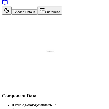
Shadcn Default
Customize
Component Data
ID:
dialog/dialog-standard-17