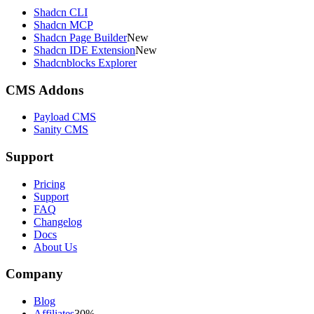
Shadcn CLI
Shadcn MCP
Shadcn Page Builder
New
Shadcn IDE Extension
New
Shadcnblocks Explorer
CMS Addons
Payload CMS
Sanity CMS
Support
Pricing
Support
FAQ
Changelog
Docs
About Us
Company
Blog
Affiliates
30%