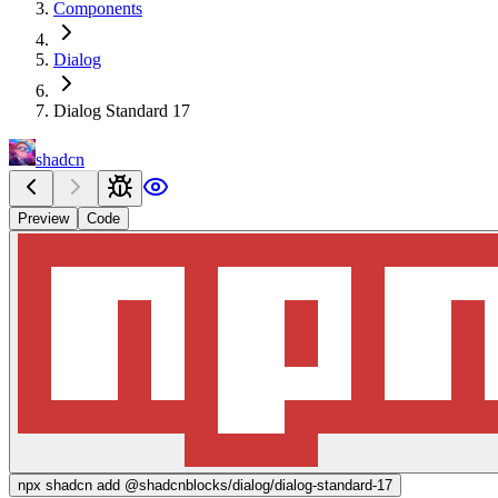
Components
Dialog
Dialog Standard 17
shadcn
Preview
Code
npx
shadcn add @shadcnblocks/
dialog/dialog-standard-17