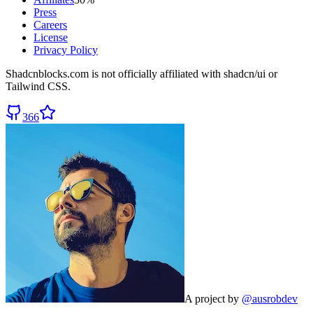
Press
Careers
License
Privacy Policy
Shadcnblocks.com
is not officially affiliated with shadcn/ui or
Tailwind CSS.
366
A project by
@ausrobdev