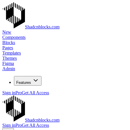
Shadcnblocks.com
New
Components
Blocks
Pages
Templates
Themes
Figma
Admin
Features
Sign in
Pro
Get All Access
Shadcnblocks.com
Sign in
Pro
Get All Access