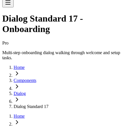
Dialog Standard 17 -
Onboarding
Pro
Multi-step onboarding dialog walking through welcome and setup
tasks.
Home
Components
Dialog
Dialog Standard 17
Home