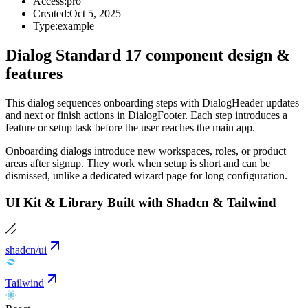
Access:
pro
Created:
Oct 5, 2025
Type:
example
Dialog Standard 17 component design &
features
This dialog sequences onboarding steps with DialogHeader updates
and next or finish actions in DialogFooter. Each step introduces a
feature or setup task before the user reaches the main app.
Onboarding dialogs introduce new workspaces, roles, or product
areas after signup. They work when setup is short and can be
dismissed, unlike a dedicated wizard page for long configuration.
UI Kit & Library Built with Shadcn & Tailwind
shadcn/ui
Tailwind