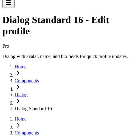
Dialog Standard 16 - Edit
profile
Pro
Dialog with avatar, name, and bio fields for quick profile updates.
Home
Components
Dialog
Dialog Standard 16
Home
Components