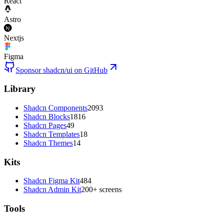
React
Astro
Nextjs
Figma
Sponsor shadcn/ui on GitHub
Library
Shadcn Components
2093
Shadcn Blocks
1816
Shadcn Pages
49
Shadcn Templates
18
Shadcn Themes
14
Kits
Shadcn Figma Kit
484
Shadcn Admin Kit
200+ screens
Tools