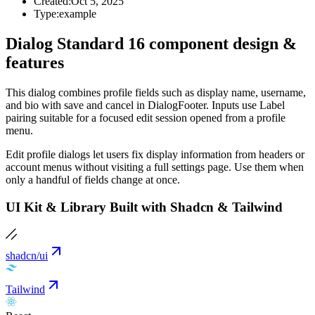
Created:
Oct 5, 2025
Type:
example
Dialog Standard 16 component design &
features
This dialog combines profile fields such as display name, username,
and bio with save and cancel in DialogFooter. Inputs use Label
pairing suitable for a focused edit session opened from a profile
menu.
Edit profile dialogs let users fix display information from headers or
account menus without visiting a full settings page. Use them when
only a handful of fields change at once.
UI Kit & Library Built with Shadcn & Tailwind
shadcn/ui
Tailwind