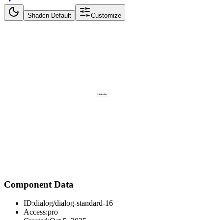
Shadcn Default
Customize
Component Data
ID:
dialog/dialog-standard-16
Access:
pro