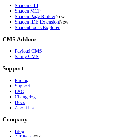
Shadcn CLI
Shadcn MCP
Shadcn Page Builder
New
Shadcn IDE Extension
New
Shadcnblocks Explorer
CMS Addons
Payload CMS
Sanity CMS
Support
Pricing
Support
FAQ
Changelog
Docs
About Us
Company
Blog
Affiliates
30%