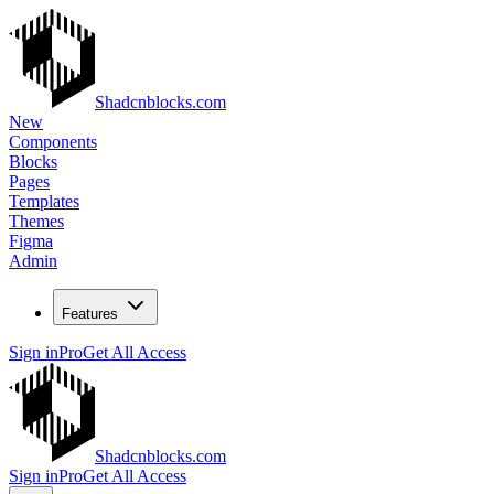
Shadcnblocks.com
New
Components
Blocks
Pages
Templates
Themes
Figma
Admin
Features
Sign in
Pro
Get All Access
Shadcnblocks.com
Sign in
Pro
Get All Access