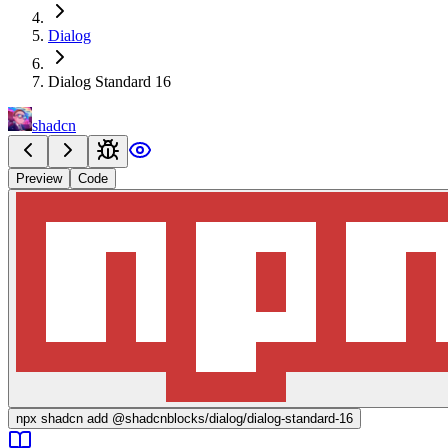
Dialog
Dialog Standard 16
shadcn
Preview
Code
npx
shadcn add @shadcnblocks/
dialog/dialog-standard-16