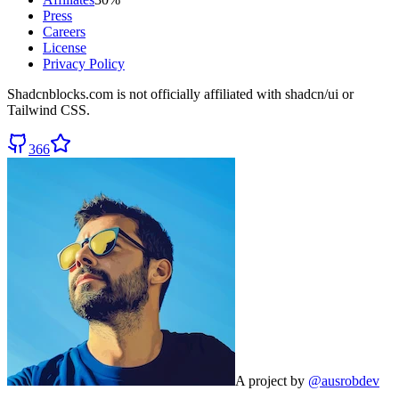
Press
Careers
License
Privacy Policy
Shadcnblocks.com
is not officially affiliated with shadcn/ui or
Tailwind CSS.
366
A project by
@ausrobdev