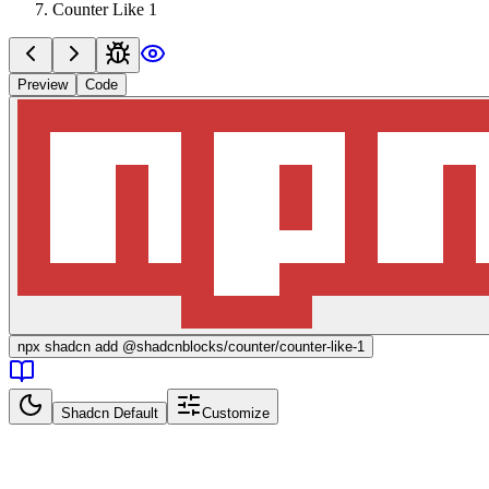
Counter Like 1
Preview
Code
npx
shadcn add @shadcnblocks/
counter/counter-like-1
Shadcn Default
Customize