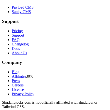
Payload CMS
Sanity CMS
Support
Pricing
Support
FAQ
Changelog
Docs
About Us
Company
Blog
Affiliates
30%
Press
Careers
License
Privacy Policy
Shadcnblocks.com
is not officially affiliated with shadcn/ui or
Tailwind CSS.