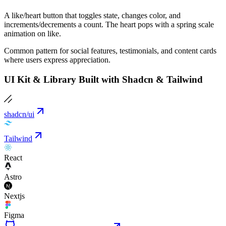
A like/heart button that toggles state, changes color, and
increments/decrements a count. The heart pops with a spring scale
animation on like.
Common pattern for social features, testimonials, and content cards
where users express appreciation.
UI Kit & Library Built with Shadcn & Tailwind
shadcn/ui
Tailwind
React
Astro
Nextjs
Figma