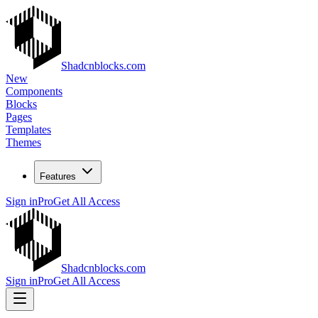
Shadcnblocks.com
New
Components
Blocks
Pages
Templates
Themes
Features
Sign in
Pro
Get All Access
Shadcnblocks.com
Sign in
Pro
Get All Access