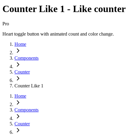
Counter Like 1 - Like counter
Pro
Heart toggle button with animated count and color change.
Home
Components
Counter
Counter Like 1
Home
Components
Counter