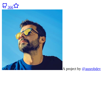
366
A project by
@ausrobdev