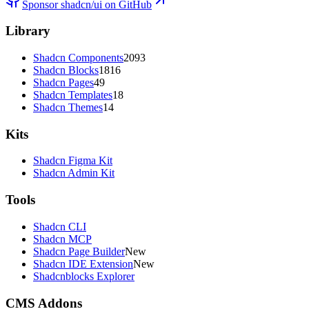
Sponsor shadcn/ui on GitHub
Library
Shadcn Components
2093
Shadcn Blocks
1816
Shadcn Pages
49
Shadcn Templates
18
Shadcn Themes
14
Kits
Shadcn Figma Kit
Shadcn Admin Kit
Tools
Shadcn CLI
Shadcn MCP
Shadcn Page Builder
New
Shadcn IDE Extension
New
Shadcnblocks Explorer
CMS Addons