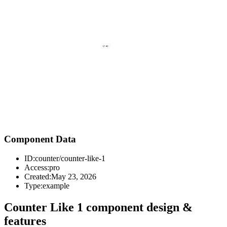
Component Data
ID:
counter/counter-like-1
Access:
pro
Created:
May 23, 2026
Type:
example
Counter Like 1 component design &
features